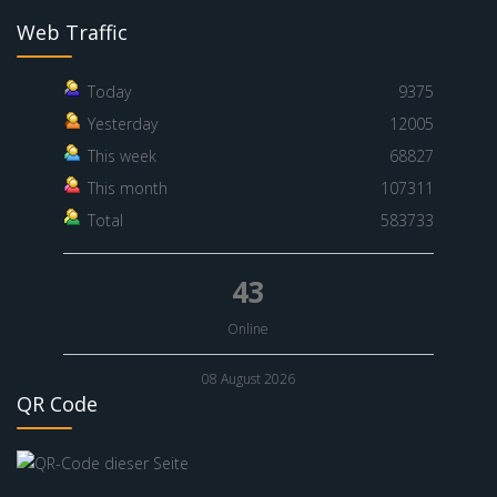
Web Traffic
Today
9375
Yesterday
12005
This week
68827
This month
107311
Total
583733
43
Online
08 August 2026
QR Code