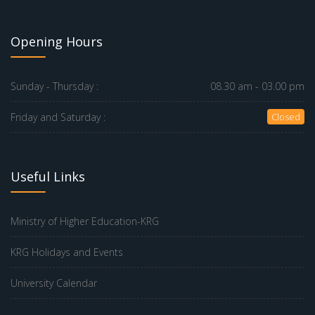
Opening Hours
Sunday - Thursday :
08.30 am - 03.00 pm
Friday and Saturday :
Closed
Useful Links
Ministry of Higher Education-KRG
KRG Holidays and Events
University Calendar