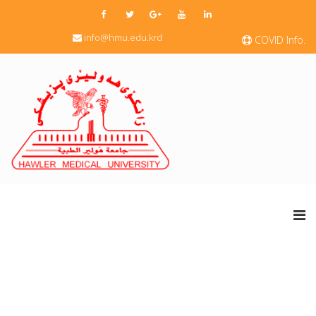
info@hmu.edu.krd
COVID Info.