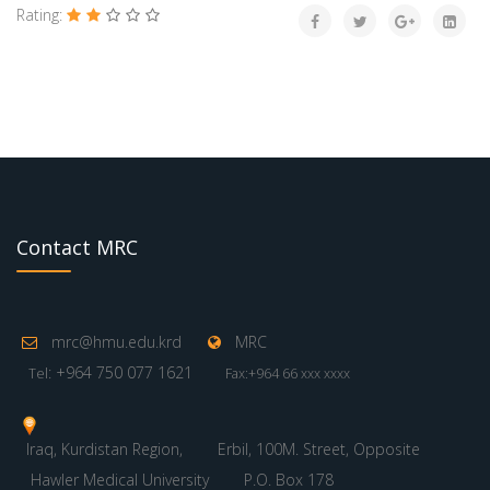
Rating:
Contact MRC
mrc@hmu.edu.krd
MRC
: +964 750 077 1621
Tel
Fax:+964 66 xxx xxxx
Iraq, Kurdistan Region,
Erbil, 100M. Street, Opposite
Hawler Medical University
P.O. Box 178