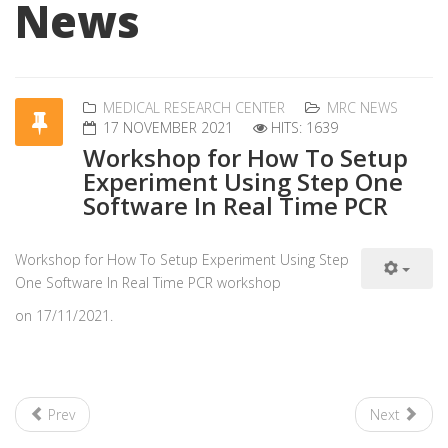
News
MEDICAL RESEARCH CENTER
MRC NEWS
17 NOVEMBER 2021
HITS: 1639
Workshop for How To Setup
Experiment Using Step One
Software In Real Time PCR
Workshop for How To Setup Experiment Using Step
One Software In Real Time PCR workshop
on 17/11/2021.
Prev
Next