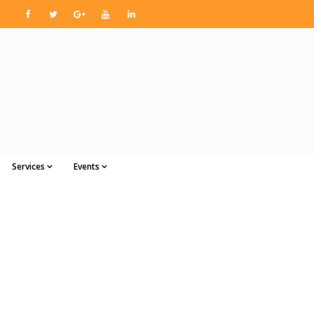
Services
Events