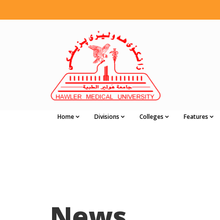
Home
Divisions
Colleges
Features
News