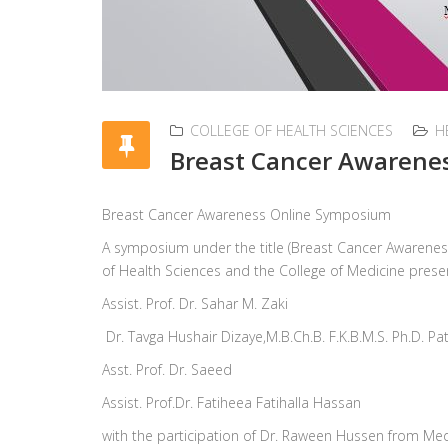
COLLEGE OF HEALTH SCIENCES
H
Breast Cancer Awarene
Breast Cancer Awareness Online Symposium
A symposium under the title (Breast Cancer Awarenes
of Health Sciences and the College of Medicine presen
Assist. Prof. Dr. Sahar M. Zaki
Dr. Tavga Hushair Dizaye,M.B.Ch.B. F.K.B.M.S. Ph.D. P
Asst. Prof. Dr. Saeed
Assist. Prof.Dr. Fatiheea Fatihalla Hassan
with the participation of Dr. Raween Hussen from Me