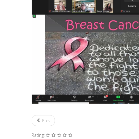
Prev
Rating: