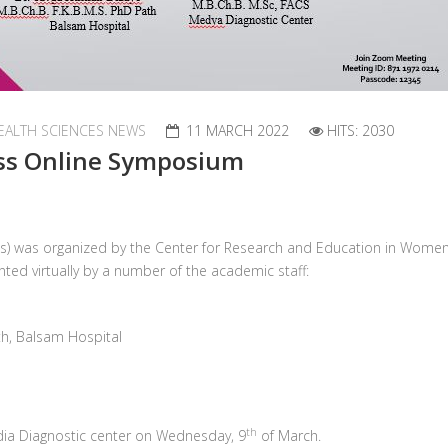
EALTH SCIENCES NEWS
11 MARCH 2022
HITS: 2030
ss Online Symposium
s) was organized by the Center for Research and Education in Women’
ted virtually by a number of the academic staff:
ath, Balsam Hospital
th
dia Diagnostic center on Wednesday, 9
of March.