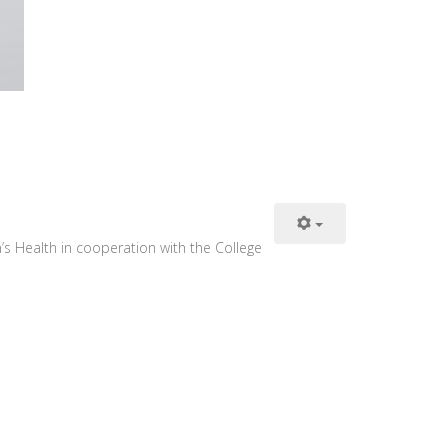
s Health in cooperation with the College