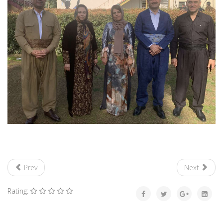
Prev
Next
Rating: