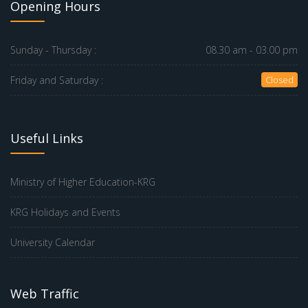
Opening Hours
Sunday - Thursday :
08.30 am - 03.00 pm
Friday and Saturday :
Closed
Useful Links
Ministry of Higher Education-KRG
KRG Holidays and Events
University Calendar
Web Traffic