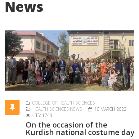
News
COLLEGE OF HEALTH SCIENCES
HEALTH SCIENCES NEWS
10 MARCH 2022
HITS: 1743
On the occasion of the
Kurdish national costume day