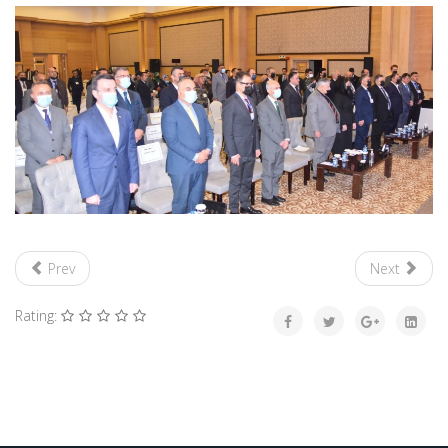
Prev
Next
Rating: