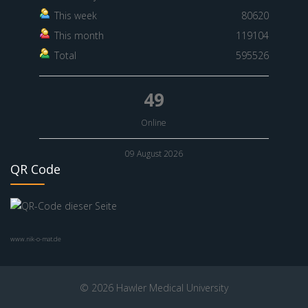
This week
80620
This month
119104
Total
595526
49
Online
09 August 2026
QR Code
www.nik-o-mat.de
© 2026 Hawler Medical University