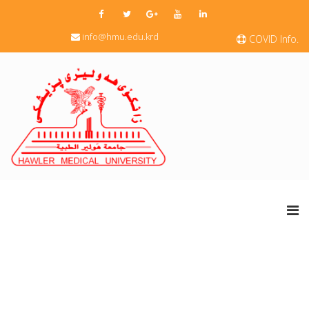
info@hmu.edu.krd
COVID Info.