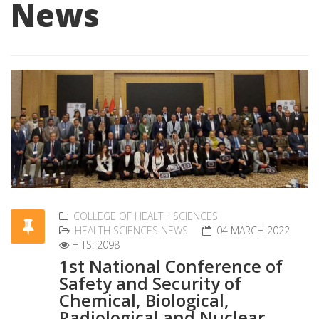
News
COLLEGE OF HEALTH SCIENCES
HEALTH SCIENCES NEWS
04 MARCH 2022
HITS: 2098
1st National Conference of
Safety and Security of
Chemical, Biological,
Radiological and Nuclear