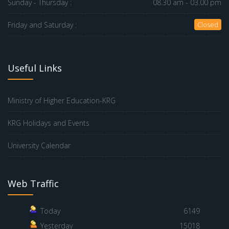
Sunday - Thursday :
08.30 am - 03.00 pm
Friday and Saturday :
Closed
Useful Links
Ministry of Higher Education-KRG
KRG Holidays and Events
University Calendar
Web Traffic
Today
6149
Yesterday
15018