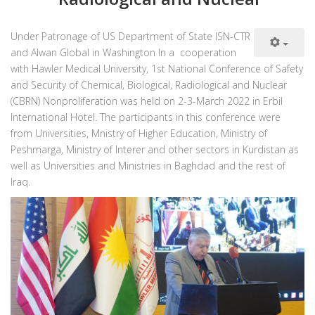
Under Patronage of US Department of State ISN-CTR
and Alwan Global in Washington In a cooperation
with Hawler Medical University, 1st National Conference of Safety
and Security of Chemical, Biological, Radiological and Nuclear
(CBRN) Nonproliferation was held on 2-3-March 2022 in Erbil
International Hotel. The participants in this conference were
from Universities, Mnistry of Higher Education, Ministry of
Peshmarga, Ministry of Interer and other sectors in Kurdistan as
well as Universities and Ministries in Baghdad and the rest of
Iraq.