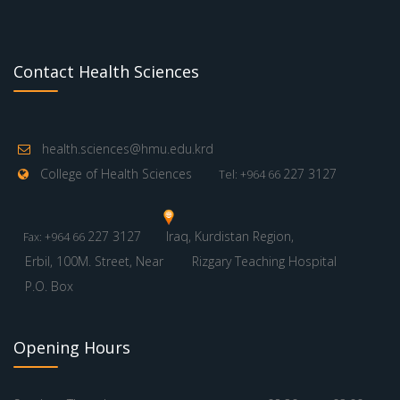
Contact Health Sciences
health.sciences@hmu.edu.krd
College of Health Sciences
227 3127
Tel: +964 66
227 3127
Iraq, Kurdistan Region,
Fax: +964 66
Erbil, 100M. Street, Near
Rizgary Teaching Hospital
P.O. Box
Opening Hours