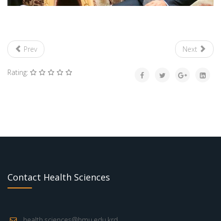
Prev
Next
Rating:
Contact Health Sciences
health.sciences@hmu.edu.krd