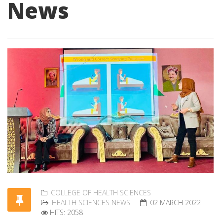
News
COLLEGE OF HEALTH SCIENCES
HEALTH SCIENCES NEWS
02 MARCH 2022
HITS: 2058