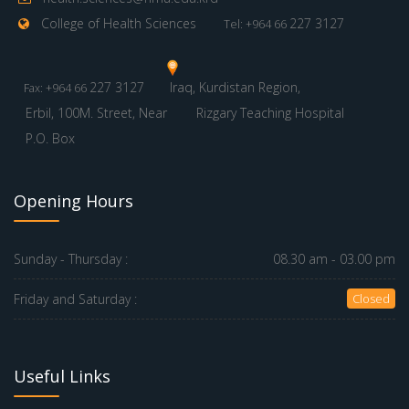
College of Health Sciences
227 3127
Tel: +964 66
227 3127
Iraq, Kurdistan Region,
Fax: +964 66
Erbil, 100M. Street, Near
Rizgary Teaching Hospital
P.O. Box
Opening Hours
Sunday - Thursday :
08.30 am - 03.00 pm
Friday and Saturday :
Closed
Useful Links