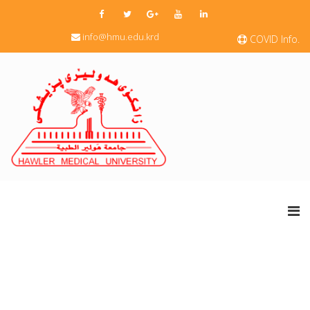
info@hmu.edu.krd
COVID Info.