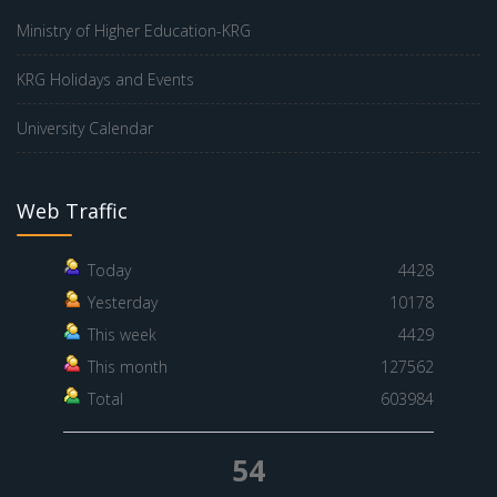
Ministry of Higher Education-KRG
KRG Holidays and Events
University Calendar
Web Traffic
Today
4428
Yesterday
10178
This week
4429
This month
127562
Total
603984
54