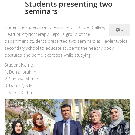
Students presenting two
seminars
Under the supervision of Assist. Prof. Dr Dler Gallaly,
Head of Physiotherapy Dept., a group of the
department students presented two seminars at Hawler typical
secondary school to educate students the healthy body
postures and some exercises while studying.
Student Name:
1. Dunia Ibrahim
2. Sumaya Ahmed
3. Dania Qader
4. Vinos Kathm