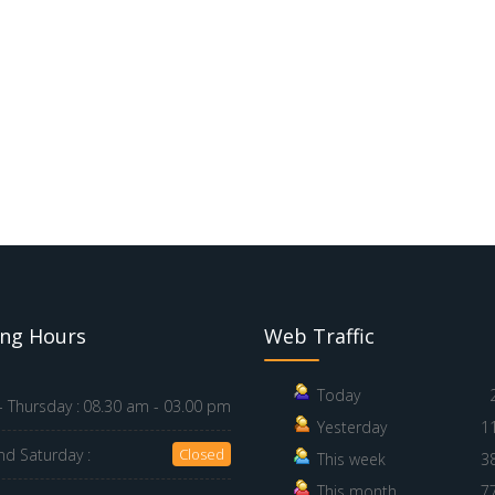
ng Hours
Web Traffic
Today
 Thursday :
08.30 am - 03.00 pm
Yesterday
1
nd Saturday :
Closed
This week
3
This month
7