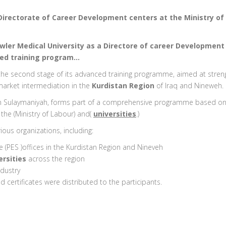
Directorate of Career Development centers at the Ministry of 
awler Medical University as a Directore of career Development
ced training program…
d the second stage of its advanced training programme, aimed at stre
arket intermediation in the
Kurdistan Region
of Iraq and Nineweh.
 in Sulaymaniyah, forms part of a comprehensive programme based o
the (Ministry of Labour) and(
universities
.)
ous organizations, including:
(PES )offices in the Kurdistan Region and Nineveh
rsities
across the region
dustry
 certificates were distributed to the participants.