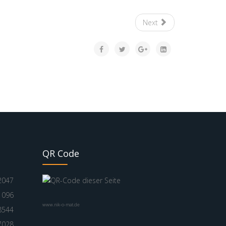
Next
QR Code
2047
1096
www.nik-o-mat.de
8544
7028