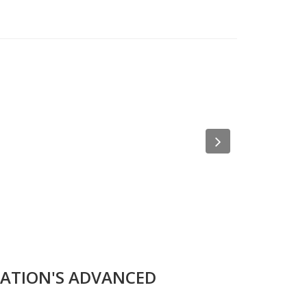
Next
ZATION'S ADVANCED