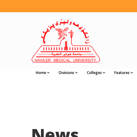
Home
Divisions
Colleges
Features
News