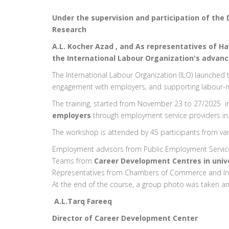
Under the supervision and participation of the 
Research
A.L. Kocher Azad , and As representatives of H
the International Labour Organization's advan
The International Labour Organization (ILO) launche
engagement with employers, and supporting labour-m
The training, started from November 23 to 27/2025
employers
through employment service providers in 
The workshop is attended by 45 participants from vari
Employment advisors from Public Employment Service 
Teams from
Career Development Centres in unive
Representatives from Chambers of Commerce and In
At the end of the course, a group photo was taken and
A.L.Tarq Fareeq
Director of Career Development Center