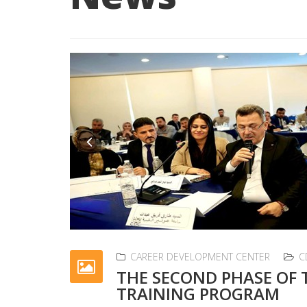
Previous
CAREER DEVELOPMENT CENTER
C
THE SECOND PHASE OF
TRAINING PROGRAM