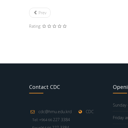
Prev
Rating:
Contact CDC
Openi
Sunday -
cdc@hmu.edu.krd
CDC
Friday a
227 3384
Tel: +964 66
227 3384
Fax:+964 66