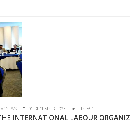
DC NEWS
01 DECEMBER 2025
HITS: 591
 THE INTERNATIONAL LABOUR ORGANI