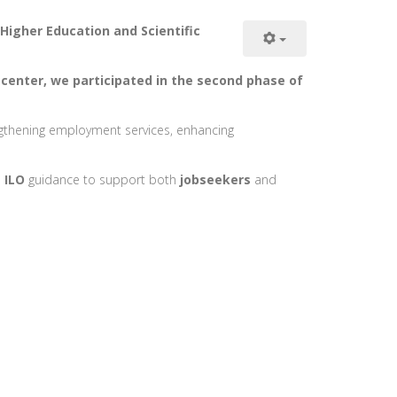
Higher Education and Scientific
 center, we participated in the second phase of
ngthening employment services, enhancing
n
ILO
guidance to support both
jobseekers
and