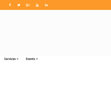
Services
Events