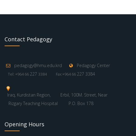
Contact Pedagogy
pedagogy@hmu.edu.krd
Pedagogy Center
227
227 3384
Tel: +964 66
3384
Fax:+964 66
Iraq, Kurdistan Region,
Erbil, 100M. Street, Near
Rizgary Teaching Hospital
P.O. Box 178
Opening Hours