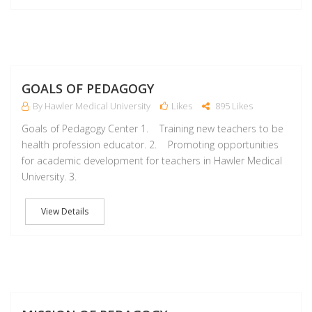
M
GOALS OF PEDAGOGY
By Hawler Medical University
Likes
895 Likes
Goals of Pedagogy Center 1. Training new teachers to be
health profession educator. 2. Promoting opportunities
for academic development for teachers in Hawler Medical
University. 3.
View Details
M