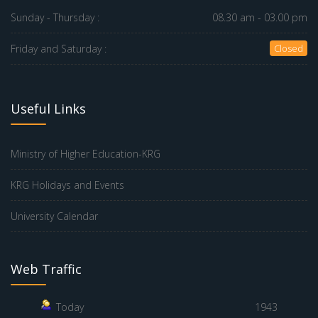
Sunday - Thursday :
08.30 am - 03.00 pm
Friday and Saturday :
Closed
Useful Links
Ministry of Higher Education-KRG
KRG Holidays and Events
University Calendar
Web Traffic
Today
1943