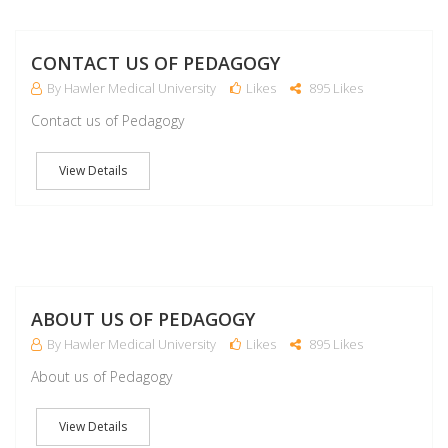
M
CONTACT US OF PEDAGOGY
By Hawler Medical University
Likes
895 Likes
Contact us of Pedagogy
View Details
M
ABOUT US OF PEDAGOGY
By Hawler Medical University
Likes
895 Likes
About us of Pedagogy
View Details