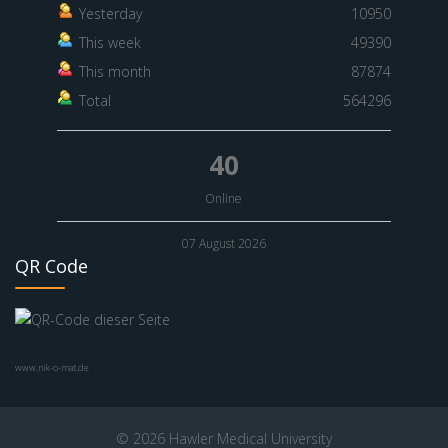
Yesterday
10950
This week
49390
This month
87874
Total
564296
40
Online
07 August 2026
QR Code
www.nik-o-mat.de
© 2026 Hawler Medical University