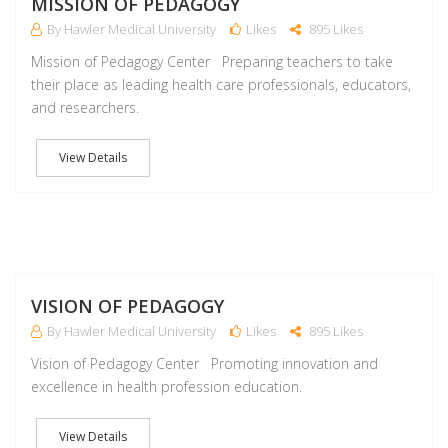
MISSION OF PEDAGOGY
By Hawler Medical University
Likes
895 Likes
Mission of Pedagogy Center Preparing teachers to take
their place as leading health care professionals, educators,
and researchers.
View Details
M
VISION OF PEDAGOGY
By Hawler Medical University
Likes
895 Likes
Vision of Pedagogy Center Promoting innovation and
excellence in health profession education.
View Details