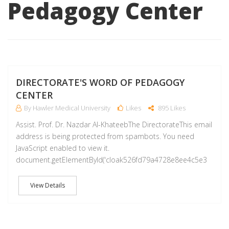
Pedagogy Center
M
DIRECTORATE'S WORD OF PEDAGOGY
CENTER
By Hawler Medical University
Likes
895 Likes
Assist. Prof. Dr. Nazdar Al-KhateebThe DirectorateThis email
address is being protected from spambots. You need
JavaScript enabled to view it.
document.getElementById('cloak526fd79a4728e8ee4c5e3
View Details