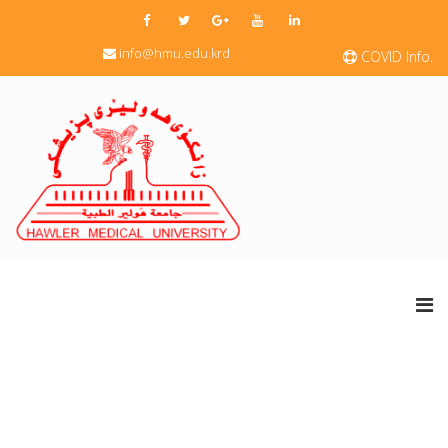
info@hmu.edu.krd
COVID Info.