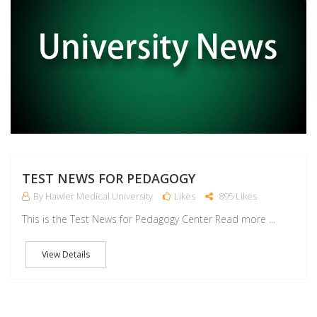
TEST NEWS FOR PEDAGOGY
By Hawler Medical University
Likes
895 Likes
This is the Test News for Pedagogy Center Read more ...
View Details