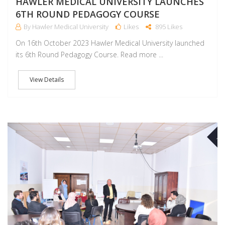
HAWLER MEDICAL UNIVERSITY LAUNCHES
6TH ROUND PEDAGOGY COURSE
By Hawler Medical University
Likes
895 Likes
On 16th October 2023 Hawler Medical University launched
its 6th Round Pedagogy Course. Read more ...
View Details
NO