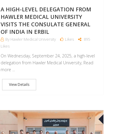
A HIGH-LEVEL DELEGATION FROM
HAWLER MEDICAL UNIVERSITY
VISITS THE CONSULATE GENERAL
OF INDIA IN ERBIL
By Hawler Medical University
Likes
895
Likes
On Wednesday, September 24, 2025, a high-level
delegation from Hawler Medical University, Read
more ...
View Details
09
SEP