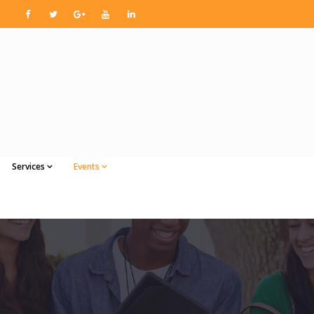
Services
Events