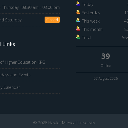
Today
 Thursday :
08.30 am - 03.00 pm
Yesterday
1
nd Saturday :
Closed
This week
4
This month
8
Total
56
 Links
39
 of Higher Education-KRG
Online
idays and Events
07 August 2026
ty Calendar
© 2026 Hawler Medical University