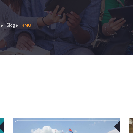
Blog
HMU
04
04
MAY
MAY