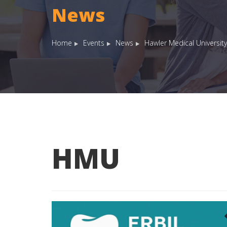
News
Home
Events
News
Hawler Medical University
HMU