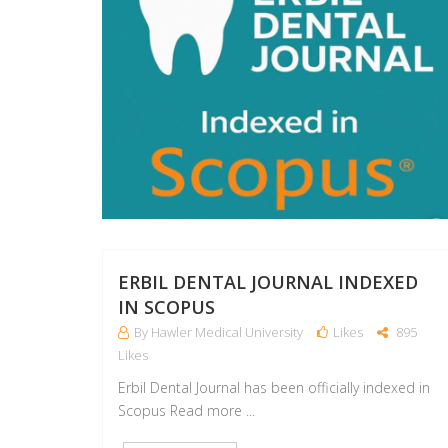
ERBIL DENTAL JOURNAL INDEXED
IN SCOPUS
By Hawler Medical University
Likes
895
Likes
Erbil Dental Journal has been officially indexed in
Scopus Read more ...