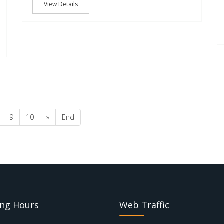
View Details
9
10
»
End
ng Hours
Web Traffic