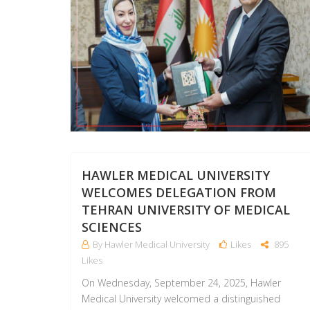
HAWLER MEDICAL UNIVERSITY
WELCOMES DELEGATION FROM
TEHRAN UNIVERSITY OF MEDICAL
SCIENCES
By Hawler Medical University
Likes
895
Likes
On Wednesday, September 24, 2025, Hawler
Medical University welcomed a distinguished