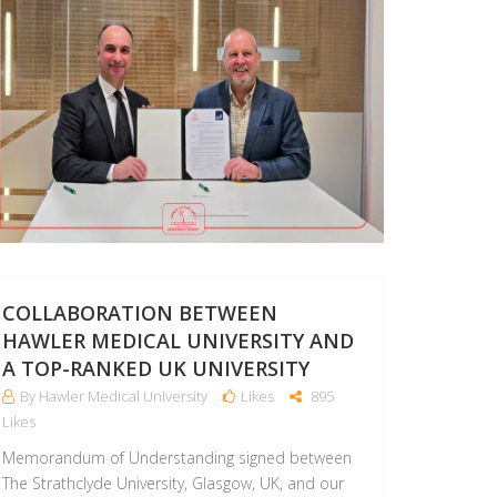
COLLABORATION BETWEEN
HAWLER MEDICAL UNIVERSITY AND
A TOP-RANKED UK UNIVERSITY
By Hawler Medical University
Likes
895
Likes
Memorandum of Understanding signed between
The Strathclyde University, Glasgow, UK, and our