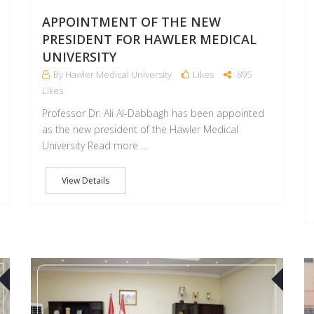
APPOINTMENT OF THE NEW
PRESIDENT FOR HAWLER MEDICAL
UNIVERSITY
By Hawler Medical University
Likes
895
Likes
Professor Dr. Ali Al-Dabbagh has been appointed
as the new president of the Hawler Medical
University Read more ...
View Details
27
17
SEP
SEP