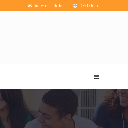
COVID Info.
info@hmu.edu.krd