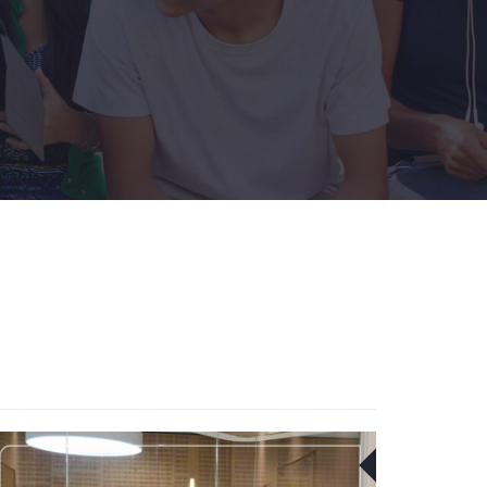
09
FEB