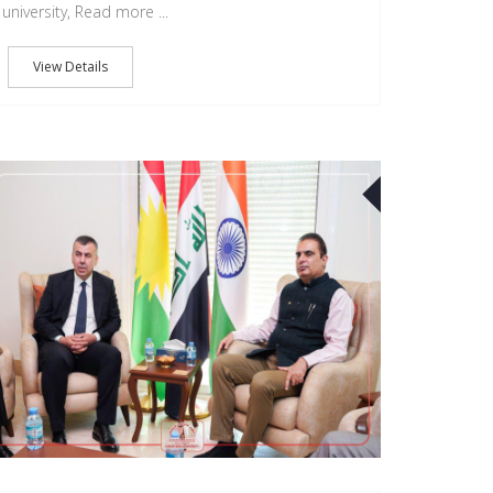
university, Read more ...
View Details
27
SEP