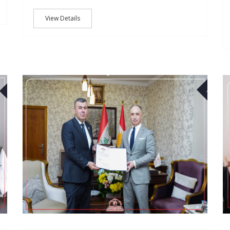
View Details
03
18
NOV
JAN