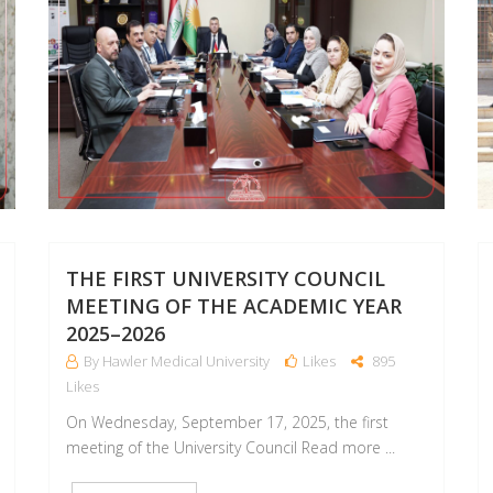
THE FIRST UNIVERSITY COUNCIL
MEETING OF THE ACADEMIC YEAR
2025–2026
By Hawler Medical University
Likes
895
Likes
On Wednesday, September 17, 2025, the first
meeting of the University Council Read more ...