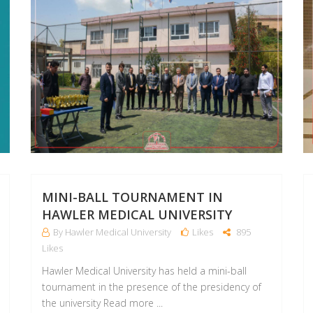
MINI-BALL TOURNAMENT IN
HAWLER MEDICAL UNIVERSITY
By Hawler Medical University
Likes
895
Likes
Hawler Medical University has held a mini-ball
tournament in the presence of the presidency of
the university Read more ...