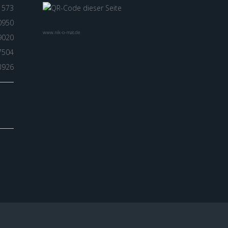
1573
0950
www.nik-o-mat.de
9020
7504
3926