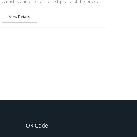
Dentistry, announced the first phase of the projec
View Details
QR Code