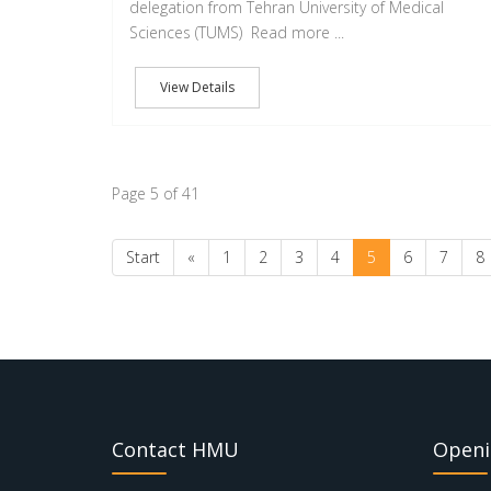
delegation from Tehran University of Medical
Sciences (TUMS) Read more ...
View Details
Page 5 of 41
Start
«
1
2
3
4
5
6
7
8
Contact HMU
Openi