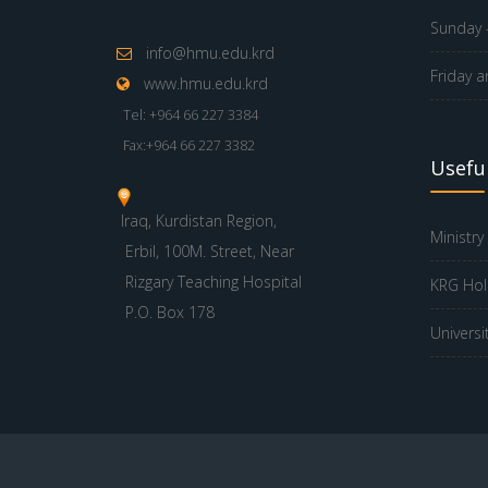
Sunday -
info@hmu.edu.krd
Friday a
www.hmu.edu.krd
Tel: +964 66 227 3384
Fax:+964 66 227 3382
Useful
Iraq, Kurdistan Region,
Ministry
Erbil, 100M. Street, Near
Rizgary Teaching Hospital
KRG Hol
P.O. Box 178
Universi