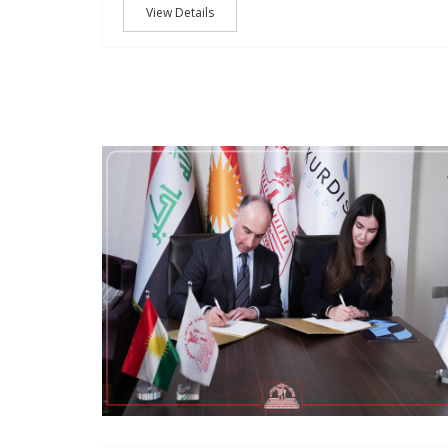
View Details