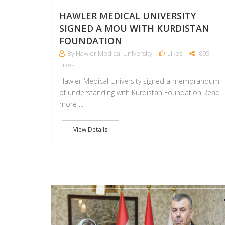
HAWLER MEDICAL UNIVERSITY
SIGNED A MOU WITH KURDISTAN
FOUNDATION
By Hawler Medical University
Likes
895
Likes
Hawler Medical University signed a memorandum
of understanding with Kurdistan Foundation Read
more ...
View Details