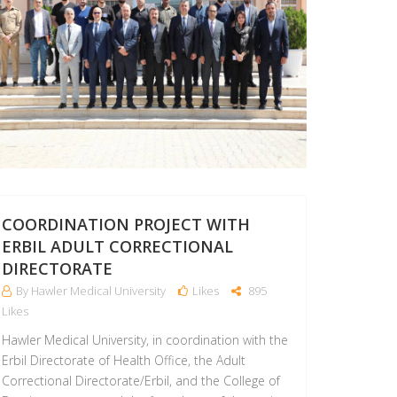
COORDINATION PROJECT WITH
ERBIL ADULT CORRECTIONAL
DIRECTORATE
By Hawler Medical University
Likes
895
Likes
Hawler Medical University, in coordination with the
Erbil Directorate of Health Office, the Adult
Correctional Directorate/Erbil, and the College of