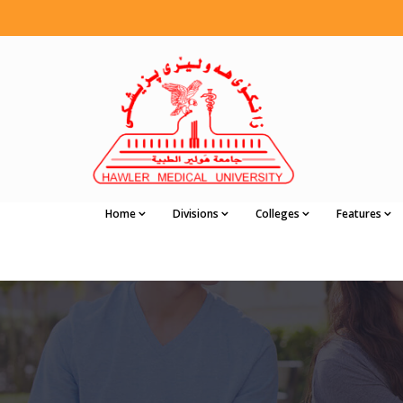
Home
Divisions
Colleges
Features