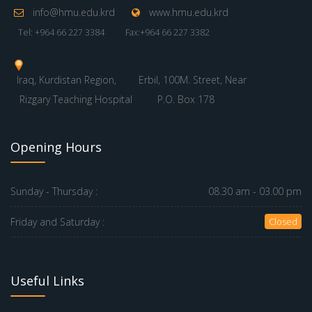
info@hmu.edu.krd
www.hmu.edu.krd
Tel: +964 66 227 3384
Fax:+964 66 227 3382
Iraq, Kurdistan Region,
Erbil, 100M. Street, Near
Rizgary Teaching Hospital
P.O. Box 178
Opening Hours
Sunday - Thursday :
08.30 am - 03.00 pm
Friday and Saturday :
Closed
Useful Links