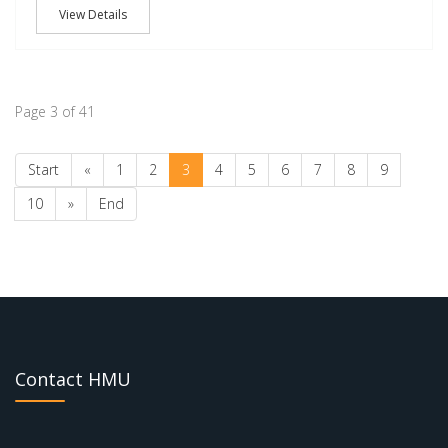
View Details
Page 3 of 41
Start
«
1
2
3
4
5
6
7
8
9
10
»
End
Contact HMU