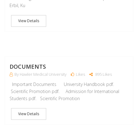
Erbil, Ku
View Details
J
DOCUMENTS
By Hawler Medical University
Likes
895 Likes
Important Documents University Handbook pdf.
Scientific Promotion pdf. Admission for International
Students pdf. Scientific Promotion
View Details