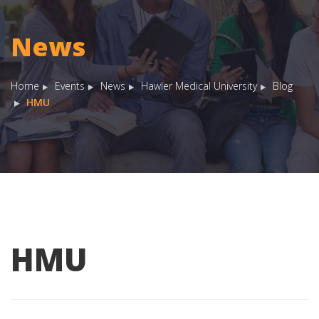
News
Home
Events
News
Hawler Medical University
Blog
HMU
HMU