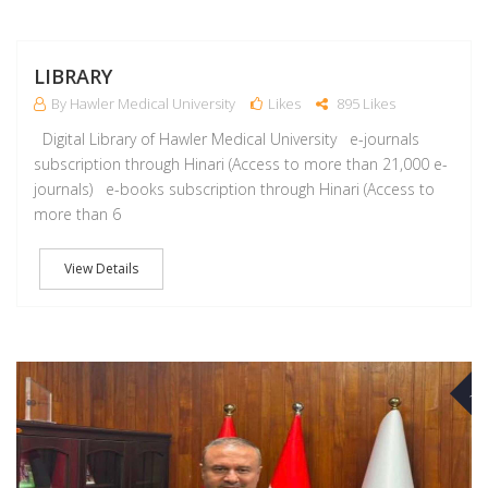
J
LIBRARY
By Hawler Medical University
Likes
895 Likes
Digital Library of Hawler Medical University e-journals
subscription through Hinari (Access to more than 21,000 e-
journals) e-books subscription through Hinari (Access to
more than 6
View Details
A