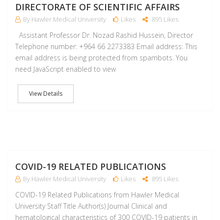
DIRECTORATE OF SCIENTIFIC AFFAIRS
By Hawler Medical University
Likes
895 Likes
Assistant Professor Dr. Nozad Rashid Hussein, Director
Telephone number: +964 66 2273383 Email address: This
email address is being protected from spambots. You
need JavaScript enabled to view
View Details
M
COVID-19 RELATED PUBLICATIONS
By Hawler Medical University
Likes
895 Likes
COVID-19 Related Publications from Hawler Medical
University Staff Title Author(s) Journal Clinical and
hematological characteristics of 300 COVID-19 patients in