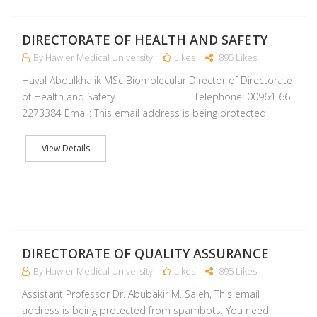
M
DIRECTORATE OF HEALTH AND SAFETY
By Hawler Medical University
Likes
895 Likes
Haval Abdulkhalik MSc Biomolecular Director of Directorate
of Health and Safety Telephone: 00964-66-
2273384 Email: This email address is being protected
View Details
M
DIRECTORATE OF QUALITY ASSURANCE
By Hawler Medical University
Likes
895 Likes
Assistant Professor Dr. Abubakir M. Saleh, This email
address is being protected from spambots. You need