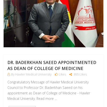
DR. BADERKHAN SAEED APPOINTMENTED
AS DEAN OF COLLEGE OF MEDICINE
By Hawler Medical University
Likes
895 Likes
Congratulatory Message of Hawler Medical University
Council to Professor Dr. Baderkhan Saeed on his
appointment as Dean of College of Medicine - Hawler
Medical University. Read more ...