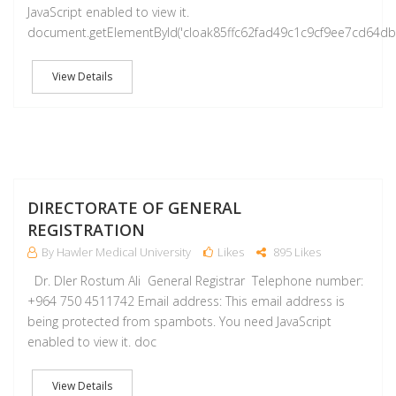
JavaScript enabled to view it.
document.getElementById('cloak85ffc62fad49c1c9cf9ee7cd64d
View Details
M
DIRECTORATE OF GENERAL
REGISTRATION
By Hawler Medical University
Likes
895 Likes
Dr. Dler Rostum Ali General Registrar Telephone number:
+964 750 4511742 Email address: This email address is
being protected from spambots. You need JavaScript
enabled to view it. doc
View Details