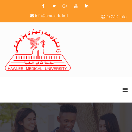
info@hmu.edu.krd
COVID Info.