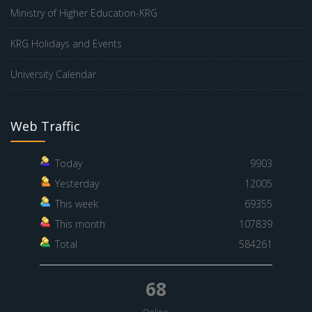
Ministry of Higher Education-KRG
KRG Holidays and Events
University Calendar
Web Traffic
Today
9903
Yesterday
12005
This week
69355
This month
107839
Total
584261
68