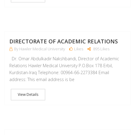
M
DIRECTORATE OF ACADEMIC RELATIONS
By Hawler Medical University
Likes
895 Likes
Dr. Omar Abdulkadir Nakshbandi, Director of Academic
Relations Hawler Medical University P.O.Box 178 Erbil,
Kurdistan-Iraq Telephone: 00964-66-2273384 Email
address: This email address is be
View Details
M