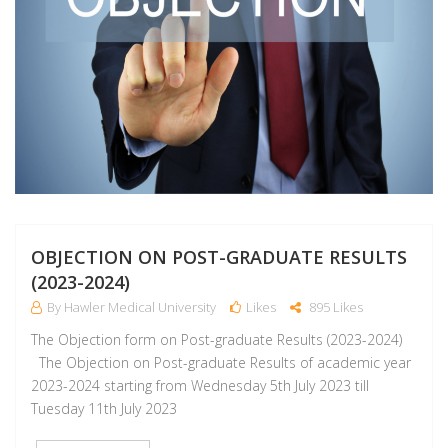
OBJECTION ON POST-GRADUATE RESULTS
(2023-2024)
By Hawler Medical University
Likes
895 Likes
The Objection form on Post-graduate Results (2023-2024)
The Objection on Post-graduate Results of academic year
2023-2024 starting from Wednesday 5th July 2023 till
Tuesday 11th July 2023