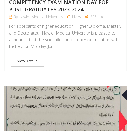
COMPETENCY EXAMINATION DAY FOR
POST-GRADUATES 2023-2024
By Hawler Medical University
Likes
895 Likes
For applicants of higher education (Higher Diploma, Master,
and Doctorate): Hawler Medical University is pleased to
announce that the scientific competency examination will
be held on Monday, Jun
View Details
A