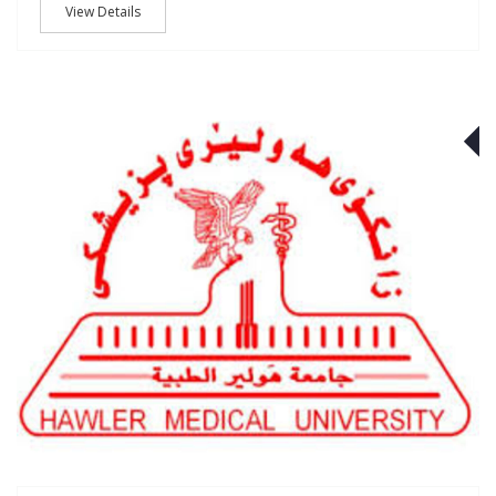
View Details
J