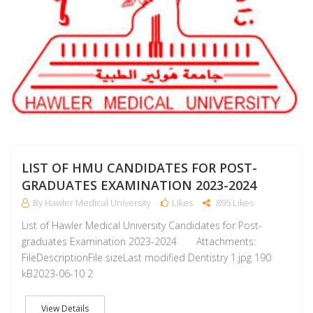
LIST OF HMU CANDIDATES FOR POST-
GRADUATES EXAMINATION 2023-2024
By Hawler Medical University
Likes
895 Likes
List of Hawler Medical University Candidates for Post-
graduates Examination 2023-2024 Attachments:
FileDescriptionFile sizeLast modified Dentistry 1.jpg 190
kB2023-06-10 2
View Details