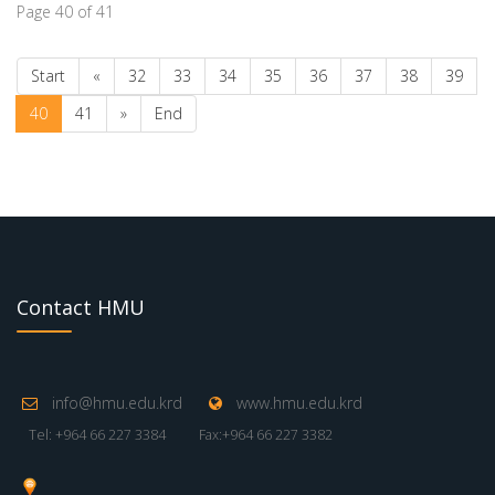
Page 40 of 41
Start
«
32
33
34
35
36
37
38
39
40
41
»
End
Contact HMU
info@hmu.edu.krd
www.hmu.edu.krd
Tel: +964 66 227 3384
Fax:+964 66 227 3382