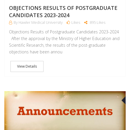
OBJECTIONS RESULTS OF POSTGRADUATE
CANDIDATES 2023-2024
By Hawler Medical University
Likes
895 Likes
Objections Results of Postgraduate Candidates 2023-2024
After the approval by the Ministry of Higher Education and
Scientific Research, the results of the post-graduate
objections have been annou
View Details
J