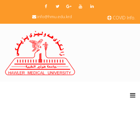
info@hmu.edu.krd
COVID Info.