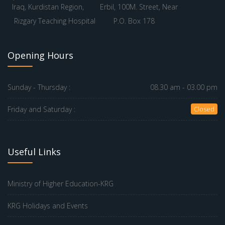
Iraq, Kurdistan Region,
Erbil, 100M. Street, Near
Rizgary Teaching Hospital
P.O. Box 178
Opening Hours
Sunday - Thursday :
08.30 am - 03.00 pm
Friday and Saturday :
Closed
Useful Links
Ministry of Higher Education-KRG
KRG Holidays and Events