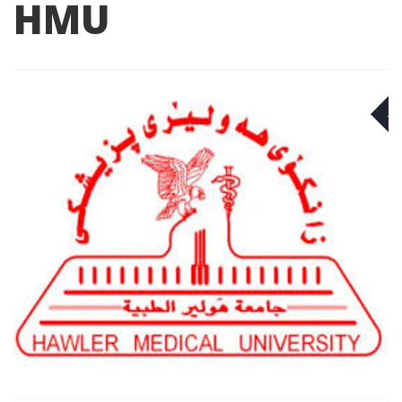
HMU
A