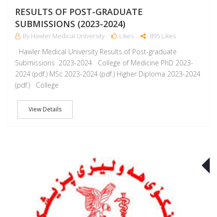
RESULTS OF POST-GRADUATE
SUBMISSIONS (2023-2024)
By Hawler Medical University
Likes
895 Likes
Hawler Medical University Results of Post-graduate
Submissions 2023-2024 College of Medicine PhD 2023-
2024 (pdf.) MSc 2023-2024 (pdf.) Higher Diploma 2023-2024
(pdf.) College
View Details
J