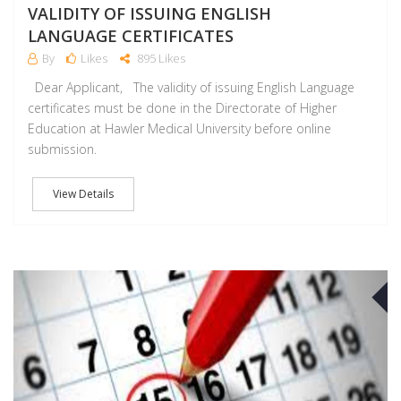
VALIDITY OF ISSUING ENGLISH
LANGUAGE CERTIFICATES
By
Likes
895 Likes
Dear Applicant, The validity of issuing English Language
certificates must be done in the Directorate of Higher
Education at Hawler Medical University before online
submission.
View Details
A