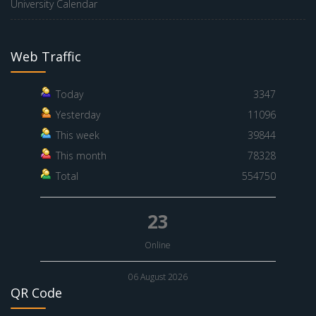
University Calendar
Web Traffic
Today
3347
Yesterday
11096
This week
39844
This month
78328
Total
554750
23
Online
06 August 2026
QR Code