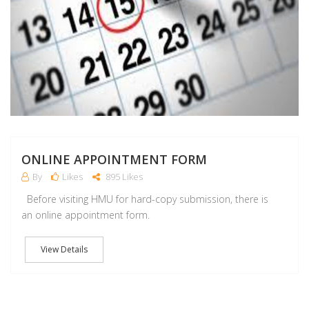
ONLINE APPOINTMENT FORM
By
Likes
895 Likes
Before visiting HMU for hard-copy submission, there is
an online appointment form.
View Details