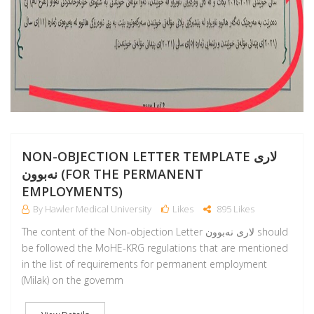
NON-OBJECTION LETTER TEMPLATE لارى
نەبوون (FOR THE PERMANENT
EMPLOYMENTS)
By Hawler Medical University
Likes
895 Likes
The content of the Non-objection Letter لارى نەبوون should
be followed the MoHE-KRG regulations that are mentioned
in the list of requirements for permanent employment
(Milak) on the governm