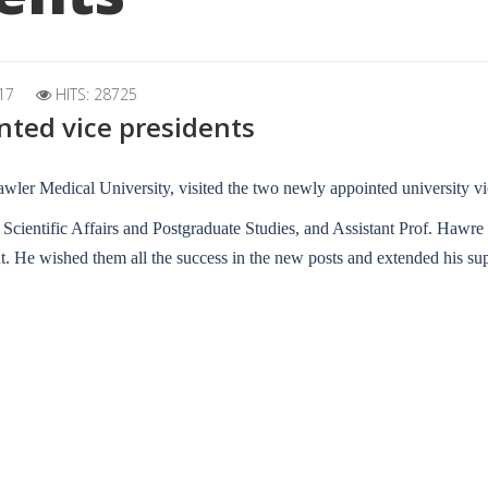
17
HITS: 28725
inted vice presidents
wler Medical University, visited the two newly appointed university vi
r Scientific Affairs and Postgraduate Studies, and Assistant Prof. Hawre
. He wished them all the success in the new posts and extended his sup