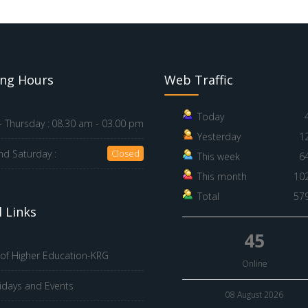
ng Hours
Web Traffic
Today
 Thursday :
08.30 am - 03.00 pm
Yesterday
1
nd Saturday :
Closed
This week
6
This month
10
Total
57
 Links
45
 of Higher Education-KRG
Online
idays and Events
08 August 2026