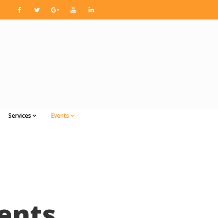
Services
Events
ents