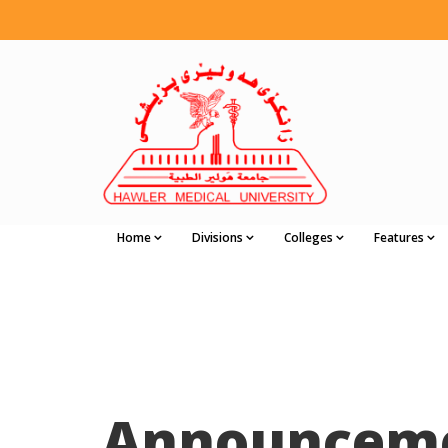
Home
Divisions
Colleges
Features
Announcem