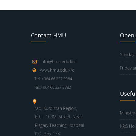
Contact HMU
Openi
Sunday -
info@hmu.edu.krd
Friday a
www.hmu.edu.krd
Tel: +964 66 227 3384
Fax:+964 66 227 3382
Useful
Iraq, Kurdistan Region,
Ministry
Erbil, 100M. Street, Near
Rizgary Teaching Hospital
KRG Hol
P.O. Box 178