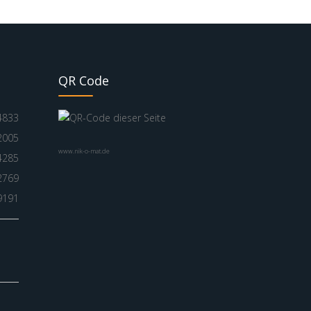
QR Code
4833
2005
www.nik-o-mat.de
4285
2769
9191