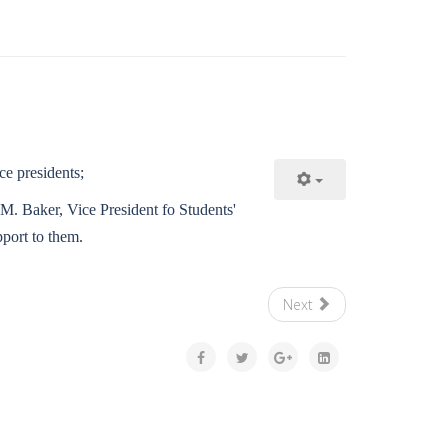
ce presidents;
 M. Baker, Vice President fo Students'
port to them.
Next