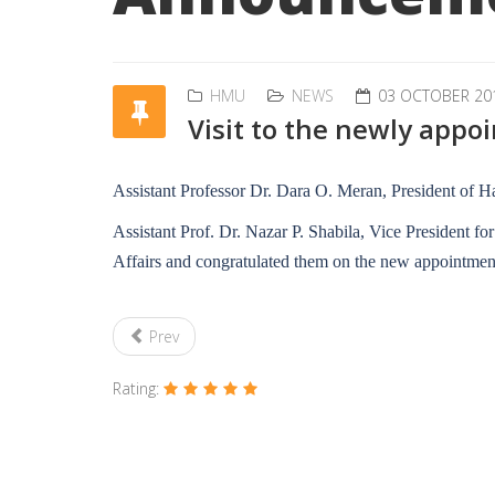
HMU
NEWS
03 OCTOBER 20
Visit to the newly appo
Assistant Professor Dr. Dara O. Meran, President of Ha
Assistant Prof. Dr. Nazar P. Shabila, Vice President fo
Affairs and congratulated them on the new appointment
Prev
Rating: