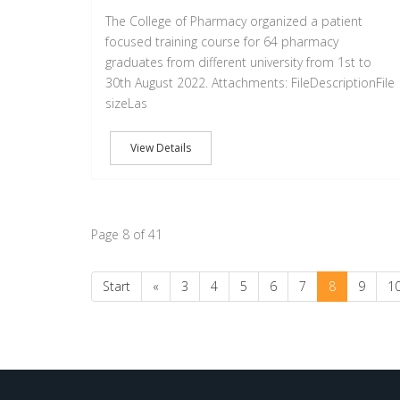
The College of Pharmacy organized a patient
focused training course for 64 pharmacy
graduates from different university from 1st to
30th August 2022. Attachments: FileDescriptionFile
sizeLas
View Details
Page 8 of 41
Start
«
3
4
5
6
7
8
9
1