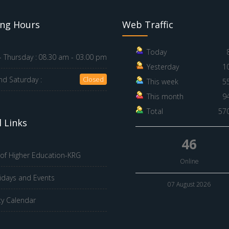
ng Hours
Web Traffic
Today
 Thursday :
08.30 am - 03.00 pm
Yesterday
1
nd Saturday :
Closed
This week
5
This month
9
Total
57
 Links
46
 of Higher Education-KRG
Online
idays and Events
07 August 2026
ty Calendar