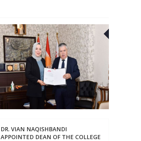
2
20
SEP
DR. VIAN NAQISHBANDI
APPOINTED DEAN OF THE COLLEGE