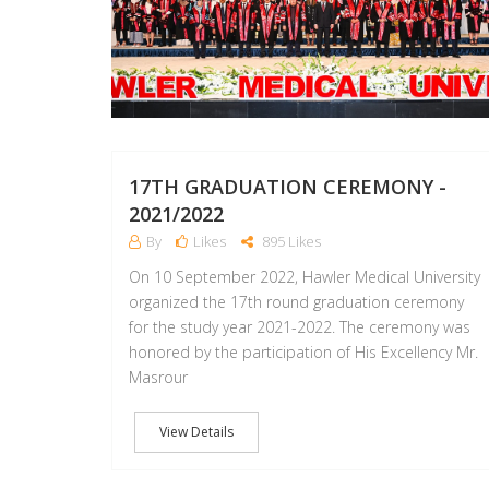
17TH GRADUATION CEREMONY -
2021/2022
By
Likes
895 Likes
On 10 September 2022, Hawler Medical University
organized the 17th round graduation ceremony
for the study year 2021-2022. The ceremony was
honored by the participation of His Excellency Mr.
Masrour
View Details