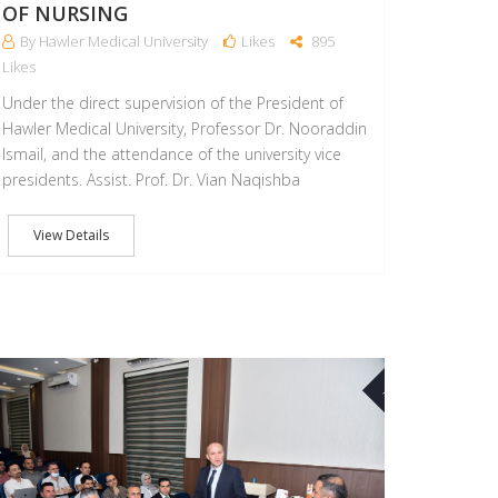
OF NURSING
By Hawler Medical University
Likes
895
Likes
Under the direct supervision of the President of
Hawler Medical University, Professor Dr. Nooraddin
Ismail, and the attendance of the university vice
presidents. Assist. Prof. Dr. Vian Naqishba
View Details
31
AUG