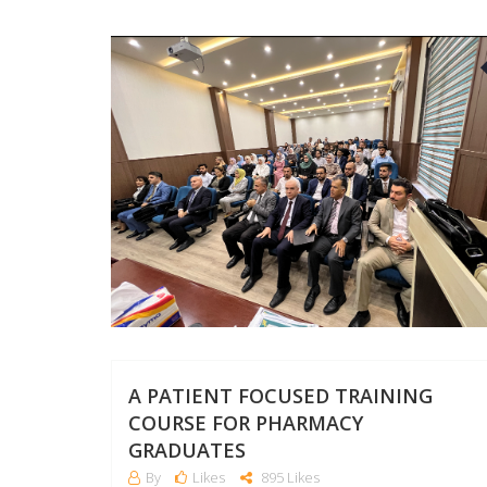
A PATIENT FOCUSED TRAINING
COURSE FOR PHARMACY
GRADUATES
By
Likes
895 Likes