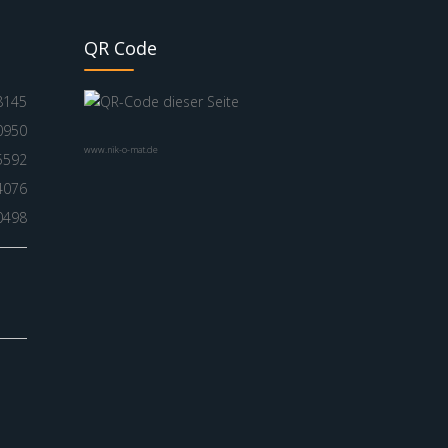
QR Code
8145
0950
www.nik-o-mat.de
5592
4076
0498