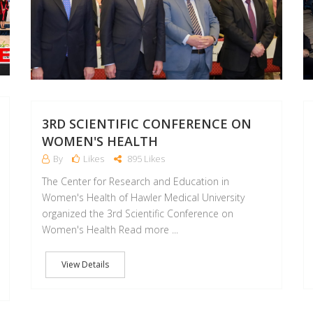
3RD SCIENTIFIC CONFERENCE ON
WOMEN'S HEALTH
By
Likes
895 Likes
The Center for Research and Education in
Women's Health of Hawler Medical University
organized the 3rd Scientific Conference on
Women's Health Read more ...
View Details