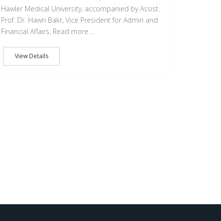
Hawler Medical University, accompanied by Assist.
Prof. Dr. Hawri Bakr, Vice President for Admin and
Financial Affairs, Read more ...
View Details