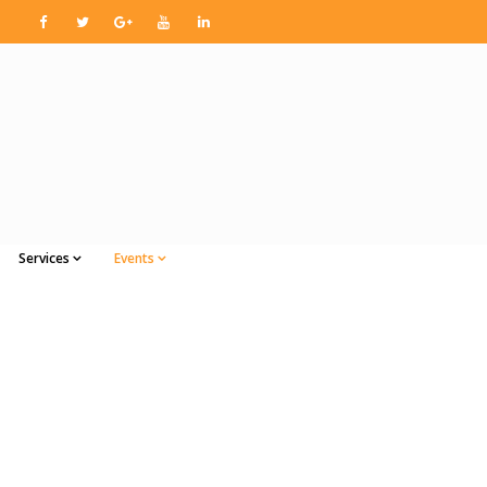
Services
Events