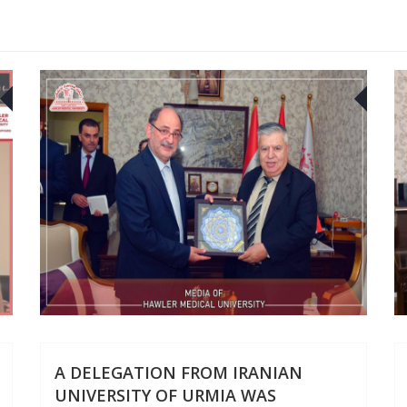
22
2
JUL
JUL
A DELEGATION FROM IRANIAN
UNIVERSITY OF URMIA WAS