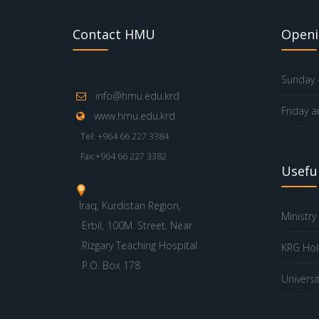
Contact HMU
Openi
Sunday -
info@hmu.edu.krd
Friday a
www.hmu.edu.krd
Tel: +964 66 227 3384
Fax:+964 66 227 3382
Useful
Iraq, Kurdistan Region,
Ministry
Erbil, 100M. Street, Near
Rizgary Teaching Hospital
KRG Hol
P.O. Box 178
Universi