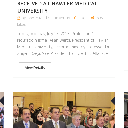
RECEIVED AT HAWLER MEDICAL
UNIVERSITY
By Hawler Medical University
Likes
895
Likes
Today, Monday, July 17, 2023, Professor Dr.
Noureddin Ismail Allah Werdi, President of Hawler
Medicine University, accompanied by Professor Dr.
Zhiyan Dzeyi, Vice President for Scientific Affairs, A
View Details
10
05
SEP
SEP