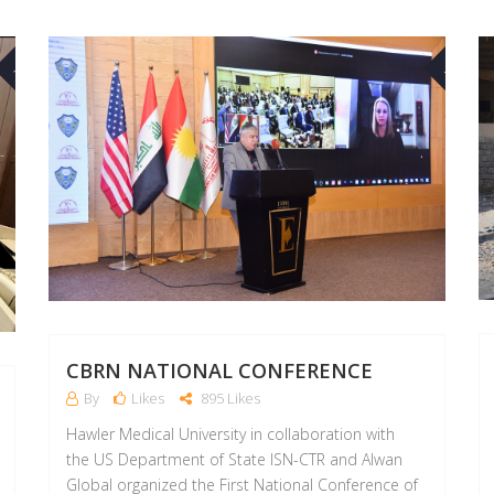
30
02
AUG
MAR
CBRN NATIONAL CONFERENCE
By
Likes
895 Likes
Hawler Medical University in collaboration with
the US Department of State ISN-CTR and Alwan
Global organized the First National Conference of