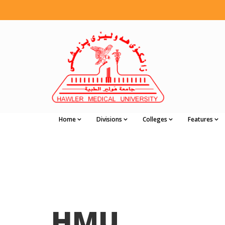
Home
Divisions
Colleges
Features
HMU