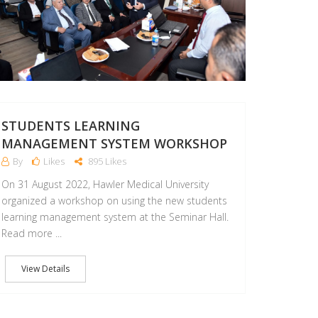
STUDENTS LEARNING
MANAGEMENT SYSTEM WORKSHOP
By
Likes
895 Likes
On 31 August 2022, Hawler Medical University
organized a workshop on using the new students
learning management system at the Seminar Hall.
Read more ...
View Details