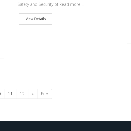
Safety and Security of Read more ...
View Details
0
11
12
»
End