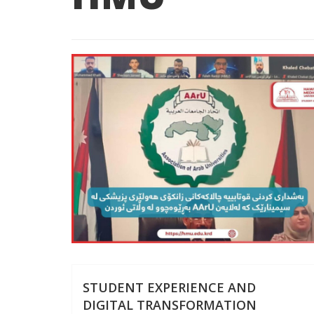
STUDENT EXPERIENCE AND
DIGITAL TRANSFORMATION