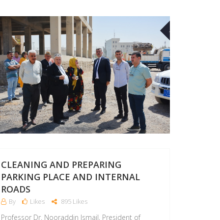
09
AUG
CLEANING AND PREPARING
PARKING PLACE AND INTERNAL
ROADS
By
Likes
895 Likes
Professor Dr. Nooraddin Ismail, President of