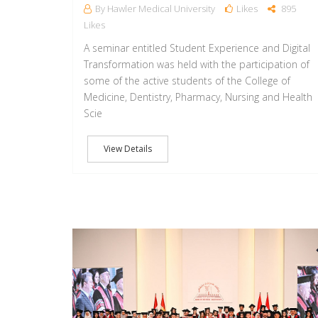
By Hawler Medical University
Likes
895
Likes
A seminar entitled Student Experience and Digital
Transformation was held with the participation of
some of the active students of the College of
Medicine, Dentistry, Pharmacy, Nursing and Health
Scie
View Details