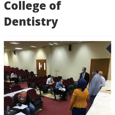
College of
Dentistry
O