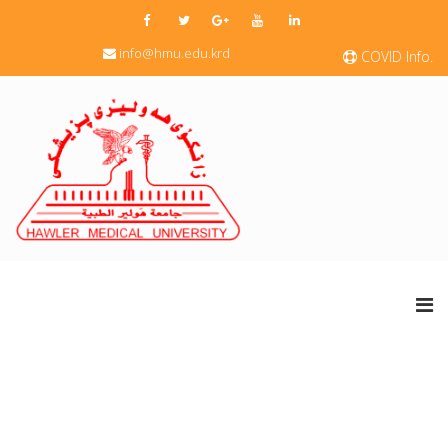
info@hmu.edu.krd
COVID Info.