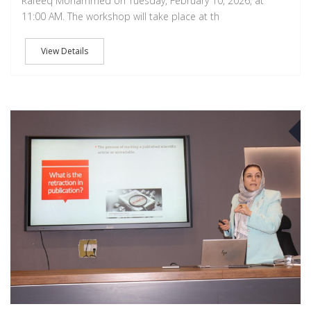
Rafeeq Mohammed on Tuesday, February 10, 2026, at
11:00 AM. The workshop will take place at th
View Details
A