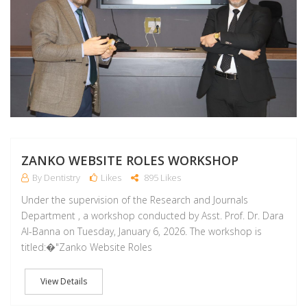
ZANKO WEBSITE ROLES WORKSHOP
By Dentistry
Likes
895 Likes
Under the supervision of the Research and Journals
Department , a workshop conducted by Asst. Prof. Dr. Dara
Al-Banna on Tuesday, January 6, 2026. The workshop is
titled:�"Zanko Website Roles
View Details