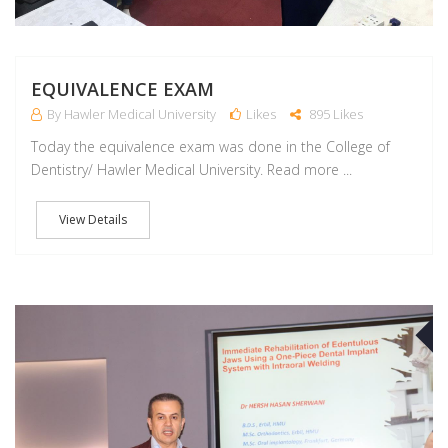
EQUIVALENCE EXAM
By Hawler Medical University
Likes
895 Likes
Today the equivalence exam was done in the College of
Dentistry/ Hawler Medical University. Read more ...
View Details
A