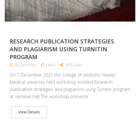
RESEARCH PUBLICATION STRATEGIES
AND PLAGIARISM USING TURNITIN
PROGRAM
By Dentistry
Likes
895 Likes
On 7 December 2021 the college of dentistry Hawler
Medical university held workshop entitled Research
publication strategies and plagiarism using Turnitin program
at seminar hall The workshop presente
View Details