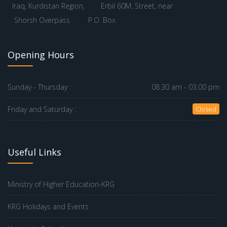
Iraq, Kurdistan Region,
Erbil 60M. Street, near
Shorsh Overpass
P.O. Box
Opening Hours
Sunday - Thursday :
08.30 am - 03.00 pm
Friday and Saturday :
Closed
Useful Links
Ministry of Higher Education-KRG
KRG Holidays and Events