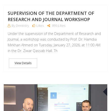
SUPERVISION OF THE DEPARTMENT OF
RESEARCH AND JOURNAL WORKSHOP
By Dentistry
Likes
895 Likes
Under the supervision of the Department of Research and
Journal, a workshop was conducted by Prof. Dr. Hamdia
Mirkhan Ahmed on Tuesday, January 27, 2026, at 11:00 AM
in the Dr. Ziwar Qassab Hall. Th
View Details
A