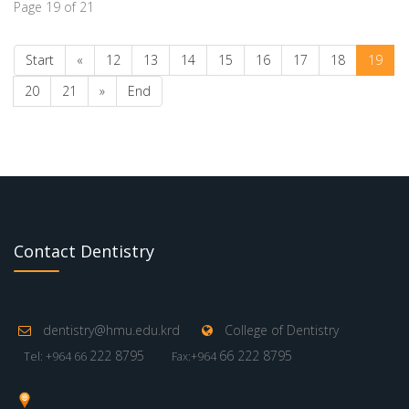
Page 19 of 21
Start
«
12
13
14
15
16
17
18
19
20
21
»
End
Contact Dentistry
dentistry@hmu.edu.krd
College of Dentistry
222 8795
66 222 8795
Tel: +964 66
Fax:+964