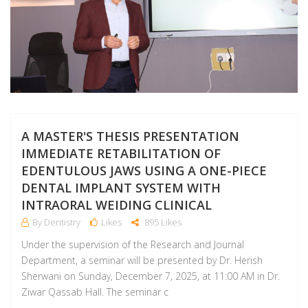
A MASTER'S THESIS PRESENTATION
IMMEDIATE RETABILITATION OF
EDENTULOUS JAWS USING A ONE-PIECE
DENTAL IMPLANT SYSTEM WITH
INTRAORAL WEIDING CLINICAL
By Dentistry
Likes
895 Likes
Under the supervision of the Research and Journal
Department, a seminar will be presented by Dr. Herish
Sherwani on Sunday, December 7, 2025, at 11:00 AM in Dr.
Ziwar Qassab Hall. The seminar c