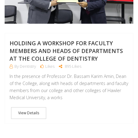
HOLDING A WORKSHOP FOR FACULTY
MEMBERS AND HEADS OF DEPARTMENTS
AT THE COLLEGE OF DENTISTRY
By Dentistry
Likes
895 Likes
In the presence of Professor Dr. Bassam Karim Amin, Dean
of the College, along with heads of departments and faculty
members from our college and other colleges of Hawler
Medical University, a works
View Details