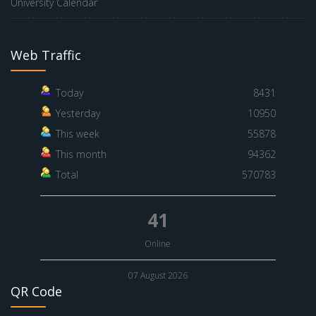
University Calendar
Web Traffic
Today
8431
Yesterday
10950
This week
55878
This month
94362
Total
570783
41
Online
07 August 2026
QR Code