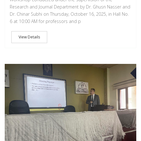
Research and Journal Department by Dr. Ghusn Nasser and
Dr. Chinar Subhi on Thursday, October 16, 2025, in Hall No.
6 at 10:00 AM for professors and p
View Details
D