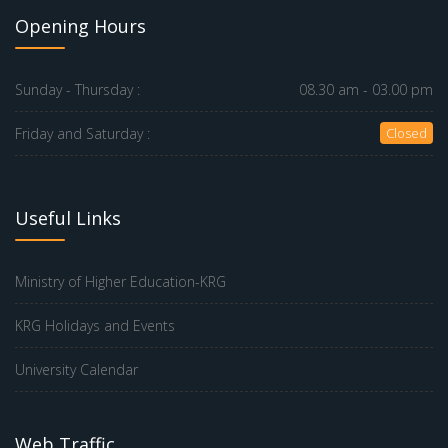
Opening Hours
Sunday - Thursday :
08.30 am - 03.00 pm
Friday and Saturday :
Closed
Useful Links
Ministry of Higher Education-KRG
KRG Holidays and Events
University Calendar
Web Traffic