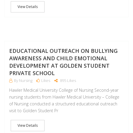
View Details
F
EDUCATIONAL OUTREACH ON BULLYING
AWARENESS AND CHILD EMOTIONAL
DEVELOPMENT AT GOLDEN STUDENT
PRIVATE SCHOOL
By Nursing
Likes
895 Likes
Hawler Medical University College of Nursing Second-year
nursing students from Hawler Medical University – College
of Nursing conducted a structured educational outreach
visit to Golden Student Pr
View Details