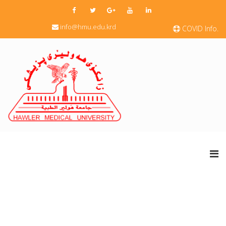
info@hmu.edu.krd
COVID Info.