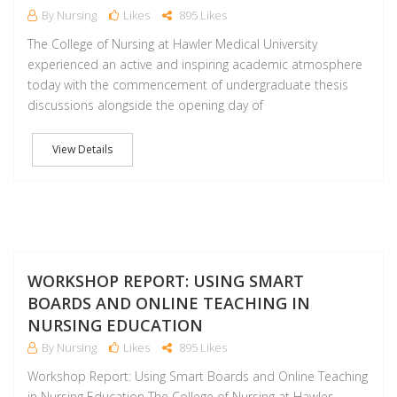
By Nursing
Likes
895 Likes
The College of Nursing at Hawler Medical University
experienced an active and inspiring academic atmosphere
today with the commencement of undergraduate thesis
discussions alongside the opening day of
View Details
A
WORKSHOP REPORT: USING SMART
BOARDS AND ONLINE TEACHING IN
NURSING EDUCATION
By Nursing
Likes
895 Likes
Workshop Report: Using Smart Boards and Online Teaching
in Nursing Education The College of Nursing at Hawler