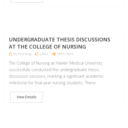
M
UNDERGRADUATE THESIS DISCUSSIONS
AT THE COLLEGE OF NURSING
By Nursing
Likes
895 Likes
The College of Nursing at Hawler Medical University
successfully conducted the undergraduate thesis
discussion sessions, marking a significant academic
milestone for final-year nursing students. These
View Details