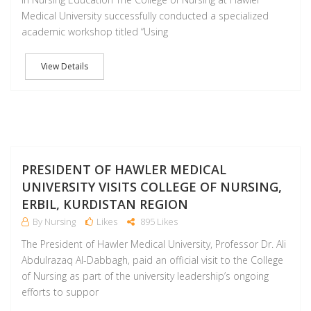
Medical University successfully conducted a specialized
academic workshop titled “Using
View Details
M
PRESIDENT OF HAWLER MEDICAL
UNIVERSITY VISITS COLLEGE OF NURSING,
ERBIL, KURDISTAN REGION
By Nursing
Likes
895 Likes
The President of Hawler Medical University, Professor Dr. Ali
Abdulrazaq Al-Dabbagh, paid an official visit to the College
of Nursing as part of the university leadership’s ongoing
efforts to suppor