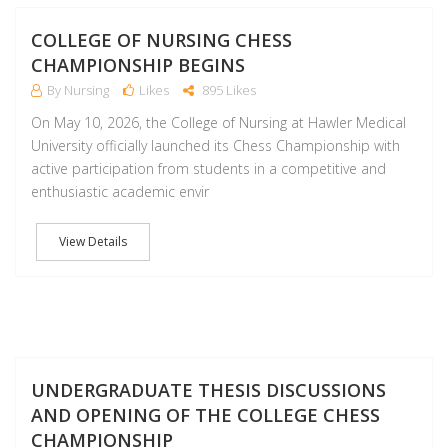
M
COLLEGE OF NURSING CHESS
CHAMPIONSHIP BEGINS
By Nursing
Likes
895 Likes
On May 10, 2026, the College of Nursing at Hawler Medical
University officially launched its Chess Championship with
active participation from students in a competitive and
enthusiastic academic envir
View Details
M
UNDERGRADUATE THESIS DISCUSSIONS
AND OPENING OF THE COLLEGE CHESS
CHAMPIONSHIP