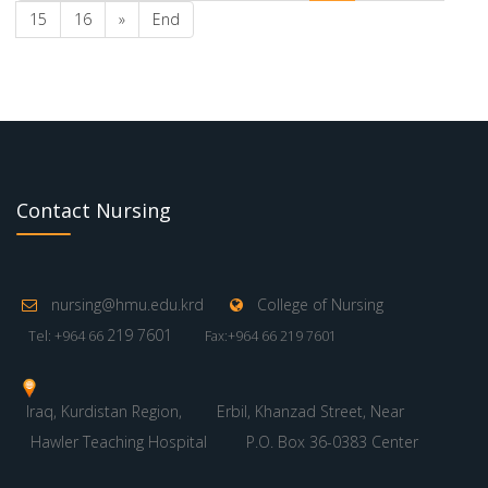
15
16
»
End
Contact Nursing
nursing@hmu.edu.krd
College of Nursing
219 7601
Tel: +964 66
Fax:+964 66 219 7601
Iraq, Kurdistan Region,
Erbil, Khanzad Street, Near
Hawler Teaching Hospital
P.O. Box 36-0383 Center