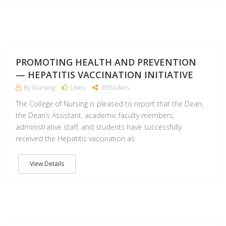
F
PROMOTING HEALTH AND PREVENTION
— HEPATITIS VACCINATION INITIATIVE
By Nursing
Likes
895 Likes
The College of Nursing is pleased to report that the Dean,
the Dean’s Assistant, academic faculty members,
administrative staff, and students have successfully
received the Hepatitis vaccination as
View Details
F