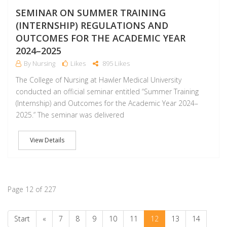
SEMINAR ON SUMMER TRAINING
(INTERNSHIP) REGULATIONS AND
OUTCOMES FOR THE ACADEMIC YEAR
2024–2025
By Nursing
Likes
895 Likes
The College of Nursing at Hawler Medical University
conducted an official seminar entitled “Summer Training
(Internship) and Outcomes for the Academic Year 2024–
2025.” The seminar was delivered
View Details
Page 12 of 227
Start
«
7
8
9
10
11
12
13
14