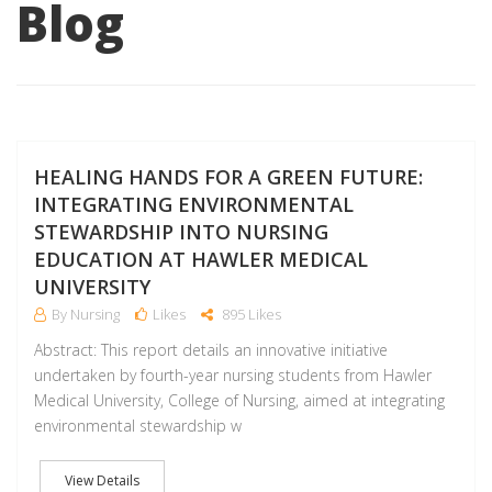
Blog
M
HEALING HANDS FOR A GREEN FUTURE:
INTEGRATING ENVIRONMENTAL
STEWARDSHIP INTO NURSING
EDUCATION AT HAWLER MEDICAL
UNIVERSITY
By Nursing
Likes
895 Likes
Abstract: This report details an innovative initiative
undertaken by fourth-year nursing students from Hawler
Medical University, College of Nursing, aimed at integrating
environmental stewardship w
View Details