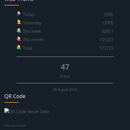
Today
3365
Yesterday
12005
This week
62817
This month
101301
Total
577723
47
Online
08 August 2026
QR Code
www.nik-o-mat.de