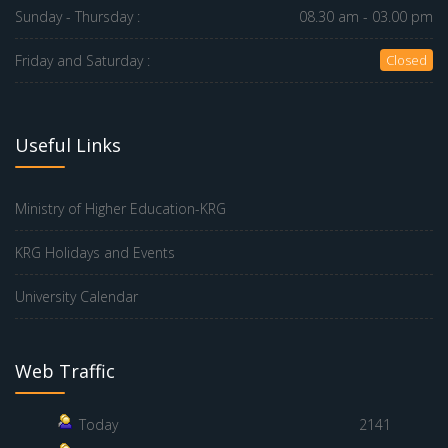
Sunday - Thursday :
08.30 am - 03.00 pm
Friday and Saturday :
Closed
Useful Links
Ministry of Higher Education-KRG
KRG Holidays and Events
University Calendar
Web Traffic
Today
2141