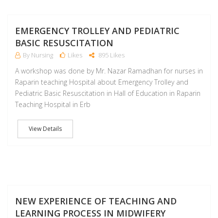
D
EMERGENCY TROLLEY AND PEDIATRIC
BASIC RESUSCITATION
By Nursing
Likes
895 Likes
A workshop was done by Mr. Nazar Ramadhan for nurses in
Raparin teaching Hospital about Emergency Trolley and
Pediatric Basic Resuscitation in Hall of Education in Raparin
Teaching Hospital in Erb
View Details
NO
NEW EXPERIENCE OF TEACHING AND
LEARNING PROCESS IN MIDWIFERY