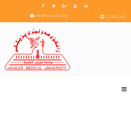
info@hmu.edu.krd
COVID Info.