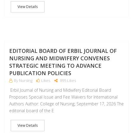
View Details
J
EDITORIAL BOARD OF ERBIL JOURNAL OF
NURSING AND MIDWIFERY CONVENES
STRATEGIC MEETING TO ADVANCE
PUBLICATION POLICIES
By Nursing
Likes
895 Likes
Erbil Journal of Nursing and Midwifery Editorial Board
Proposes Special Issue and Fee Waivers for International
Authors Author: College of Nursing, September 17, 2026 The
editorial board of the E
View Details