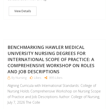
View Details
J
BENCHMARKING HAWLER MEDICAL
UNIVERSITY NURSING DEGREES FOR
INTERNATIONAL SCOPE OF PRACTICE: A
COMPREHENSIVE WORKSHOP ON ROLES
AND JOB DESCRIPTIONS
By Nursing
Likes
895 Likes
Aligning Curricula with International Standards: College of
Nursing Holds Comprehensive Workshop on Nursing Scope
of Practice and Job Descriptions Author: College of Nursing,
July 7, 2026 The Colle