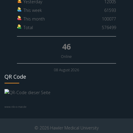
Yesterday
12005
This week
61593
This month
100077
Total
576499
46
Online
08 August 2026
QR Code
www.nik-o-mat.de
© 2026 Hawler Medical University