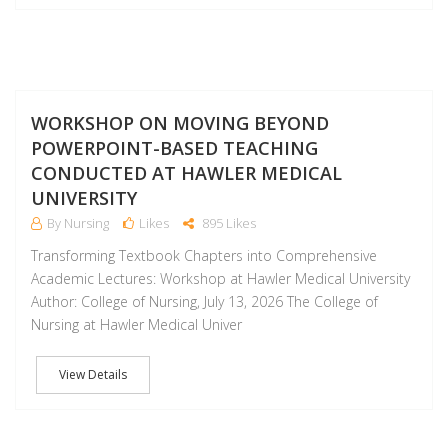
J
WORKSHOP ON MOVING BEYOND
POWERPOINT-BASED TEACHING
CONDUCTED AT HAWLER MEDICAL
UNIVERSITY
By Nursing
Likes
895 Likes
Transforming Textbook Chapters into Comprehensive
Academic Lectures: Workshop at Hawler Medical University
Author: College of Nursing, July 13, 2026 The College of
Nursing at Hawler Medical Univer
View Details