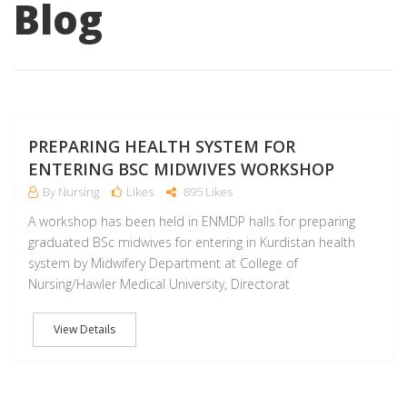
Blog
D
PREPARING HEALTH SYSTEM FOR
ENTERING BSC MIDWIVES WORKSHOP
By Nursing
Likes
895 Likes
A workshop has been held in ENMDP halls for preparing
graduated BSc midwives for entering in Kurdistan health
system by Midwifery Department at College of
Nursing/Hawler Medical University, Directorat
View Details