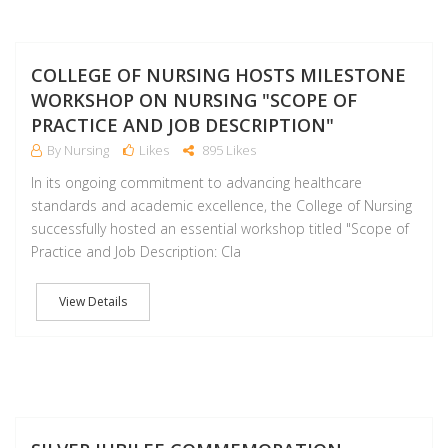
J
COLLEGE OF NURSING HOSTS MILESTONE
WORKSHOP ON NURSING "SCOPE OF
PRACTICE AND JOB DESCRIPTION"
By Nursing
Likes
895 Likes
In its ongoing commitment to advancing healthcare
standards and academic excellence, the College of Nursing
successfully hosted an essential workshop titled "Scope of
Practice and Job Description: Cla
View Details
M