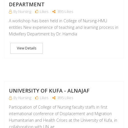
DEPARTMENT
By Nursing
Likes
895 Likes
A workshop has been held in College of Nursing-HMU
entitles New experience of teaching and learning process in
Midwifery Department by Dr. Hamdia
View Details
M
UNIVERSITY OF KUFA - ALNAJAF
By Nursing
Likes
895 Likes
Participation of College of Nursing faculty staffs in first
international conference of Displacement and Migration
Humanitarian and Health Crises at the University of Kufa, in
collaboration with UN ag