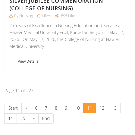
SILVER JUBILEE COMMEMORATION
(COLLEGE OF NURSING)
By Nursing
Likes
895 Likes
25 Years of Excellence in Nursing Education and Service at
Hawler Medical University Erbil, Kurdistan Region — May 17,
2026 On May 17, 2026, the College of Nursing at Hawler
Medical University
View Details
Page 11 of 227
Start
«
6
7
8
9
10
11
12
13
14
15
»
End