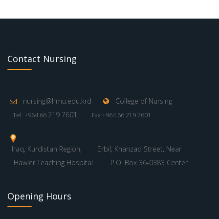
Contact Nursing
nursing@hmu.edu.krd
College of Nursing
219 7601
Tel: +964 66
Fax:+964 66 219 7601
Iraq, Kurdistan Region,
Erbil, Khanzad Street, Near
Hawler Teaching Hospital
P.O. Box 36-0383 Center
Opening Hours