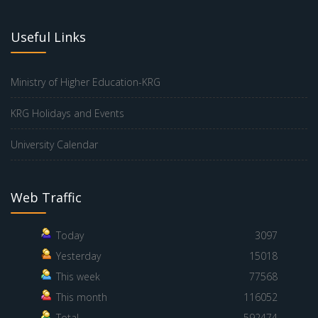
Useful Links
Ministry of Higher Education-KRG
KRG Holidays and Events
University Calendar
Web Traffic
Today
3097
Yesterday
15018
This week
77568
This month
116052
Total
592474