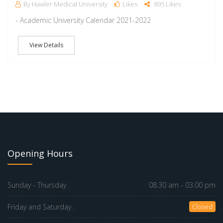
By Hawler Medical University
Likes
895 Likes
- Academic University Calendar 2021-2022
View Details
Opening Hours
Sunday - Thursday :
08.30 am - 03.00 pm
Friday and Saturday :
Closed