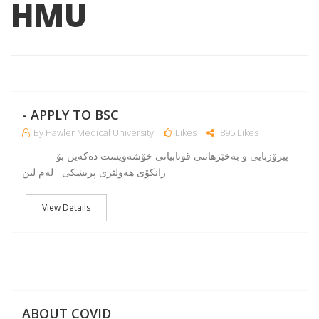
HMU
NO
- APPLY TO BSC
By Hawler Medical University
Likes
895 Likes
پیرۆزبایی و به‌خێرهاتنی قوتابیانی خۆشه‌ویست ده‌كه‌ین بۆ
زانكۆی هه‌ولێری پزیشكی له‌م لین
View Details
A
ABOUT COVID