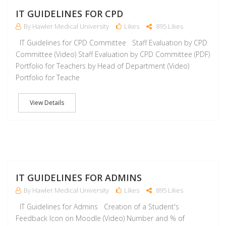
J
IT GUIDELINES FOR CPD
By Hawler Medical University
Likes
895 Likes
IT Guidelines for CPD Committee Staff Evaluation by CPD
Committee (Video) Staff Evaluation by CPD Committee (PDF)
Portfolio for Teachers by Head of Department (Video)
Portfolio for Teache
View Details
J
IT GUIDELINES FOR ADMINS
By Hawler Medical University
Likes
895 Likes
IT Guidelines for Admins Creation of a Student's
Feedback Icon on Moodle (Video) Number and % of