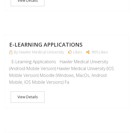
View Details
J
E-LEARNING APPLICATIONS
By Hawler Medical University
Likes
895 Likes
E-Learning Applications Hawler Medical University
(Android Mobile Version) Hawler Medical University (IOS
Mobile Version) Moodle (Windows, MacOs, Android
Mobile, IOS Mobile Versions) Fa
View Details