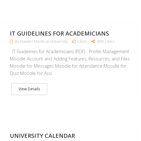
J
IT GUIDELINES FOR ACADEMICIANS
By Hawler Medical University
Likes
895 Likes
IT Guidelines for Academicians (PDF) Profile Management
Moodle Account and Adding Features, Resources, and Files
Moodle for Messages Moodle for Attendance Moodle for
Quiz Moodle for Assi
View Details
J
UNIVERSITY CALENDAR