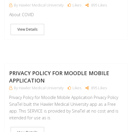
By Hawler Medical University
Likes
895 Likes
About COVID
View Details
J
PRIVACY POLICY FOR MOODLE MOBILE
APPLICATION
By Hawler Medical University
Likes
895 Likes
Privacy Policy for Moodle Mobile Application Privacy Policy
SinaTel built the Hawler Medical University app as a Free
app. This SERVICE is provided by SinaTel at no cost and is
intended for use as is