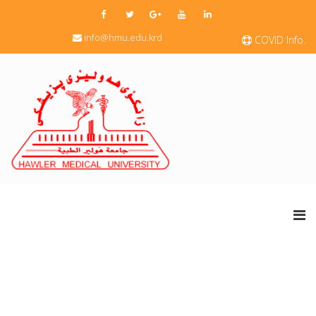
info@hmu.edu.krd
COVID Info.