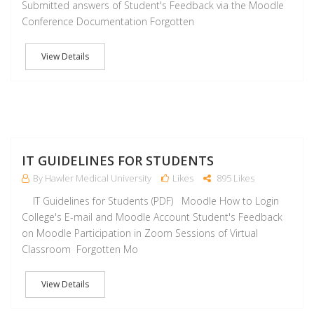
Submitted answers of Student's Feedback via the Moodle
Conference Documentation Forgotten
View Details
J
IT GUIDELINES FOR STUDENTS
By Hawler Medical University
Likes
895 Likes
IT Guidelines for Students (PDF) Moodle How to Login
College's E-mail and Moodle Account Student's Feedback
on Moodle Participation in Zoom Sessions of Virtual
Classroom Forgotten Mo
View Details