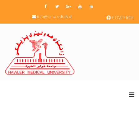
info@hmu.edu.krd
COVID Info.