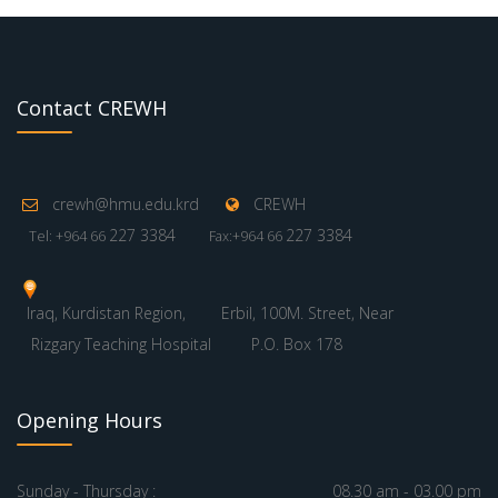
Contact CREWH
crewh@hmu.edu.krd
CREWH
227 3384
227 3384
Tel: +964 66
Fax:+964 66
Iraq, Kurdistan Region,
Erbil, 100M. Street, Near
Rizgary Teaching Hospital
P.O. Box 178
Opening Hours
Sunday - Thursday :
08.30 am - 03.00 pm