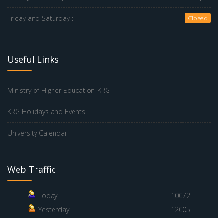
Friday and Saturday :
Closed
Useful Links
Ministry of Higher Education-KRG
KRG Holidays and Events
University Calendar
Web Traffic
Today
10072
Yesterday
12005