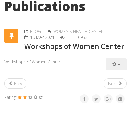
Publications
BLOG
WOMEN'S HEALTH CENTER
16 MAY 2021
HITS: 40933
Workshops of Women Center
Workshops of Women Center
Prev
Next
Rating: