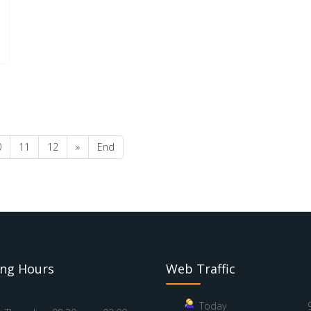
0
11
12
»
End
ng Hours
Web Traffic
Today