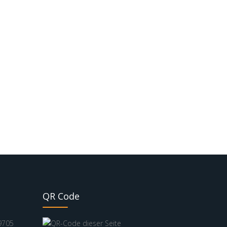
QR Code
9705