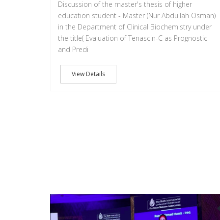
Discussion of the master's thesis of higher
education student - Master (Nur Abdullah Osman)
in the Department of Clinical Biochemistry under
the title( Evaluation of Tenascin-C as Prognostic
and Predi
View Details