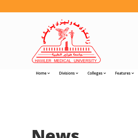
Home
Divisions
Colleges
Features
News