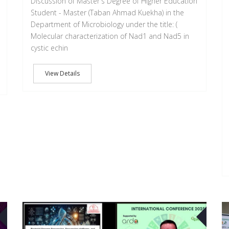
Discussion of Master's Degree of Higher Education
Student - Master (Taban Ahmad Kuekha) in the
Department of Microbiology under the title: (
Molecular characterization of Nad1 and Nad5 in
cystic echin
View Details
03
02
OCT
OCT