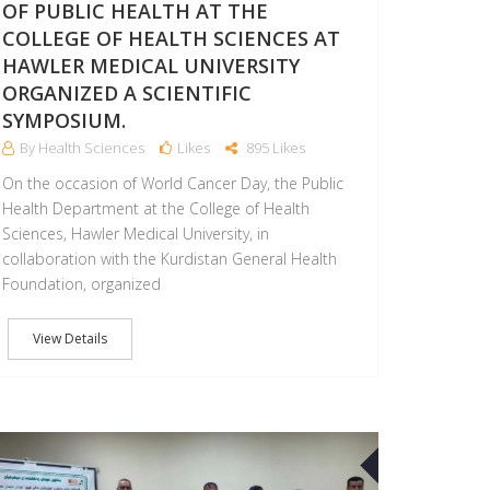
OF PUBLIC HEALTH AT THE
COLLEGE OF HEALTH SCIENCES AT
HAWLER MEDICAL UNIVERSITY
ORGANIZED A SCIENTIFIC
SYMPOSIUM.
By Health Sciences
Likes
895 Likes
On the occasion of World Cancer Day, the Public
Health Department at the College of Health
Sciences, Hawler Medical University, in
collaboration with the Kurdistan General Health
Foundation, organized
View Details
20
SEP