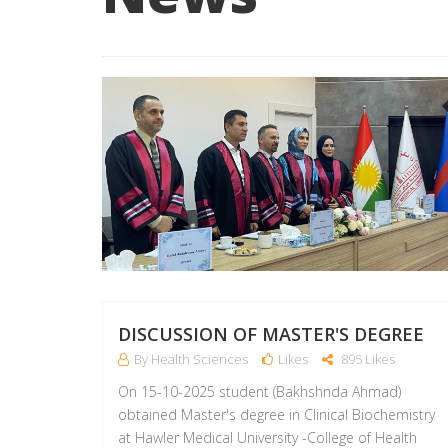
DISCUSSION OF MASTER'S DEGREE
By Health Sciences
Likes
895 Likes
On 15-10-2025 student (Bakhshnda Ahmad)
obtained Master's degree in Clinical Biochemistry
at Hawler Medical University -College of Health