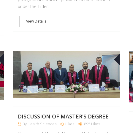
under the Tiltler:
View Details
11
09
OCT
OCT
DISCUSSION OF MASTER'S DEGREE
By Health Sciences
Likes
895 Likes