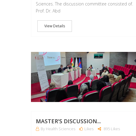
Sciences. The discussion committee consisted of.
Prof. Dr. Abd
View Details
MASTER'S DISCUSSION...
By Health Sciences
Likes
895 Likes