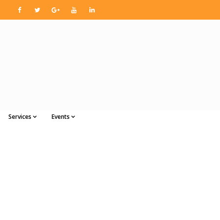
Services
Events