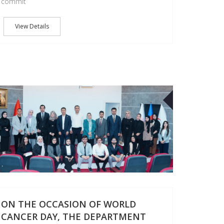
commit
View Details
04
OCT
ON THE OCCASION OF WORLD
CANCER DAY, THE DEPARTMENT