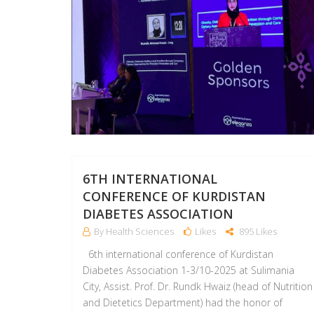
6TH INTERNATIONAL
CONFERENCE OF KURDISTAN
DIABETES ASSOCIATION
By Health Sciences
Likes
895 Likes
6th international conference of Kurdistan
Diabetes Association 1-3/10-2025 at Sulimania
City, Assist. Prof. Dr. Rundk Hwaiz (head of Nutrition
and Dietetics Department) had the honor of