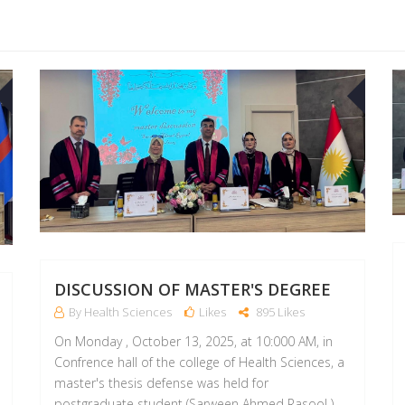
14
13
OCT
OCT
DISCUSSION OF MASTER'S DEGREE
By Health Sciences
Likes
895 Likes
On Monday , October 13, 2025, at 10:000 AM, in
Confrence hall of the college of Health Sciences, a
master's thesis defense was held for
postgraduate student (Sarween Ahmed Rasool )