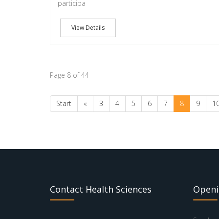
participa
View Details
Page 8 of 44
Start
«
3
4
5
6
7
8
9
1
Contact Health Sciences
Openi