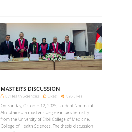
12
OCT
MASTER'S DISCUSSION
By Health Sciences
Likes
895 Likes
On Sunday, October 12, 2025, student Nournajat
Ali obtained a master's degree in biochemistry
from the University of Erbil College of Medicine,
College of Health Sciences. The thesis discussion