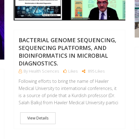
BACTERIAL GENOME SEQUENCING,
SEQUENCING PLATFORMS, AND
BIOINFORMATICS IN MICROBIAL
DIAGNOSTICS.
By Health Sciences
Likes
895 Likes
Following efforts to bring the name of Hawler
Medical University to international conferences, it
is a source of pride that a Kurdish professor (Dr.
Salah Balky) from Hawler Medical University partici
View Details