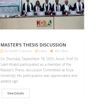
MASTER'S THESIS DISCUSSION
By Health Sciences
Likes
895 Likes
On Thursday, September 18, 2025, Assist. Prof. Dr.
Salm Khalid participated as a member of the
Master's Thesis discussion Committee at Koya
University. His participation was appreciated and
added sign
View Details