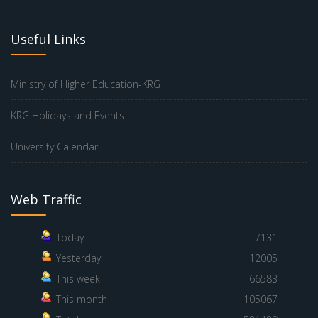
Useful Links
Ministry of Higher Education-KRG
KRG Holidays and Events
University Calendar
Web Traffic
Today
7131
Yesterday
12005
This week
66583
This month
105067