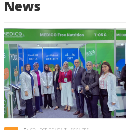
News
COLLEGE OF HEALTH SCIENCES