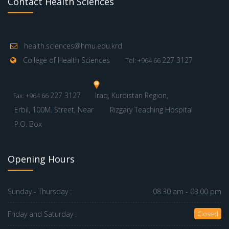
Contact Health Sciences
health.sciences@hmu.edu.krd
College of Health Sciences
227 3127
Tel: +964 66
227 3127
Iraq, Kurdistan Region,
Fax: +964 66
Erbil, 100M. Street, Near
Rizgary Teaching Hospital
P.O. Box
Opening Hours
Sunday - Thursday :
08.30 am - 03.00 pm
Friday and Saturday :
Closed