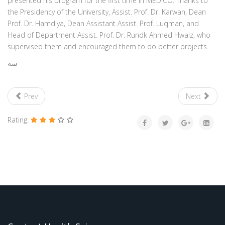
presented his program for the first time in MEDICO. Thanks to
the Presidency of the University, Assist. Prof. Dr. Karwan, Dean
Prof. Dr. Hamdiya, Dean Assistant Assist. Prof. Luqman, and
Head of Department Assist. Prof. Dr. Rundk Ahmed Hwaiz, who
supervised them and encouraged them to do better projects.
Prev
Next
Rating: