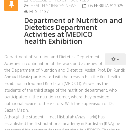
HEALTH SCIENCES NEWS
05 FEBRUARY 2025
HITS: 1137
Department of Nutrition and
Dietetics Department
Activities at MEDICO
health Exhibition
Department of Nutrition and Dietetics Department
Activities In continuation of the work and activities of
the Department of Nutrition and Dietetics, Assist. Prof. Dr. Rundk
Ahmad Hwaiz participated with her research in the first health
exhibition in Iraq and Kurdistan (MEDICO). As well as the
students of the third stage of the nutrition department, who
participated in the nutrition corner, where they provided
nutritional advice to the visitors. With the supervision of Dr.
Sazan Mazin.
Although the student Himat Hisbullah (Anas Harki) has
established the first nutritional academy in Kurdistan (KNA), he