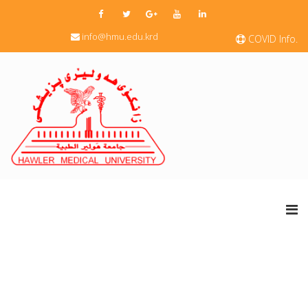
info@hmu.edu.krd
COVID Info.