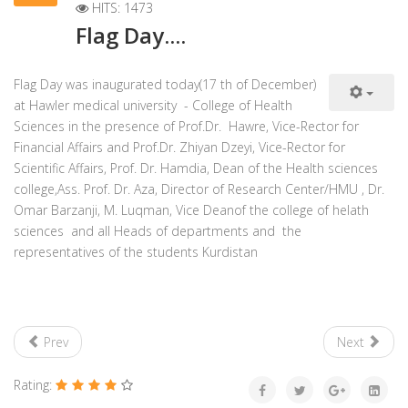
HITS: 1473
Flag Day....
Flag Day was inaugurated today(17 th of December)
at Hawler medical university - College of Health
Sciences in the presence of Prof.Dr. Hawre, Vice-Rector for
Financial Affairs and Prof.Dr. Zhiyan Dzeyi, Vice-Rector for
Scientific Affairs, Prof. Dr. Hamdia, Dean of the Health sciences
college,Ass. Prof. Dr. Aza, Director of Research Center/HMU , Dr.
Omar Barzanji, M. Luqman, Vice Deanof the college of helath
sciences and all Heads of departments and the
representatives of the students Kurdistan
Prev
Next
Rating: