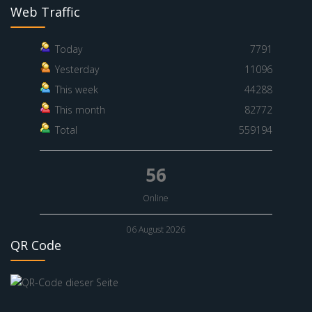
Web Traffic
Today
7791
Yesterday
11096
This week
44288
This month
82772
Total
559194
56
Online
06 August 2026
QR Code