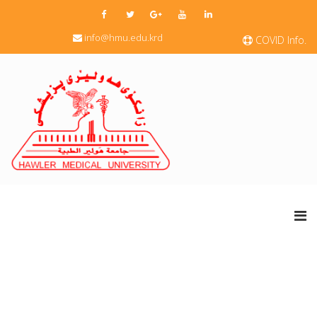
info@hmu.edu.krd
COVID Info.