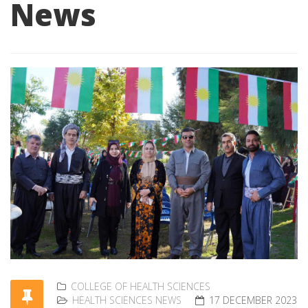
News
COLLEGE OF HEALTH SCIENCES
HEALTH SCIENCES NEWS
17 DECEMBER 2023