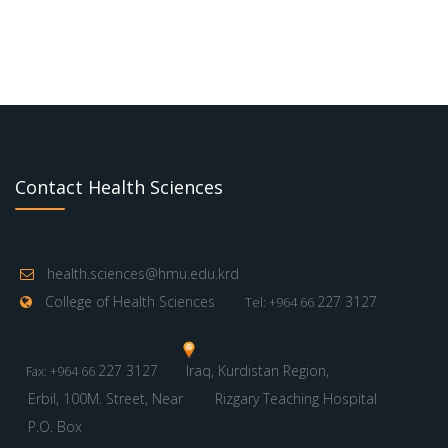
Contact Health Sciences
health.sciences@hmu.edu.krd
College of Health Sciences
227 3127
Tel: +964 66
227 3127
Iraq, Kurdistan Region,
Fax: +964 66
Erbil, 100M. Street, Near
Rizgary Teaching Hospital
P.O. Box