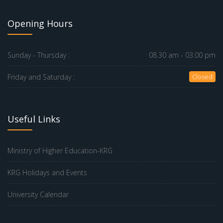
Opening Hours
Sunday - Thursday :
08.30 am - 03.00 pm
Friday and Saturday :
Closed
Useful Links
Ministry of Higher Education-KRG
KRG Holidays and Events
University Calendar