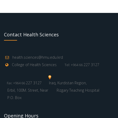
Contact Health Sciences
health.sciences@hmu.edu.krd
College of Health Sciences
227 3127
Tel: +964 66
227 3127
Iraq, Kurdistan Region,
Fax: +964 66
Erbil, 100M. Street, Near
Rizgary Teaching Hospital
P.O. Box
Opening Hours