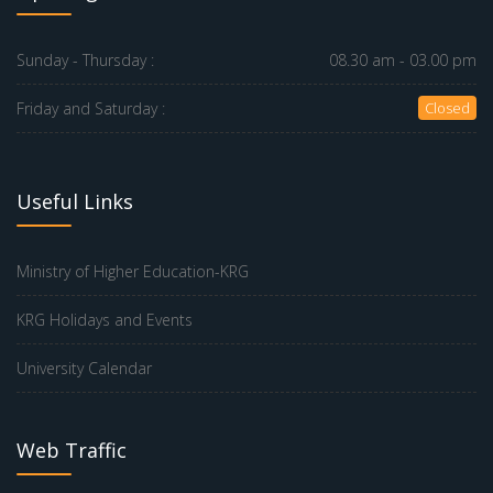
Sunday - Thursday :
08.30 am - 03.00 pm
Friday and Saturday :
Closed
Useful Links
Ministry of Higher Education-KRG
KRG Holidays and Events
University Calendar
Web Traffic