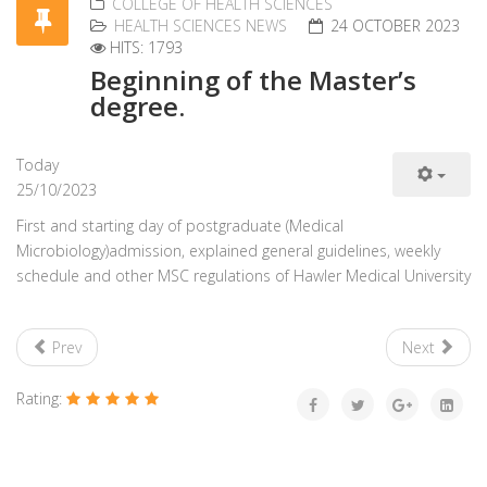
COLLEGE OF HEALTH SCIENCES
HEALTH SCIENCES NEWS
24 OCTOBER 2023
HITS: 1793
Beginning of the Master’s
degree.
Today
25/10/2023
First and starting day of postgraduate (Medical
Microbiology)admission, explained general guidelines, weekly
schedule and other MSC regulations of Hawler Medical University
Prev
Next
Rating: