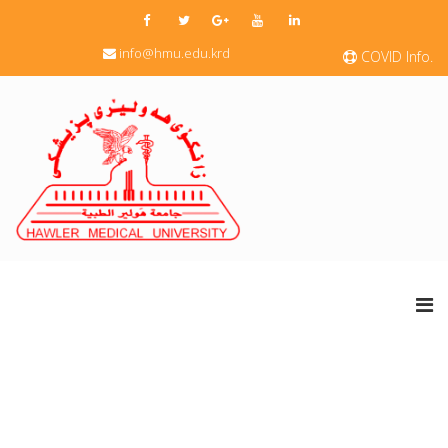
info@hmu.edu.krd
COVID Info.