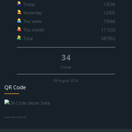
Today
13594
Yesterday
12005
This week
73046
This month
111530
Total
587952
34
Online
08 August 2026
QR Code
www.nik-o-mat.de