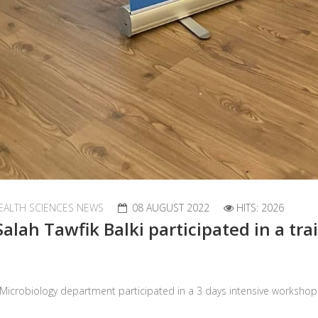
EALTH SCIENCES NEWS
08 AUGUST 2022
HITS: 2026
Salah Tawfik Balki participated in a t
al Microbiology department participated in a 3 days intensive works