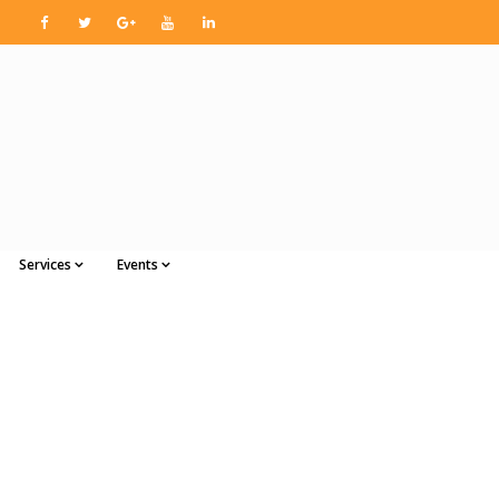
Services
Events