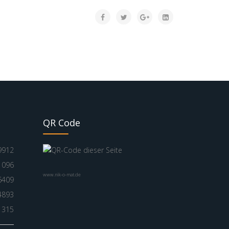
QR Code
9912
1096
www.nik-o-mat.de
6409
4893
1315