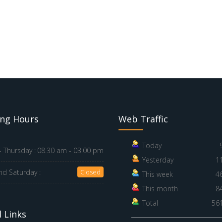
ng Hours
Web Traffic
Today
 Thursday :
08.30 am - 03.00 pm
Yesterday
1
nd Saturday :
Closed
This week
4
This month
8
Total
56
 Links