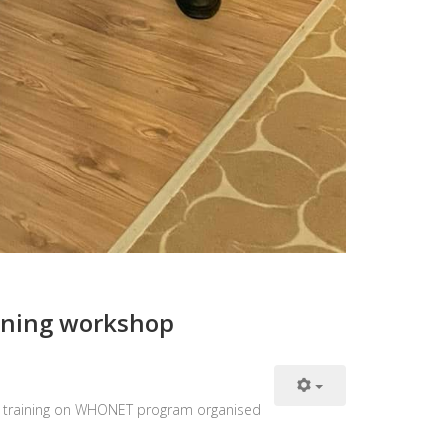
raining workshop
hop training on WHONET program organised