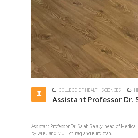
COLLEGE OF HEALTH SCIENCES
H
Assistant Professor Dr. 
Assistant Professor Dr. Salah Balaky, head of Medic
by WHO and MOH of Iraq and Kurdistan.