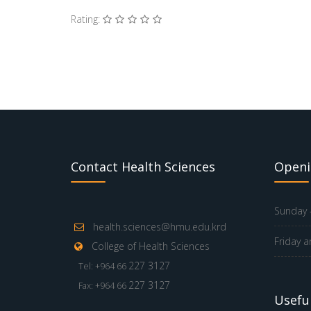
Rating:
Contact Health Sciences
Openi
Sunday -
health.sciences@hmu.edu.krd
Friday a
College of Health Sciences
227 3127
Tel: +964 66
227 3127
Fax: +964 66
Useful