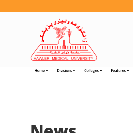
Home
Divisions
Colleges
Features
News