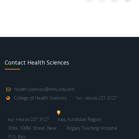
Contact Health Sciences
health.sciences@hmu.edu.krd
College of Health Sciences
227 3127
Tel: +964 66
227 3127
Iraq, Kurdistan Region,
Fax: +964 66
Erbil, 100M. Street, Near
Rizgary Teaching Hospital
P.O. Box