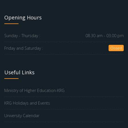
Opening Hours
Sunday - Thursday :
08.30 am - 03.00 pm
Friday and Saturday :
Closed
Useful Links
Ministry of Higher Education-KRG
KRG Holidays and Events
University Calendar