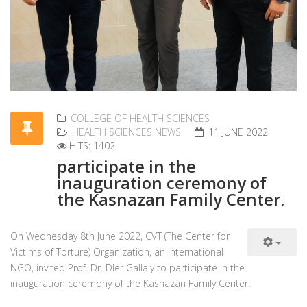
COLLEGE OF HEALTH SCIENCES
HEALTH SCIENCES NEWS
11 JUNE 2022
HITS: 1402
participate in the
inauguration ceremony of
the Kasnazan Family Center.
On Wednesday 8th June 2022, CVT (The Center for
Victims of Torture) Organization, an International
NGO, invited Prof. Dr. Dler Gallaly to participate in the
inauguration ceremony of the Kasnazan Family Center.