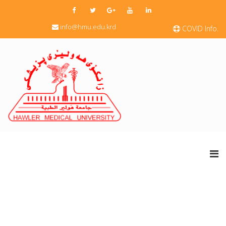
info@hmu.edu.krd
COVID Info.