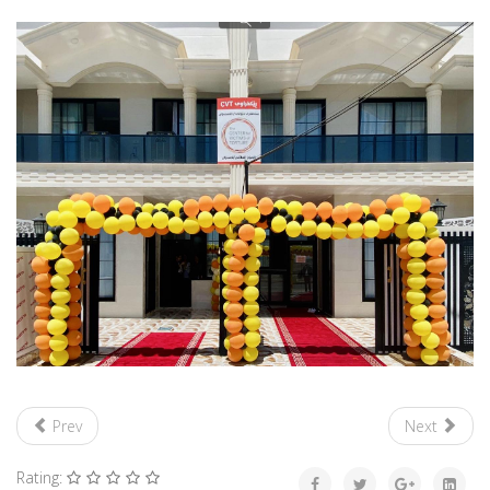
Prev
Next
Rating: