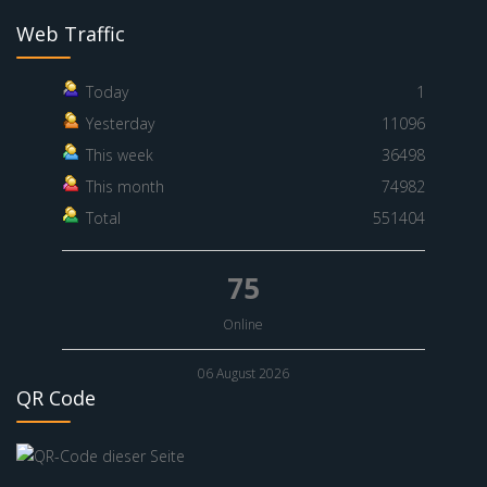
Web Traffic
Today
1
Yesterday
11096
This week
36498
This month
74982
Total
551404
75
Online
06 August 2026
QR Code