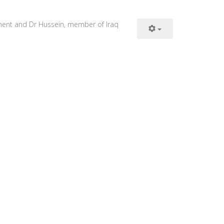
iament and Dr Hussein, member of Iraq