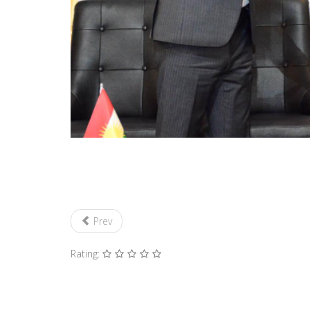
Prev
Rating: