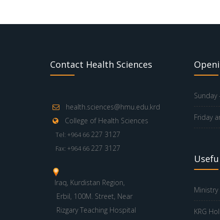
Contact Health Sciences
Openi
Sunday -
health.sciences@hmu.edu.krd
Friday a
College of Health Sciences
227 3127
Tel: +964 66
227 3127
Fax: +964 66
Useful
Iraq, Kurdistan Region,
Ministry
Erbil, 100M. Street, Near
Rizgary Teaching Hospital
KRG Hol