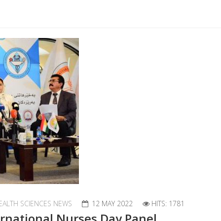
EALTH SCIENCES NEWS
12 MAY 2022
HITS: 1781
ternational Nurses Day Panel