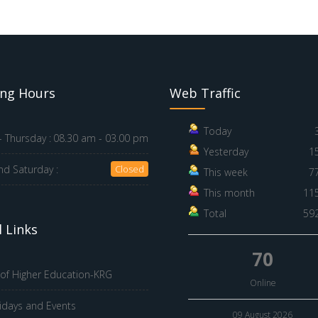
ng Hours
Web Traffic
Today
 Thursday :
08.30 am - 03.00 pm
Yesterday
1
nd Saturday :
Closed
This week
7
This month
11
Total
59
 Links
70
 of Higher Education-KRG
Online
idays and Events
09 August 2026