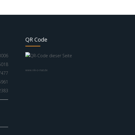
QR Code
3006
5018
www.nik-o-mat.de
7477
5961
2383