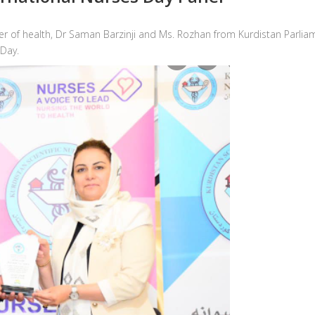
ster of health, Dr Saman Barzinji and Ms. Rozhan from Kurdistan Parl
 Day.