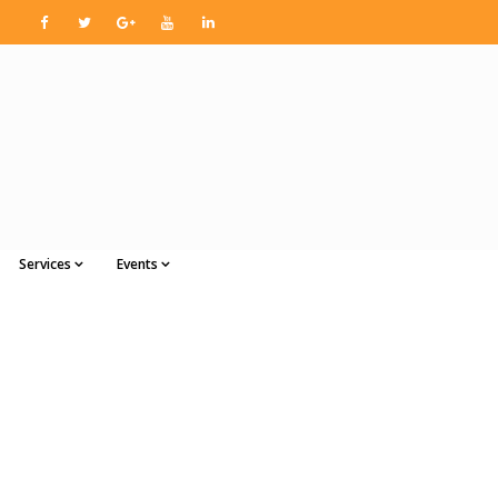
Services
Events