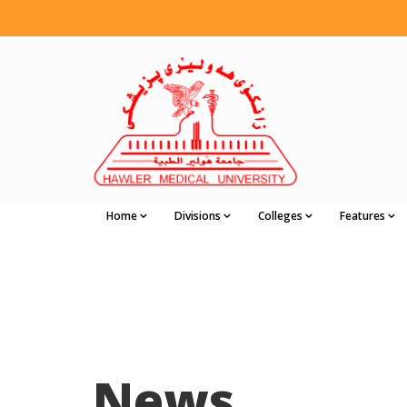
Home
Divisions
Colleges
Features
News