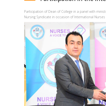
Participation of Dean of College in a panel with mini
Nursing Syndicate in occasion of International Nurses