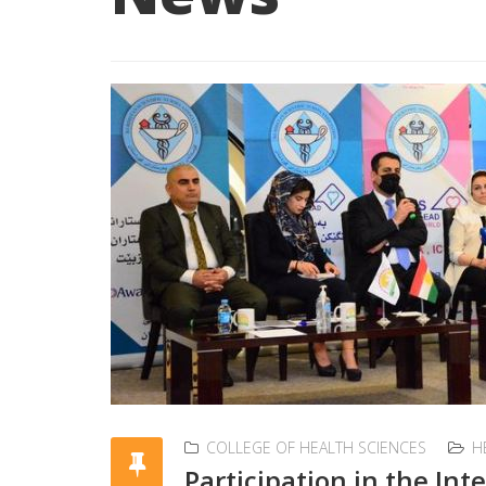
COLLEGE OF HEALTH SCIENCES
H
Participation in the In