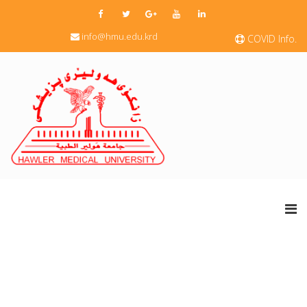
info@hmu.edu.krd
COVID Info.