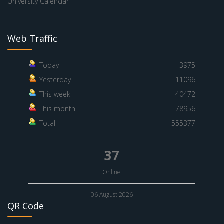
University Calendar
Web Traffic
Today
3975
Yesterday
11096
This week
40472
This month
78956
Total
555377
37
Online
06 August 2026
QR Code