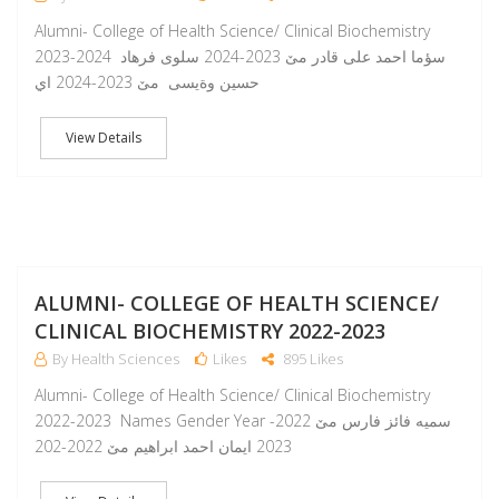
Alumni- College of Health Science/ Clinical Biochemistry
2023-2024 سؤما احمد على قادر مێ 2023-2024 سلوى فرهاد
حسين وةيسى مێ 2023-2024 اي
View Details
A
ALUMNI- COLLEGE OF HEALTH SCIENCE/
CLINICAL BIOCHEMISTRY 2022-2023
By Health Sciences
Likes
895 Likes
Alumni- College of Health Science/ Clinical Biochemistry
2022-2023 Names Gender Year سمیە فائز فارس مێ 2022-
2023 ایمان احمد ابراهیم مێ 2022-202