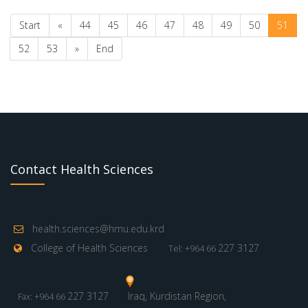
Start
«
44
45
46
47
48
49
50
51
52
53
»
End
Contact Health Sciences
health.sciences@hmu.edu.krd
College of Health Sciences
227 3127
Tel: +964 66
227 3127
Iraq, Kurdistan Region,
Fax: +964 66