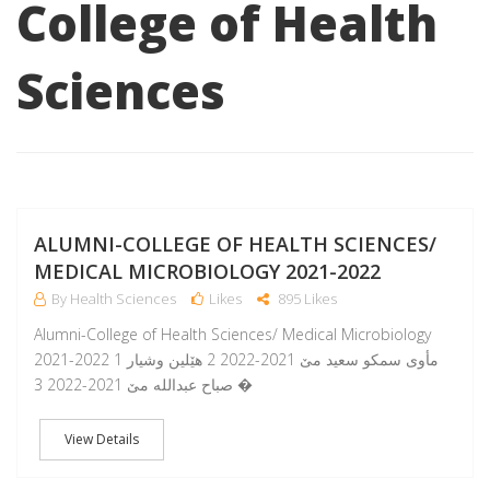
College of Health
Sciences
A
ALUMNI-COLLEGE OF HEALTH SCIENCES/
MEDICAL MICROBIOLOGY 2021-2022
By Health Sciences
Likes
895 Likes
Alumni-College of Health Sciences/ Medical Microbiology
2021-2022 1 مأوى سمكو سعيد مێ 2021-2022 2 هێلین وشیار
صباح عبدالله مێ 2021-2022 3 �
View Details