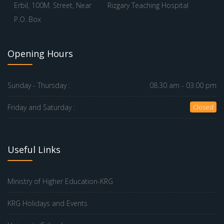
Erbil, 100M. Street, Near
Rizgary Teaching Hospital
P.O. Box
Opening Hours
Sunday - Thursday :
08.30 am - 03.00 pm
Friday and Saturday :
Closed
Useful Links
Ministry of Higher Education-KRG
KRG Holidays and Events