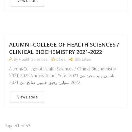
View Details
A
ALUMNI-COLLEGE OF HEALTH SCIENCES /
CLINICAL BIOCHEMISTRY 2021-2022
By Health Sciences
Likes
895 Likes
Alumni-College of Health Sciences / Clinical Biochemistry
2021-2022 Names Gener Year نانسى وليد مجيد مێ 2021-
2022 سۆلين رفيق حسين صالح مێ 2021-
View Details
Page 51 of 53