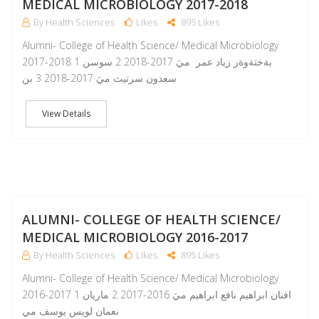
MEDICAL MICROBIOLOGY 2017-2018
By Health Sciences
Likes
895 Likes
Alumni- College of Health Science/ Medical Microbiology
2017-2018 1 بةختةوةر زياد عمر ميَ 2017-2018 2 سوسن
سعدون سرتيث ميَ 2017-2018 3 بن
View Details
A
ALUMNI- COLLEGE OF HEALTH SCIENCE/
MEDICAL MICROBIOLOGY 2016-2017
By Health Sciences
Likes
895 Likes
Alumni- College of Health Science/ Medical Microbiology
2016-2017 1 افنان ابراهيم نافع ابراهيم ميَ 2016-2017 2 ماريان
نعمان لويس يوسف مي