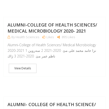
A
ALUMNI-COLLEGE OF HEALTH SCIENCES/
MEDICAL MICROBIOLOGY 2020- 2021
By Health Sciences
Likes
895 Likes
Alumni-College of Health Sciences/ Medical Microbiology
2020-2021 1 نزا حامد محمد على مێ 2020-2021 2 سه‌روين
ناظم عمر مێ 2020-2021 3 ژاك
View Details
A
ALUMNI- COLLEGE OF HEALTH SCIENCE/