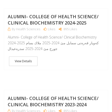
A
ALUMNI- COLLEGE OF HEALTH SCIENCE/
CLINICAL BIOCHEMISTRY 2024-2025
By Health Sciences
Likes
895 Likes
Alumni- College of Health Science/ Clinical Biochemistry
2024-2025 كەويار قەرەنی سمايل مێ 2024-2025 ملاك بسام
جورج مێ 2024-2025 سدرەعبدال
View Details
A
ALUMNI- COLLEGE OF HEALTH SCIENCE/
CLINICAL BIOCHEMISTRY 2023-2024
By Health Sciences
Likes
895 Likes