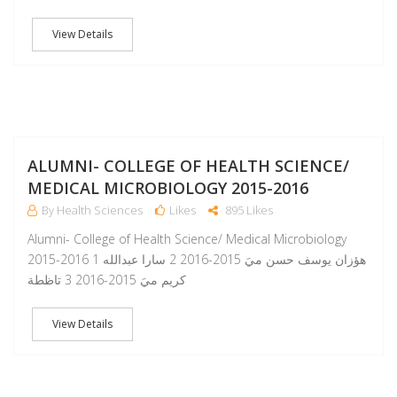
View Details
A
ALUMNI- COLLEGE OF HEALTH SCIENCE/
MEDICAL MICROBIOLOGY 2015-2016
By Health Sciences
Likes
895 Likes
Alumni- College of Health Science/ Medical Microbiology
2015-2016 1 هؤزان يوسف حسن ميَ 2015-2016 2 سارا عبدالله
كريم ميَ 2015-2016 3 تاظطة
View Details