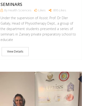
SEMINARS
By Health Sciences
Likes
895 Likes
Under the supervision of Assist. Prof. Dr Dler
Gallaly, Head of Physiotherapy Dept., a group of
the department students presented a series of
seminars in Zaniary private preparatory school to
educate
View Details
10
FEB