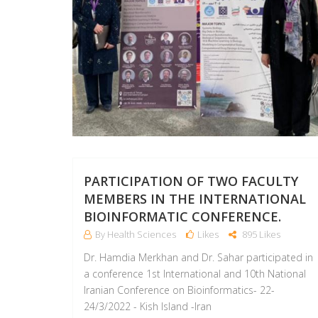
PARTICIPATION OF TWO FACULTY
MEMBERS IN THE INTERNATIONAL
BIOINFORMATIC CONFERENCE.
By Health Sciences
Likes
895 Likes
Dr. Hamdia Merkhan and Dr. Sahar participated in
a conference 1st International and 10th National
Iranian Conference on Bioinformatics- 22-
24/3/2022 - Kish Island -Iran