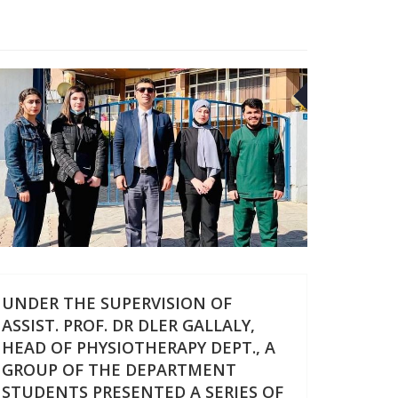
26
FEB
UNDER THE SUPERVISION OF
ASSIST. PROF. DR DLER GALLALY,
HEAD OF PHYSIOTHERAPY DEPT., A
GROUP OF THE DEPARTMENT
STUDENTS PRESENTED A SERIES OF