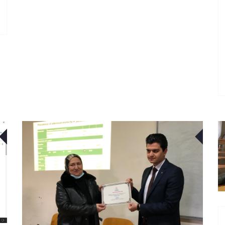
03
01
FEB
FEB