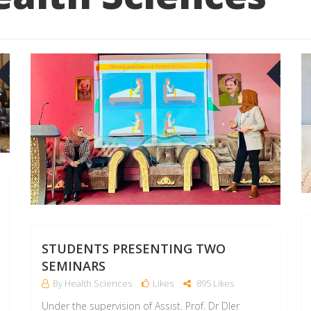
04
02
MAR
MAR
STUDENTS PRESENTING TWO
SEMINARS
By Health Sciences
Likes
895 Likes
Under the supervision of Assist. Prof. Dr Dler