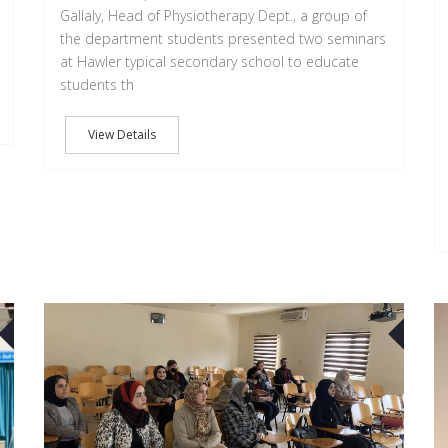
Gallaly, Head of Physiotherapy Dept., a group of
the department students presented two seminars
at Hawler typical secondary school to educate
students th
View Details
22
15
FEB
FEB