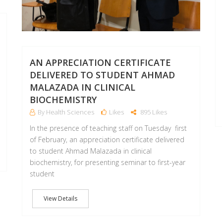
AN APPRECIATION CERTIFICATE
DELIVERED TO STUDENT AHMAD
MALAZADA IN CLINICAL
BIOCHEMISTRY
By Health Sciences
Likes
895 Likes
In the presence of teaching staff on Tuesday first
of February, an appreciation certificate delivered
to student Ahmad Malazada in clinical
biochemistry, for presenting seminar to first-year
student
View Details