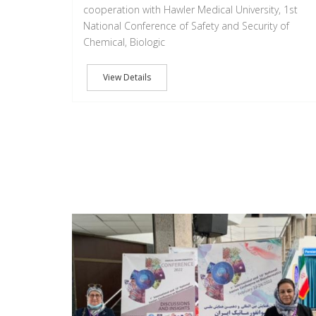
cooperation with Hawler Medical University, 1st
National Conference of Safety and Security of
Chemical, Biologic
View Details