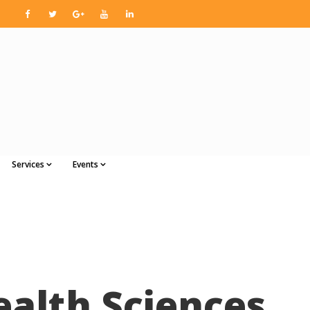
Services
Events
ealth Sciences