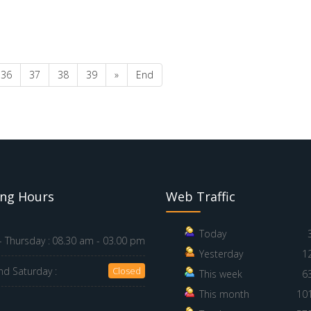
36
37
38
39
»
End
ng Hours
Web Traffic
Today
 Thursday :
08.30 am - 03.00 pm
Yesterday
1
nd Saturday :
Closed
This week
6
This month
10