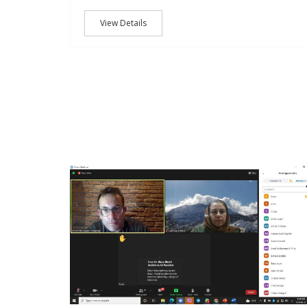
View Details