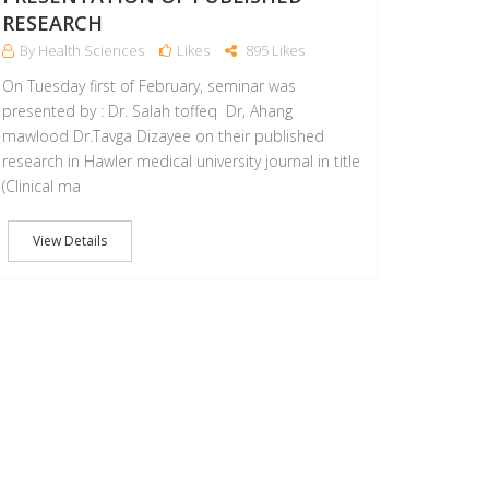
RESEARCH
By Health Sciences
Likes
895 Likes
On Tuesday first of February, seminar was
presented by : Dr. Salah toffeq Dr, Ahang
mawlood Dr.Tavga Dizayee on their published
research in Hawler medical university journal in title
(Clinical ma
View Details