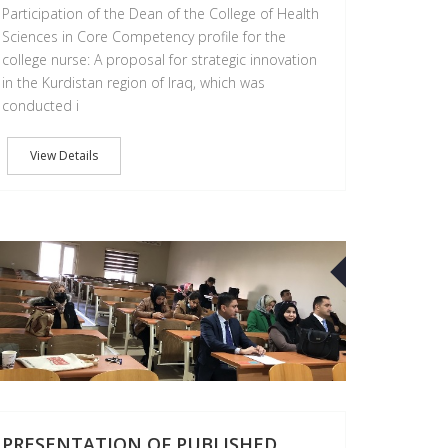
Participation of the Dean of the College of Health
Sciences in Core Competency profile for the
college nurse: A proposal for strategic innovation
in the Kurdistan region of Iraq, which was
conducted i
View Details
01
FEB
PRESENTATION OF PUBLISHED