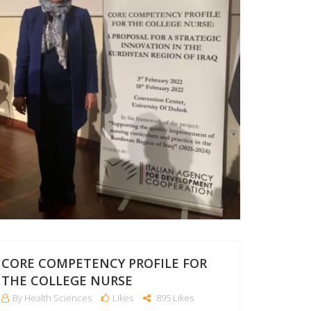
CORE COMPETENCY PROFILE FOR
THE COLLEGE NURSE
By Health Sciences
Likes
895 Likes