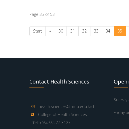
Page 35 of 53
Start
«
30
31
32
33
34
35
Contact Health Sciences
Openi
Sunday -
health.sciences@hmu.edu.krd
Friday a
College of Health Sciences
227 3127
Tel: +964 66