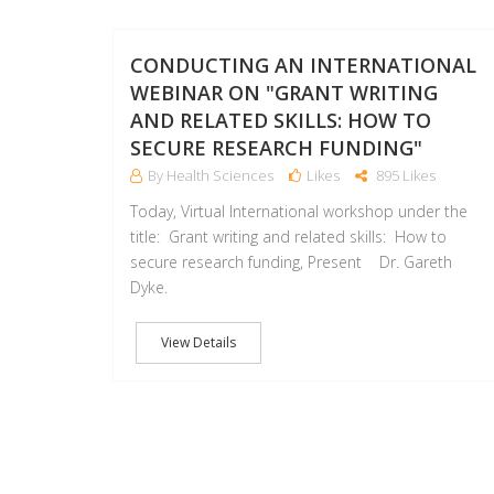
CONDUCTING AN INTERNATIONAL
WEBINAR ON "GRANT WRITING
AND RELATED SKILLS: HOW TO
SECURE RESEARCH FUNDING"
By Health Sciences
Likes
895 Likes
Today, Virtual International workshop under the
title: Grant writing and related skills: How to
secure research funding, Present Dr. Gareth
Dyke.
View Details