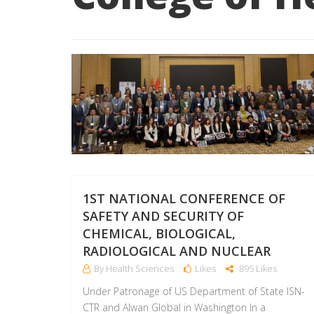
1ST NATIONAL CONFERENCE OF
SAFETY AND SECURITY OF
CHEMICAL, BIOLOGICAL,
RADIOLOGICAL AND NUCLEAR
By Health Sciences
Likes
895 Likes
Under Patronage of US Department of State ISN-
CTR and Alwan Global in Washington In a