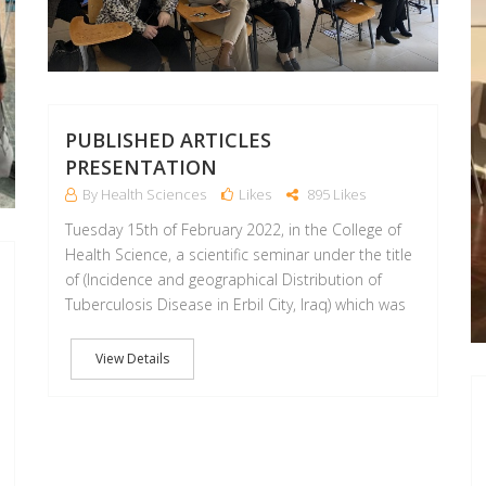
PUBLISHED ARTICLES
PRESENTATION
By Health Sciences
Likes
895 Likes
Tuesday 15th of February 2022, in the College of
Health Science, a scientific seminar under the title
of (Incidence and geographical Distribution of
Tuberculosis Disease in Erbil City, Iraq) which was
View Details