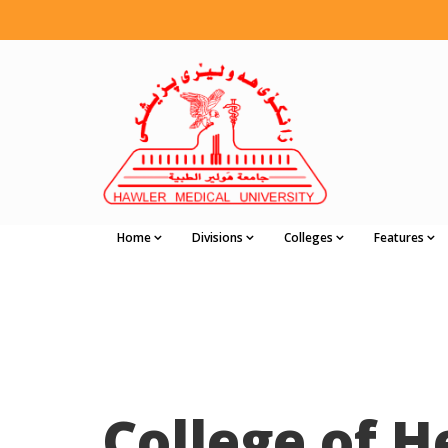
Home
Divisions
Colleges
Features
College of H