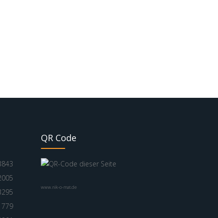
QR Code
3843
2005
www.nik-o-mat.de
3295
1779