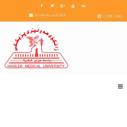
info@hmu.edu.krd
COVID Info.