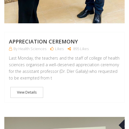
APPRECIATION CEREMONY
By Health Sciences
Likes
895 Likes
Last Monday, the teachers and the staff of college of health
sciences organised a well-deserved appreciation ceremony
for the assistant professor (Dr. Dler Gallaly) who requested
to be exempted from t
View Details
NO