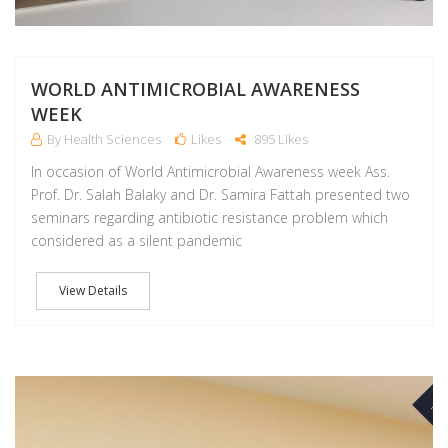
WORLD ANTIMICROBIAL AWARENESS
WEEK
By Health Sciences
Likes
895 Likes
In occasion of World Antimicrobial Awareness week Ass.
Prof. Dr. Salah Balaky and Dr. Samira Fattah presented two
seminars regarding antibiotic resistance problem which
considered as a silent pandemic
View Details
NO