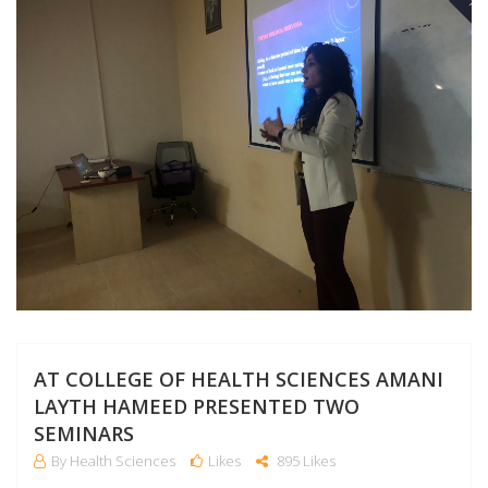
NO
AT COLLEGE OF HEALTH SCIENCES AMANI
LAYTH HAMEED PRESENTED TWO
SEMINARS
By Health Sciences
Likes
895 Likes