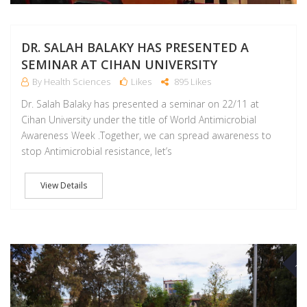
DR. SALAH BALAKY HAS PRESENTED A
SEMINAR AT CIHAN UNIVERSITY
By Health Sciences
Likes
895 Likes
Dr. Salah Balaky has presented a seminar on 22/11 at
Cihan University under the title of World Antimicrobial
Awareness Week .Together, we can spread awareness to
stop Antimicrobial resistance, let’s
View Details
NO