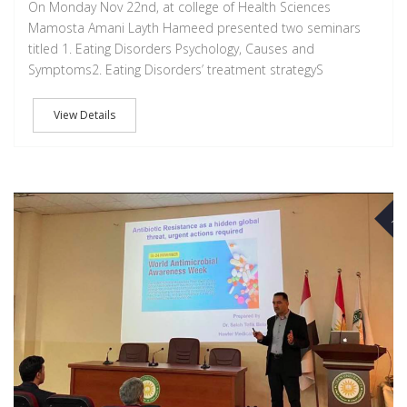
On Monday Nov 22nd, at college of Health Sciences
Mamosta Amani Layth Hameed presented two seminars
titled 1. Eating Disorders Psychology, Causes and
Symptoms2. Eating Disorders’ treatment strategyS
View Details
NO