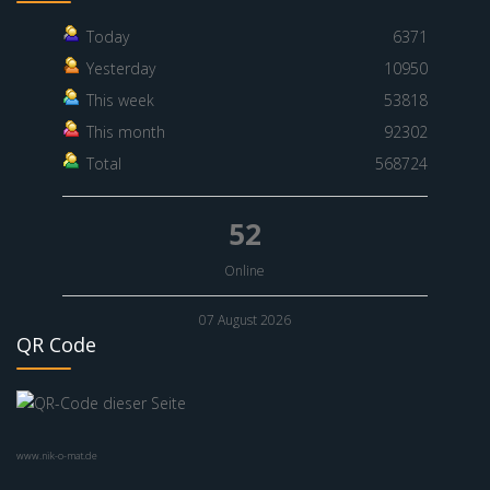
Today
6371
Yesterday
10950
This week
53818
This month
92302
Total
568724
52
Online
07 August 2026
QR Code
www.nik-o-mat.de