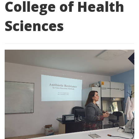
College of Health
Sciences
NO