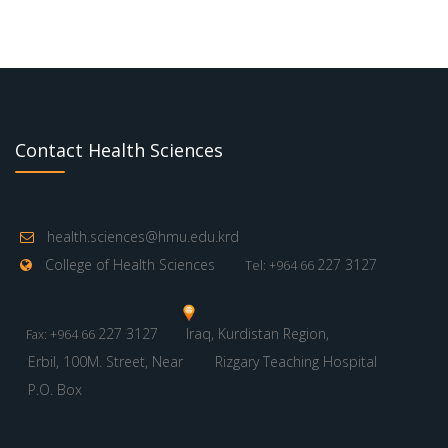
Contact Health Sciences
health.sciences@hmu.edu.krd
College of Health Sciences
227 3127
Tel: +964 66
227 3127
Iraq, Kurdistan Region,
Fax: +964 66
Erbil, 100M. Street, Near
Rizgary Teaching Hospital
P.O. Box