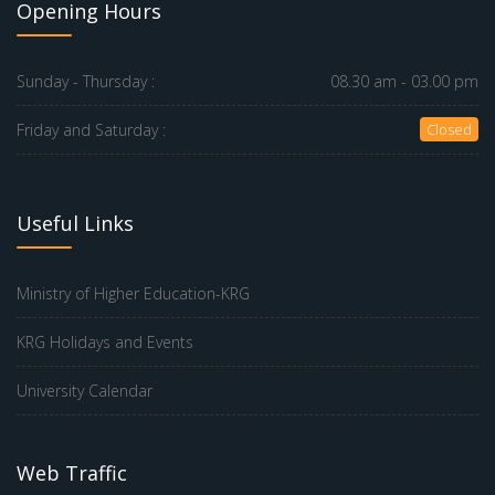
Opening Hours
Sunday - Thursday :
08.30 am - 03.00 pm
Friday and Saturday :
Closed
Useful Links
Ministry of Higher Education-KRG
KRG Holidays and Events
University Calendar
Web Traffic