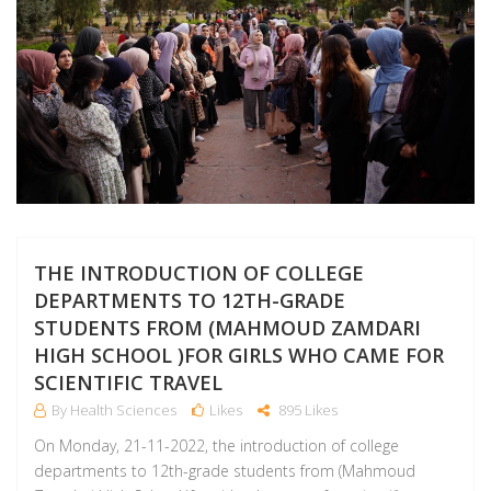
THE INTRODUCTION OF COLLEGE
DEPARTMENTS TO 12TH-GRADE
STUDENTS FROM (MAHMOUD ZAMDARI
HIGH SCHOOL )FOR GIRLS WHO CAME FOR
SCIENTIFIC TRAVEL
By Health Sciences
Likes
895 Likes
On Monday, 21-11-2022, the introduction of college
departments to 12th-grade students from (Mahmoud