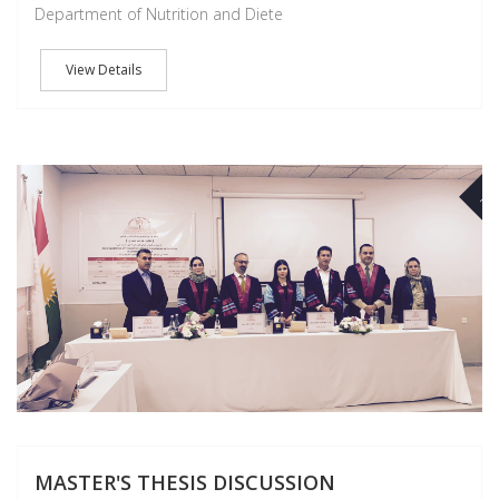
Department of Nutrition and Diete
View Details
NO
MASTER'S THESIS DISCUSSION