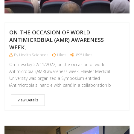
ON THE OCCASION OF WORLD
ANTIMICROBIAL (AMR) AWARENESS
WEEK,
By Health Sciences
Likes
895 Likes
On Tuesday 22/11/2022, on the occasion of world
Antimicrobial (AMR) awareness week, Hawler Medical
University was organized a Symposium entitled
(Antimicrobials: handle with care) in a collaboration b
View Details