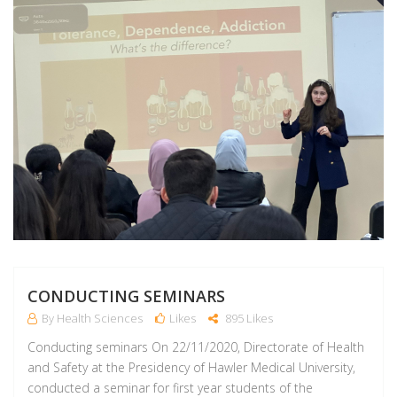
CONDUCTING SEMINARS
By Health Sciences
Likes
895 Likes
Conducting seminars On 22/11/2020, Directorate of Health
and Safety at the Presidency of Hawler Medical University,
conducted a seminar for first year students of the