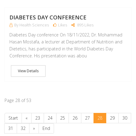
DIABETES DAY CONFERENCE
By Health Sciences
Likes
895 Likes
Diabetes Day conference On 18/11/2022, Dr. Mohammad
Hasan Mostafa, a lecturer at Department of Nutrition and
Dietetics, has participated in the World Diabetes Day
Conference. His presentation was abou
View Details
Page 28 of 53
Start
«
23
24
25
26
27
28
29
30
31
32
»
End