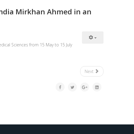
Hamdia Mirkhan Ahmed in an
dical Sciences from 15 May to 15 July
Next