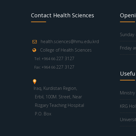
Contact Health Sciences
Openi
Sunday -
health.sciences@hmu.edu.krd
Friday a
College of Health Sciences
227 3127
Tel: +964 66
227 3127
Fax: +964 66
Useful
Iraq, Kurdistan Region,
Ministry
Erbil, 100M. Street, Near
Rizgary Teaching Hospital
KRG Hol
P.O. Box
Universi