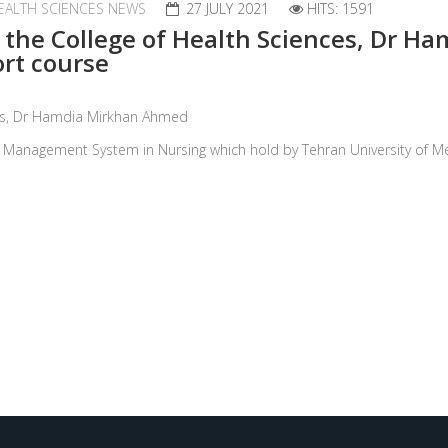
EALTH SCIENCES NEWS
27 JULY 2021
HITS: 1591
f the College of Health Sciences, Dr 
ort course
nces, Dr Hamdia Mirkhan Ahmed
on Management System in Nursing which hold by Tehran University of Me