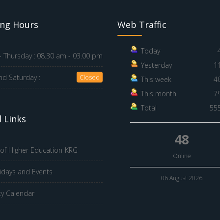
ng Hours
Web Traffic
Today
 Thursday :
08.30 am - 03.00 pm
Yesterday
1
nd Saturday :
Closed
This week
4
This month
7
Total
55
 Links
48
 of Higher Education-KRG
Online
idays and Events
06 August 2026
ty Calendar