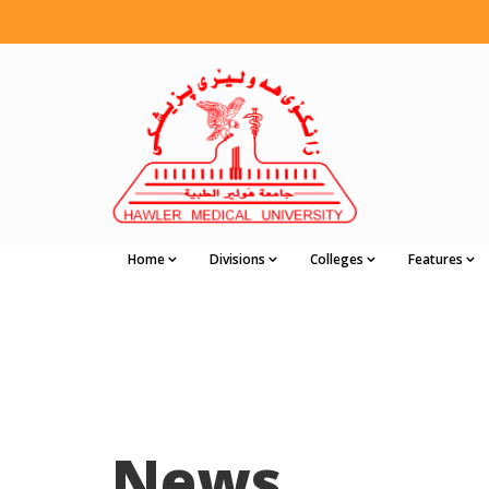
Home
Divisions
Colleges
Features
News