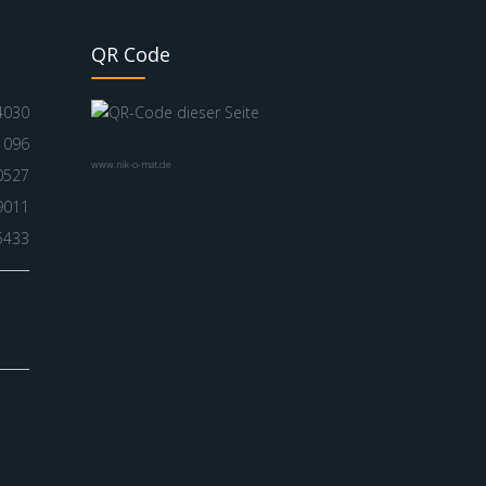
QR Code
4030
1096
www.nik-o-mat.de
0527
9011
5433