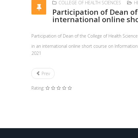
COLLEGE OF HEALTH SCIENCES
H
Participation of Dean o
international online sh
Participation of Dean of the College of Health Scie
in an international online short course on Informati
2021
Prev
Rating: