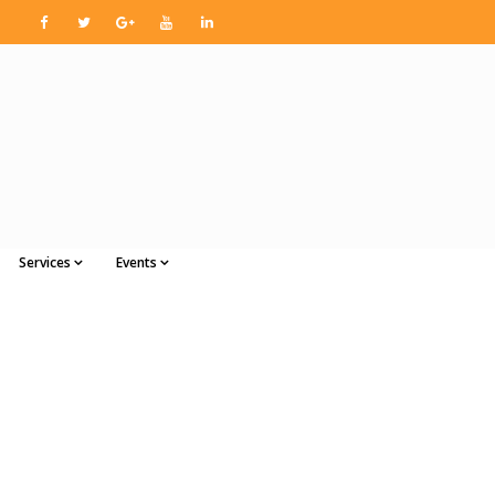
Services
Events