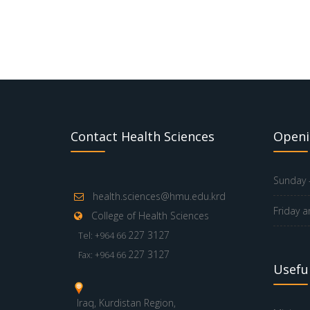
Contact Health Sciences
Openi
Sunday -
health.sciences@hmu.edu.krd
Friday a
College of Health Sciences
227 3127
Tel: +964 66
227 3127
Fax: +964 66
Useful
Iraq, Kurdistan Region,