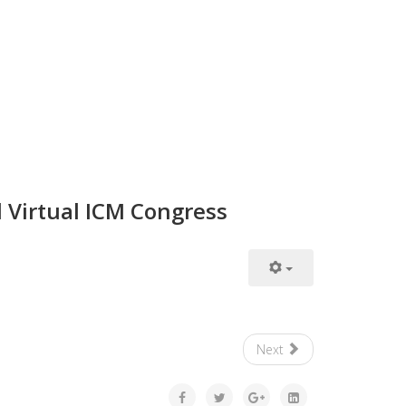
d Virtual ICM Congress
Next