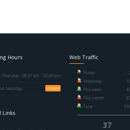
ng Hours
Web Traffic
Today
 Thursday :
08.30 am - 03.00 pm
Yesterday
1
nd Saturday :
Closed
This week
4
This month
8
Total
56
 Links
37