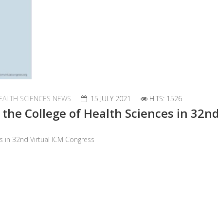
EALTH SCIENCES NEWS
15 JULY 2021
HITS: 1526
f the College of Health Sciences in 32n
es in 32nd Virtual ICM Congress