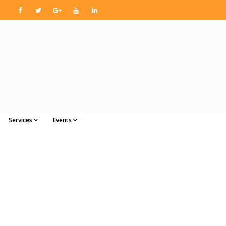
Services
Events