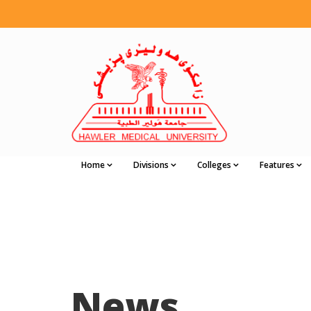
Home
Divisions
Colleges
Features
News