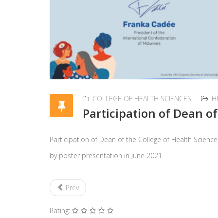
COLLEGE OF HEALTH SCIENCES
H
Participation of Dean o
Participation of Dean of the College of Health Scienc
by poster presentation in June 2021.
Prev
Rating: