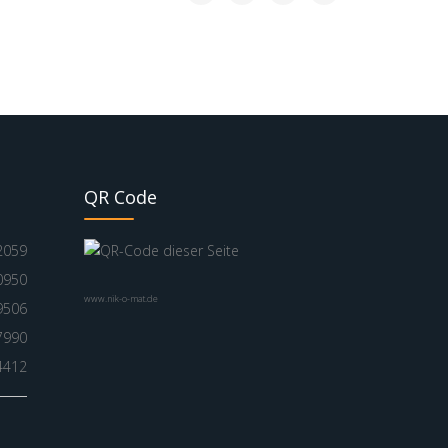
QR Code
2059
0950
www.nik-o-mat.de
9506
7990
4412