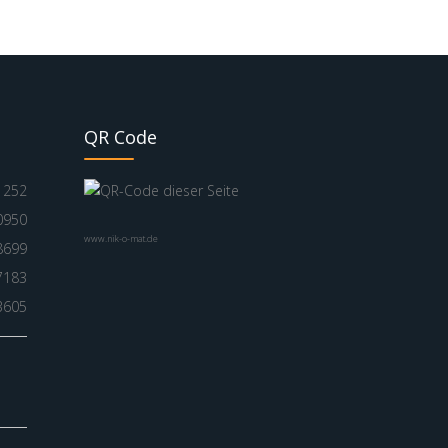
QR Code
1252
0950
www.nik-o-mat.de
8699
7183
3605