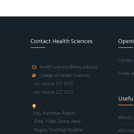
Contact Health Sciences
Openi
Sunday -
health.sciences@hmu.edu.krd
Friday a
College of Health Sciences
227 3127
Tel: +964 66
227 3127
Fax: +964 66
Useful
Iraq, Kurdistan Region,
Ministry
Erbil, 100M. Street, Near
Rizgary Teaching Hospital
KRG Hol