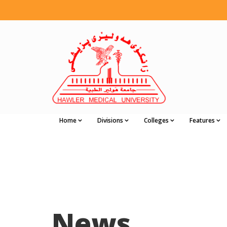
Home
Divisions
Colleges
Features
News