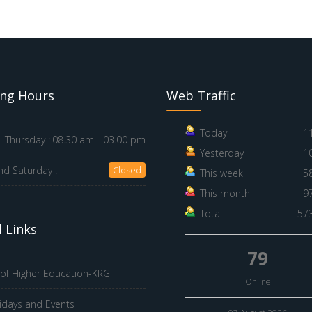
ng Hours
Web Traffic
Today
1
 Thursday :
08.30 am - 03.00 pm
Yesterday
1
nd Saturday :
Closed
This week
5
This month
9
Total
57
 Links
79
 of Higher Education-KRG
Online
idays and Events