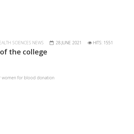
EALTH SCIENCES NEWS
28 JUNE 2021
HITS: 1551
of the college
er women for blood donation