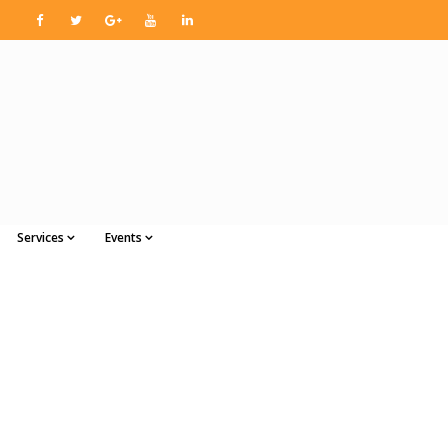
Services
Events