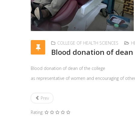
COLLEGE OF HEALTH SCIENCES
H
Blood donation of dean 
Blood donation of dean of the college
as representative of women and encouraging of oth
Prev
Rating: