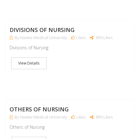
M
DIVISIONS OF NURSING
By Hawler Medical University
Likes
895 Likes
Divisions of Nursing
View Details
M
OTHERS OF NURSING
By Hawler Medical University
Likes
895 Likes
Others of Nursing