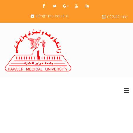
info@hmu.edu.krd
COVID Info.