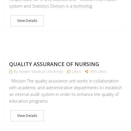
system and Statistics Division is a technolog
View Details
M
QUALITY ASSURANCE OF NURSING
By Hawler Medical University
Likes
895 Likes
Mission The quality assurance unit works in collaboration
with academic and administrative departments to establish
an internal audit system in order to enhance the quality of
education programs
View Details