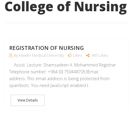
College of Nursing
A
REGISTRATION OF NURSING
By Hawler Medical University
Likes
895 Likes
Assist. Lecture: Shamsadeen A. Mohammed Registrar
Telephone number: +964 (0) 7504487053Email
address: This email address is being protected from
spambots. You need JavaScript enabled t
View Details