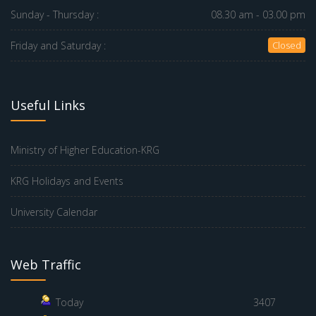
Sunday - Thursday :
08.30 am - 03.00 pm
Friday and Saturday :
Closed
Useful Links
Ministry of Higher Education-KRG
KRG Holidays and Events
University Calendar
Web Traffic
Today
3407