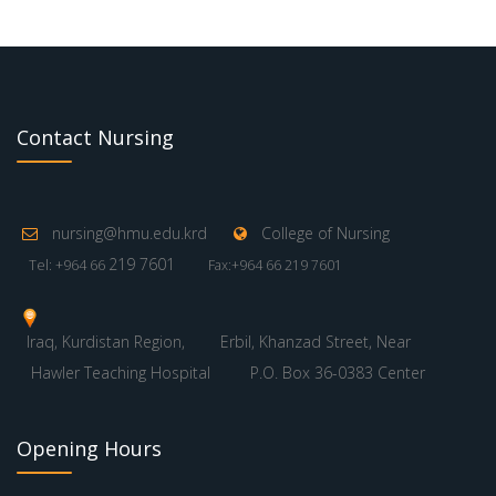
Contact Nursing
nursing@hmu.edu.krd
College of Nursing
219 7601
Tel: +964 66
Fax:+964 66 219 7601
Iraq, Kurdistan Region,
Erbil, Khanzad Street, Near
Hawler Teaching Hospital
P.O. Box 36-0383 Center
Opening Hours