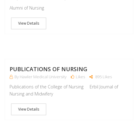
Alumni of Nursing
View Details
M
PUBLICATIONS OF NURSING
By Hawler Medical University
Likes
895 Likes
Publications of the College of Nursing Erbil Journal of
Nursing and Midwifery
View Details