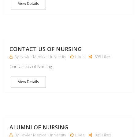
View Details
M
CONTACT US OF NURSING
By Hawler Medical University
Likes
895 Likes
Contact us of Nursing
View Details
M
ALUMNI OF NURSING
By Hawler Medical University
Likes
895 Likes