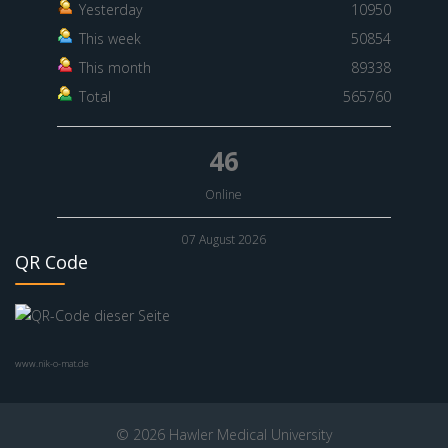
Yesterday
10950
This week
50854
This month
89338
Total
565760
46
Online
07 August 2026
QR Code
www.nik-o-mat.de
© 2026 Hawler Medical University