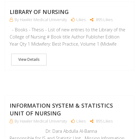
M
LIBRARY OF NURSING
By Hawler Medical University
Likes
895 Likes
- Books - Thesis - List of new entries to the Library of the
College of Nursing # Book title Author Publisher Edition
Year Qty 1 Midwifery: Best Practice, Volume 1 (Midwife
View Details
A
INFORMATION SYSTEM & STATISTICS
UNIT OF NURSING
By Hawler Medical University
Likes
895 Likes
Dr. Dara Abdulla Al-Banna
Responsible for IS and Statistic Unit Mission Information