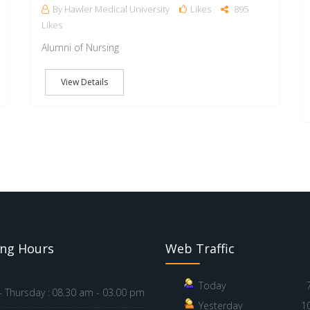
By Hawler Medical University
Likes
895
Likes
Alumni of Nursing
View Details
ng Hours
Web Traffic
Today
 Thursday :
08.30 am - 03.00 pm
Yesterday
1