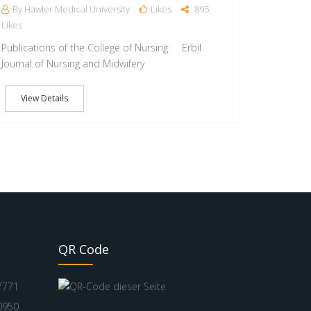
By Hawler Medical University
Likes
895
Likes
Publications of the College of Nursing Erbil
Journal of Nursing and Midwifery
View Details
QR Code
7771
0950