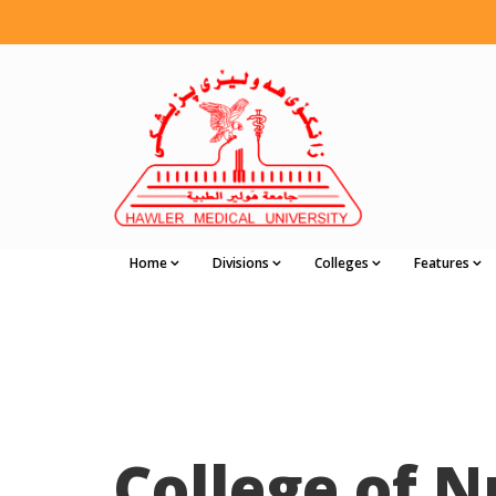
Home
Divisions
Colleges
Features
College of N