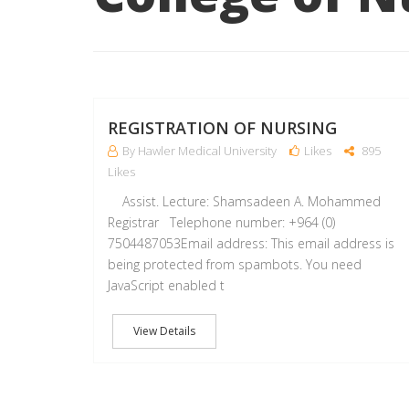
REGISTRATION OF NURSING
By Hawler Medical University
Likes
895
Likes
Assist. Lecture: Shamsadeen A. Mohammed
Registrar Telephone number: +964 (0)
7504487053Email address: This email address is
being protected from spambots. You need
JavaScript enabled t
View Details