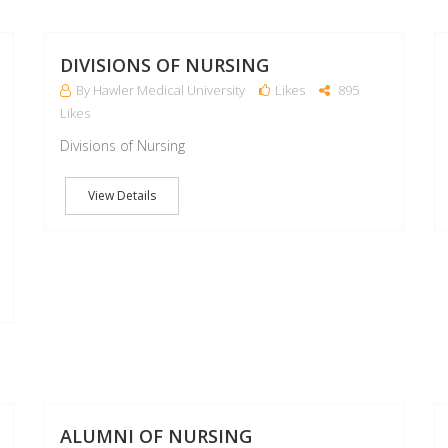
22
22
MAR
MAR
DIVISIONS OF NURSING
By Hawler Medical University
Likes
895
Likes
Divisions of Nursing
View Details
07
07
MAR
MAR
ALUMNI OF NURSING