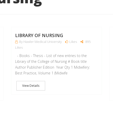
12
11
AUG
MAY
LIBRARY OF NURSING
By Hawler Medical University
Likes
895
Likes
- Books - Thesis - List of new entries to the
Library of the College of Nursing # Book title
Author Publisher Edition Year Qty 1 Midwifery:
Best Practice, Volume 1 (Midwife
View Details