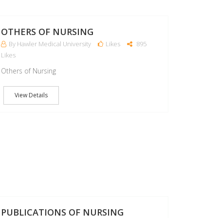
07
MAR
OTHERS OF NURSING
By Hawler Medical University
Likes
895
Likes
Others of Nursing
View Details
07
MAR
PUBLICATIONS OF NURSING