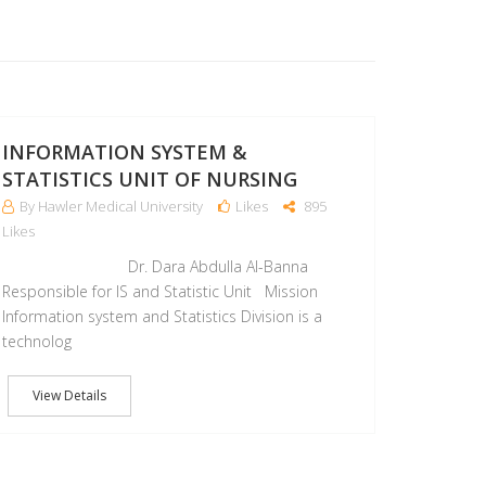
25
APR
INFORMATION SYSTEM &
STATISTICS UNIT OF NURSING
By Hawler Medical University
Likes
895
Likes
Dr. Dara Abdulla Al-Banna
Responsible for IS and Statistic Unit Mission
Information system and Statistics Division is a
technolog
View Details