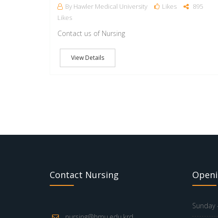
By Hawler Medical University
Likes
895
Likes
Contact us of Nursing
View Details
Contact Nursing
Openi
Sunday -
nursing@hmu.edu.krd