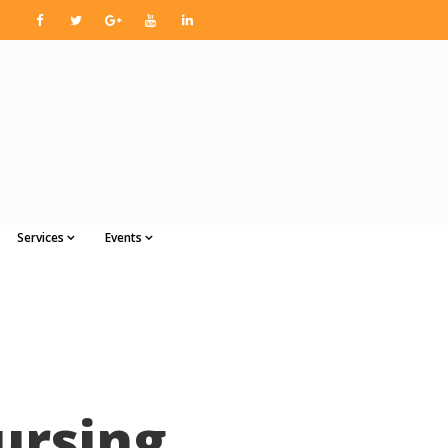
Services
Events
ursing