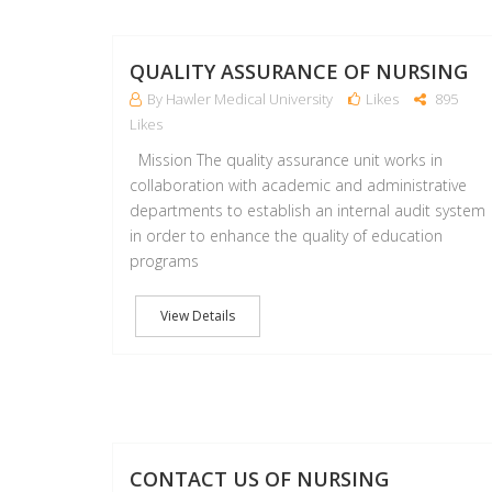
QUALITY ASSURANCE OF NURSING
By Hawler Medical University
Likes
895
Likes
Mission The quality assurance unit works in
collaboration with academic and administrative
departments to establish an internal audit system
in order to enhance the quality of education
programs
View Details
CONTACT US OF NURSING