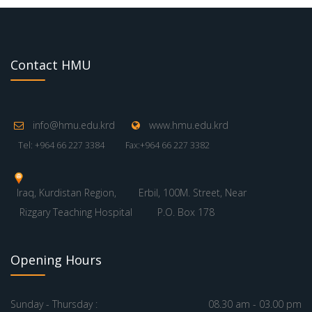
Contact HMU
info@hmu.edu.krd
www.hmu.edu.krd
Tel: +964 66 227 3384
Fax:+964 66 227 3382
Iraq, Kurdistan Region,
Erbil, 100M. Street, Near
Rizgary Teaching Hospital
P.O. Box 178
Opening Hours
Sunday - Thursday :
08.30 am - 03.00 pm