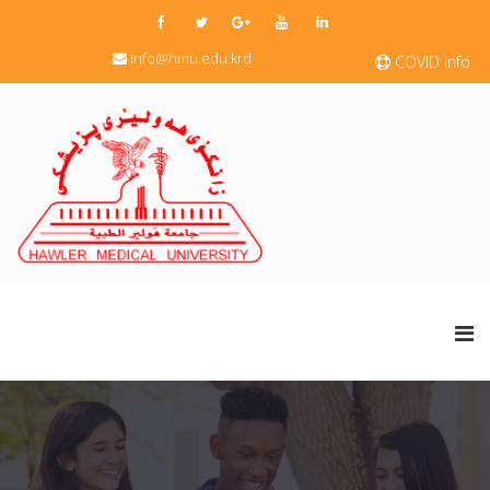
info@hmu.edu.krd
COVID Info.