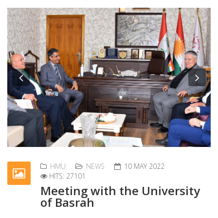
Previous
Nex
HMU
NEWS
10 MAY 2022
HITS: 27101
Meeting with the University
of Basrah