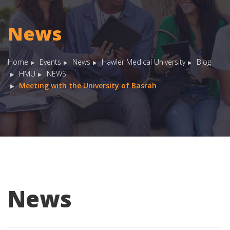
News
Home
Events
News
Hawler Medical University
Blog
HMU
NEWS
Meeting with the University of Basrah
News