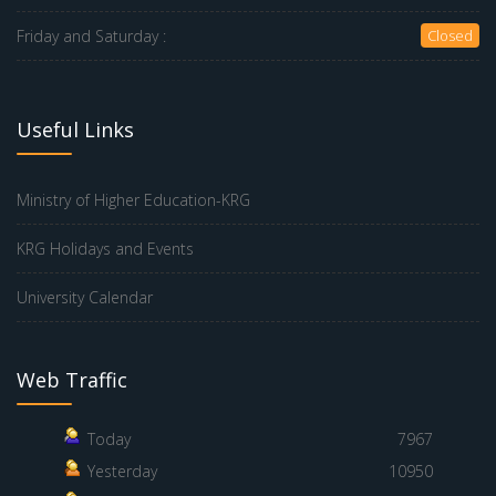
Friday and Saturday :
Closed
Useful Links
Ministry of Higher Education-KRG
KRG Holidays and Events
University Calendar
Web Traffic
Today
7967
Yesterday
10950