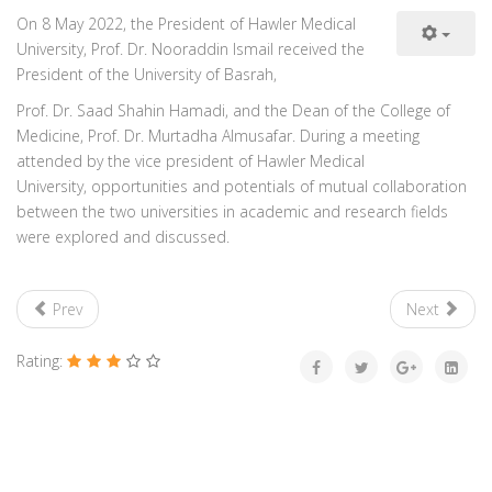
On 8 May 2022, the President of Hawler Medical
University, Prof. Dr. Nooraddin Ismail received the
President of the University of Basrah,
Prof. Dr. Saad Shahin Hamadi, and the Dean of the College of
Medicine, Prof. Dr. Murtadha Almusafar. During a meeting
attended by the vice president of Hawler Medical
University, opportunities and potentials of mutual collaboration
between the two universities in academic and research fields
were explored and discussed.
Prev
Next
Rating: