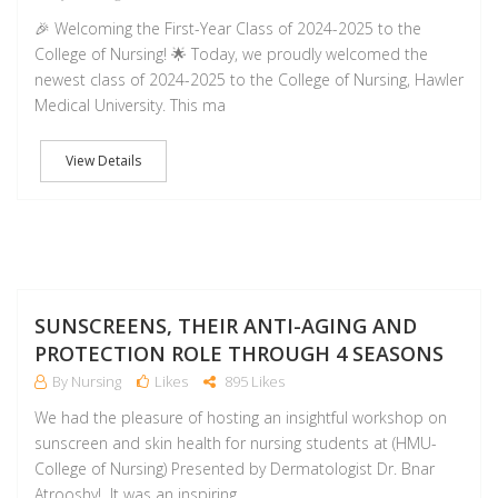
🎉 Welcoming the First-Year Class of 2024-2025 to the
College of Nursing! 🌟 Today, we proudly welcomed the
newest class of 2024-2025 to the College of Nursing, Hawler
Medical University. This ma
View Details
NO
SUNSCREENS, THEIR ANTI-AGING AND
PROTECTION ROLE THROUGH 4 SEASONS
By Nursing
Likes
895 Likes
We had the pleasure of hosting an insightful workshop on
sunscreen and skin health for nursing students at (HMU-
College of Nursing) Presented by Dermatologist Dr. Bnar
Atrooshy! It was an inspiring