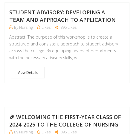
NO
STUDENT ADVISORY: DEVELOPING A
TEAM AND APPROACH TO APPLICATION
By Nursing
Likes
895 Likes
Abstract: The purpose of this workshop is to create a
structured and consistent approach to student advisory
across the college. By equipping heads of departments
with the necessary advisory skills, w
View Details
NO
🎉 WELCOMING THE FIRST-YEAR CLASS OF
2024-2025 TO THE COLLEGE OF NURSING
By Nursing
Likes
895 Likes