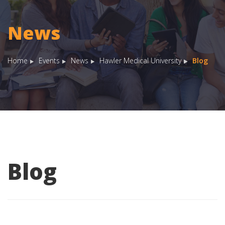
News
Home
Events
News
Hawler Medical University
Blog
Blog