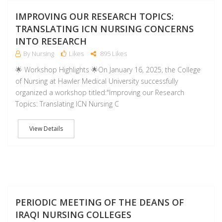
F
IMPROVING OUR RESEARCH TOPICS:
TRANSLATING ICN NURSING CONCERNS
INTO RESEARCH
By Nursing
Likes
895 Likes
🌟 Workshop Highlights 🌟On January 16, 2025, the College
of Nursing at Hawler Medical University successfully
organized a workshop titled:"Improving our Research
Topics: Translating ICN Nursing C
View Details
D
PERIODIC MEETING OF THE DEANS OF
IRAQI NURSING COLLEGES