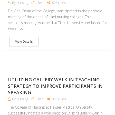
By Nursing
Likes
895 Likes
Dr. Vian, Dean of the College, participated in the periodic
meeting of the deans of Iraqi nursing colleges. This
session’s meeting was held at Tikrit University and lasted for
two days.
View Details
D
UTILIZING GALLERY WALK IN TEACHING
STRATEGY TO IMPROVE PARTICIPANTS IN
SPEAKING
By Nursing
Likes
895 Likes
The College of Nursing at Hawler Medical University,
successfully hosted a workshop on:Utilizing gallery walk in