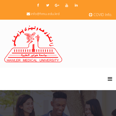
info@hmu.edu.krd
COVID Info.