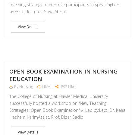
teaching strategy to improve participants in speakingLed
by:Assist lecturer: Srwa Abdul
View Details
D
OPEN BOOK EXAMINATION IN NURSING
EDUCATION
By Nursing
Likes
895 Likes
The College of Nursing at Hawler Medical University
successfully hosted a workshop on:"New Teaching
Strategies: Open Book Examination"🔹 Led by:Lect. Dr. Kafia
Hashem KarimAssist. Prof. Dlzar Sadiq
View Details