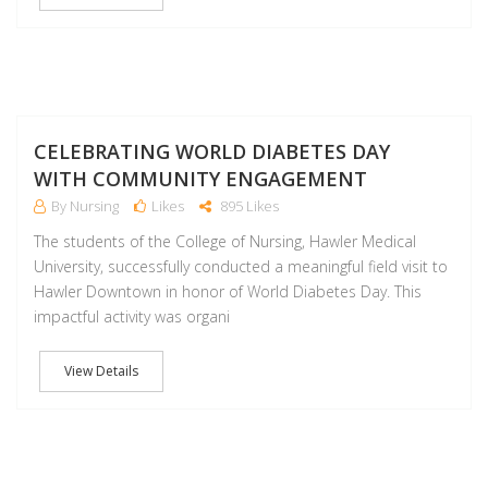
NO
CELEBRATING WORLD DIABETES DAY
WITH COMMUNITY ENGAGEMENT
By Nursing
Likes
895 Likes
The students of the College of Nursing, Hawler Medical
University, successfully conducted a meaningful field visit to
Hawler Downtown in honor of World Diabetes Day. This
impactful activity was organi
View Details