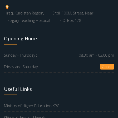
Iraq, Kurdistan Region,
Erbil, 100M. Street, Near
Rizgary Teaching Hospital
P.O. Box 178
Opening Hours
Sunday - Thursday :
08.30 am - 03.00 pm
Friday and Saturday :
Closed
Useful Links
Ministry of Higher Education-KRG
KRG Holidays and Events