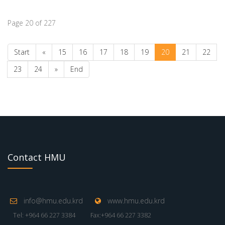
Page 20 of 227
Start
«
15
16
17
18
19
20
21
22
23
24
»
End
Contact HMU
info@hmu.edu.krd
www.hmu.edu.krd
Tel: +964 66 227 3384
Fax:+964 66 227 3382