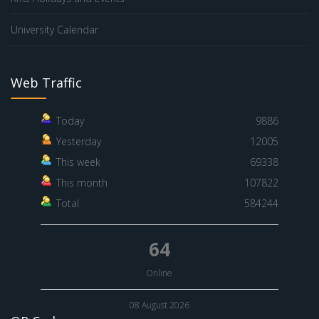
University Calendar
Web Traffic
Today
9886
Yesterday
12005
This week
69338
This month
107822
Total
584244
64
Online
08 August 2026