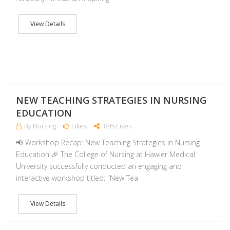
View Details
NO
NEW TEACHING STRATEGIES IN NURSING
EDUCATION
By Nursing
Likes
895 Likes
📢 Workshop Recap: New Teaching Strategies in Nursing
Education 🎉 The College of Nursing at Hawler Medical
University successfully conducted an engaging and
interactive workshop titled: "New Tea
View Details