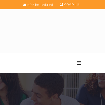
COVID Info.
info@hmu.edu.krd