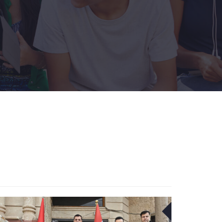
1
23
DEC