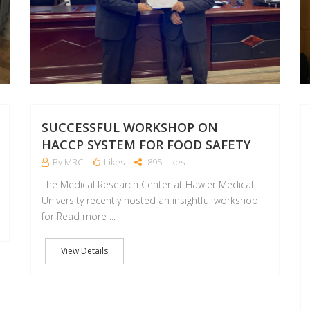
SUCCESSFUL WORKSHOP ON
HACCP SYSTEM FOR FOOD SAFETY
By MRC
Likes
895 Likes
The Medical Research Center at Hawler Medical
University recently hosted an insightful workshop
for Read more ...
View Details