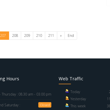
207
208
209
210
211
»
End
ng Hours
Web Traffic
Today
 Thursday :
08.30 am - 03.00 pm
Yesterday
1
nd Saturday :
Closed
This week
3