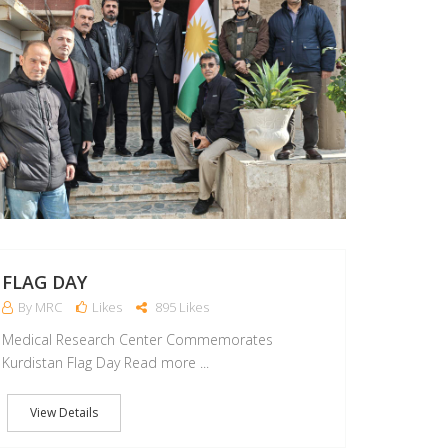
FLAG DAY
By MRC
Likes
895 Likes
Medical Research Center Commemorates
Kurdistan Flag Day Read more ...
View Details