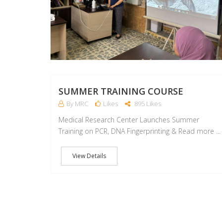
SUMMER TRAINING COURSE
By MRC
Likes
895 Likes
Medical Research Center Launches Summer
Training on PCR, DNA Fingerprinting & Read more ...
View Details