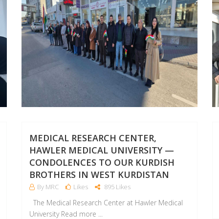
MEDICAL RESEARCH CENTER,
HAWLER MEDICAL UNIVERSITY —
CONDOLENCES TO OUR KURDISH
BROTHERS IN WEST KURDISTAN
By MRC
Likes
895 Likes
The Medical Research Center at Hawler Medical
University Read more ...