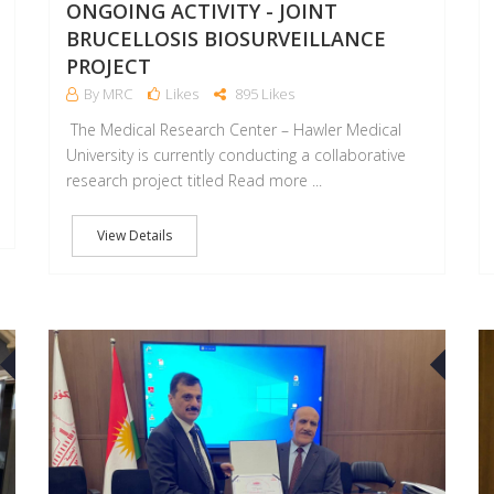
ONGOING ACTIVITY - JOINT
BRUCELLOSIS BIOSURVEILLANCE
PROJECT
By MRC
Likes
895 Likes
The Medical Research Center – Hawler Medical
University is currently conducting a collaborative
research project titled Read more ...
View Details
21
0
JUL
JUL