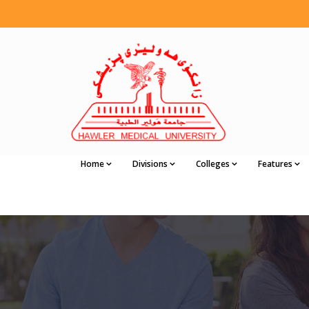
Home
Divisions
Colleges
Features