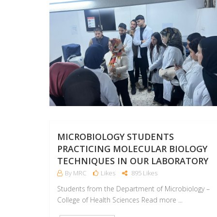
MICROBIOLOGY STUDENTS
PRACTICING MOLECULAR BIOLOGY
TECHNIQUES IN OUR LABORATORY
By MRC
Likes
895 Likes
Students from the Department of Microbiology –
College of Health Sciences Read more ...