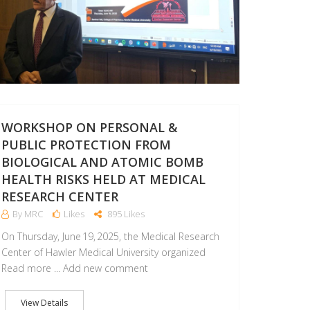
WORKSHOP ON PERSONAL &
PUBLIC PROTECTION FROM
BIOLOGICAL AND ATOMIC BOMB
HEALTH RISKS HELD AT MEDICAL
RESEARCH CENTER
By MRC
Likes
895 Likes
On Thursday, June 19, 2025, the Medical Research
Center of Hawler Medical University organized
Read more ... Add new comment
View Details