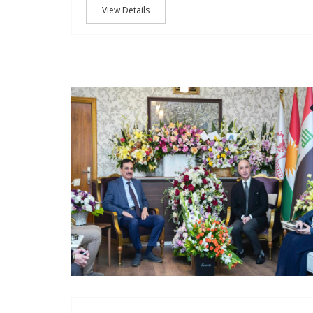
View Details