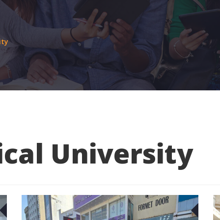
ity
cal University
29
2
JAN
JAN