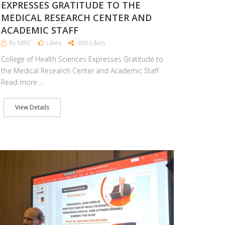
EXPRESSES GRATITUDE TO THE
MEDICAL RESEARCH CENTER AND
ACADEMIC STAFF
By MRC
Likes
895 Likes
College of Health Sciences Expresses Gratitude to
the Medical Research Center and Academic Staff
Read more ...
View Details
1
24
JUN