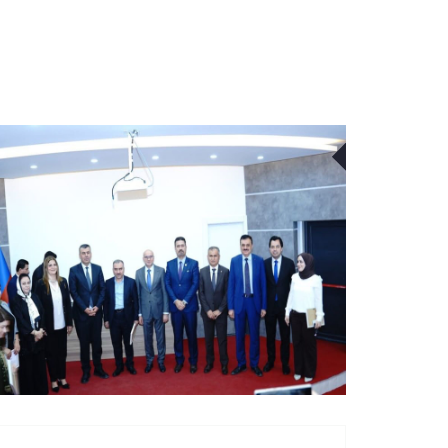
21
JUL