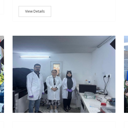
View Details
23
30
OCT
DEC