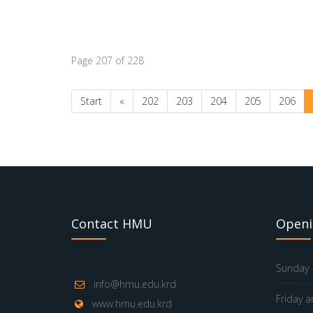
Page 207 of 228
Start
«
202
203
204
205
206
Contact HMU
Openi
Sunday -
info@hmu.edu.krd
Friday a
www.hmu.edu.krd