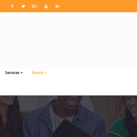
Services
Events