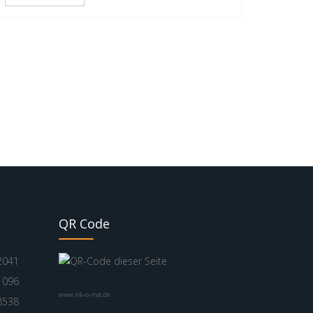
QR Code
2041
1096
www.nik-o-mat.de
8538