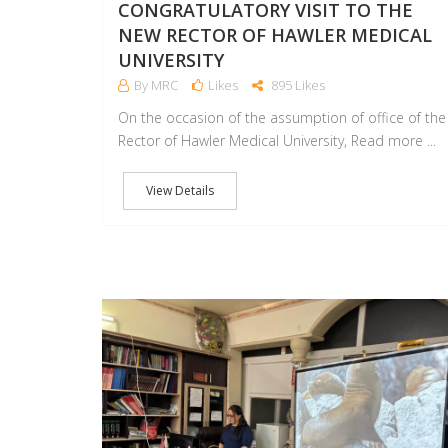
CONGRATULATORY VISIT TO THE
NEW RECTOR OF HAWLER MEDICAL
UNIVERSITY
By MRC
Likes
895 Likes
On the occasion of the assumption of office of the
Rector of Hawler Medical University, Read more ...
View Details