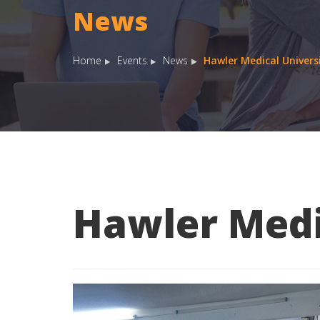
News
Home
Events
News
Hawler Medical Univers
Hawler Medi