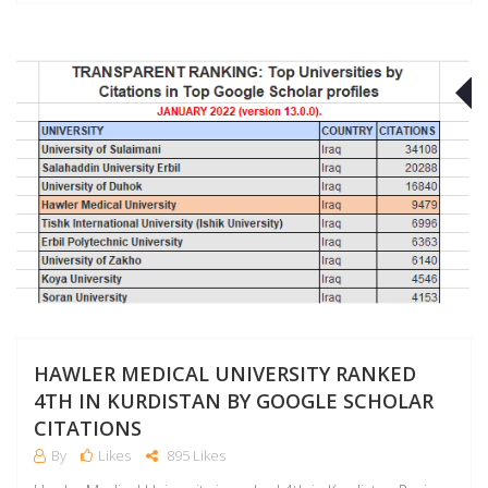
J
HAWLER MEDICAL UNIVERSITY RANKED
4TH IN KURDISTAN BY GOOGLE SCHOLAR
CITATIONS
By
Likes
895 Likes