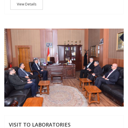
View Details
J
VISIT TO LABORATORIES