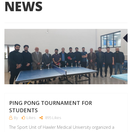
NEWS
F
PING PONG TOURNAMENT FOR
STUDENTS
By
Likes
895 Likes
The Sport Unit of Hawler Medical University organized a