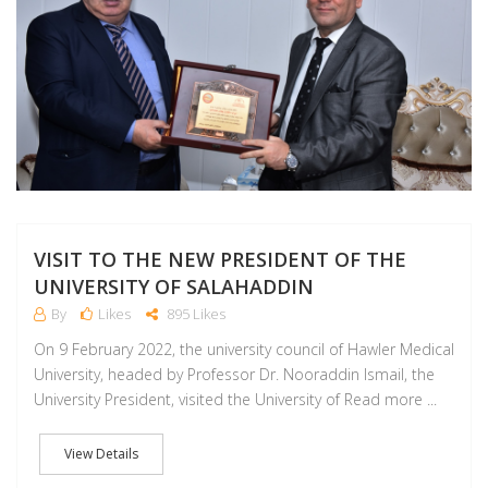
VISIT TO THE NEW PRESIDENT OF THE
UNIVERSITY OF SALAHADDIN
By
Likes
895 Likes
On 9 February 2022, the university council of Hawler Medical
University, headed by Professor Dr. Nooraddin Ismail, the
University President, visited the University of Read more ...
View Details