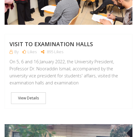
VISIT TO EXAMINATION HALLS
By
Likes
895 Likes
On 5, 6 and 16 January 2022, the University President,
Professor Dr. Nooraddin Ismail, accompanied by the
university vice president for students' affairs, visited the
examination halls and examination
View Details
D