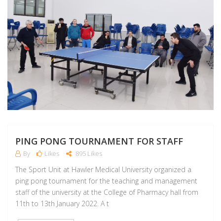
PING PONG TOURNAMENT FOR STAFF
By
Likes
895 Likes
The Sport Unit at Hawler Medical University organized a
ping pong tournament for the teaching and management
staff of the university at the College of Pharmacy hall from
11th to 13th January 2022. A t