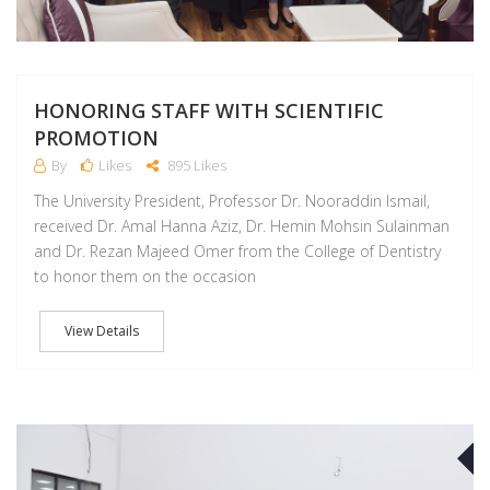
HONORING STAFF WITH SCIENTIFIC
PROMOTION
By
Likes
895 Likes
The University President, Professor Dr. Nooraddin Ismail,
received Dr. Amal Hanna Aziz, Dr. Hemin Mohsin Sulainman
and Dr. Rezan Majeed Omer from the College of Dentistry
to honor them on the occasion
View Details
J