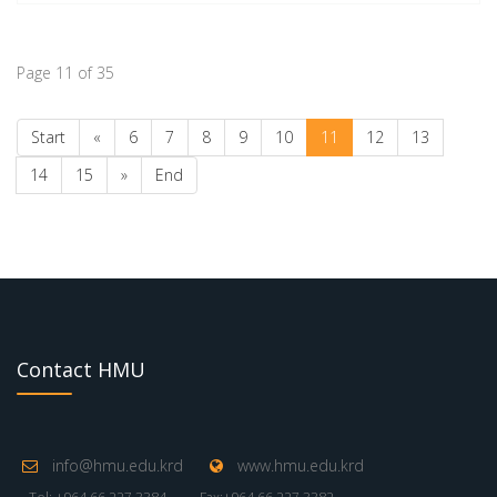
Page 11 of 35
Start
«
6
7
8
9
10
11
12
13
14
15
»
End
Contact HMU
info@hmu.edu.krd
www.hmu.edu.krd