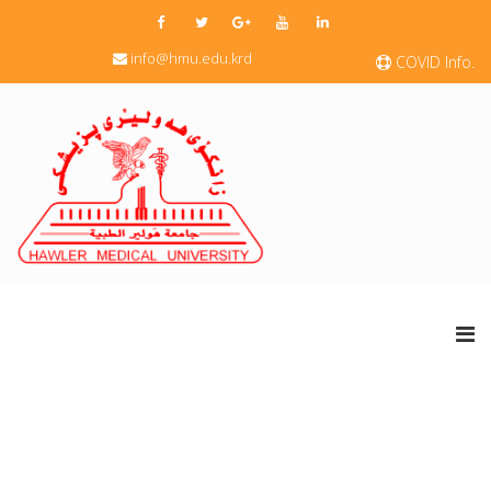
info@hmu.edu.krd
COVID Info.