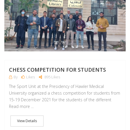
CHESS COMPETITION FOR STUDENTS
By
Likes
895 Likes
The Sport Unit at the Presidency of Hawler Medical
University organized a chess competition for students from
15-19 December 2021 for the students of the different
Read more ...
View Details