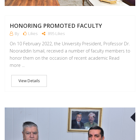
HONORING PROMOTED FACULTY
By
Likes
895 Likes
On 10 February 2022, the University President, Professor Dr.
Nooraddin Ismail, received a number of faculty members to
honor them on the occasion of recent academic Read
more ...
View Details
F