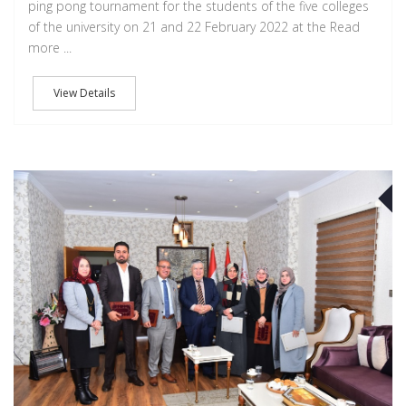
ping pong tournament for the students of the five colleges
of the university on 21 and 22 February 2022 at the Read
more ...
View Details
F