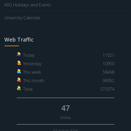
KRG Holidays and Events
University Calendar
Web Traffic
Today
11021
Yesterday
10950
This week
58468
This month
96952
Total
573374
47
Online
07 August 2026