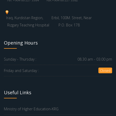
Tel: +964 66 227 3384
Fax:+964 66 227 3382
Iraq, Kurdistan Region,
Erbil, 100M. Street, Near
Rizgary Teaching Hospital
P.O. Box 178
Opening Hours
Sunday - Thursday :
08.30 am - 03.00 pm
Friday and Saturday :
Closed
Useful Links
Ministry of Higher Education-KRG