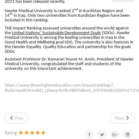
2021 has been released recently.
nd
Hawler Medical University is ranked 2
in Kurdistan Region and
th
14
in Iraq. Only two universities from Kurdistan Region have been
included in this ranking.
THE Impact Ranking assessed universities around the world against
the
United Nations’ Sustainable Development Goals
(SDGs). Hawler
Medical University is among the leading universities in Iraq in the
Good Health and Wellbeing goal SDG. The university is also features in
the Gender Equality, Quality Education and partnership for the goals
SDGs.
Assistant Professor Dr. Kamaran Younis M. Amin, President of Hawler
Medical University, congratulated the staff and students of the
university on this important achievement.
https://www.timeshighereducation.com/impactrankings?
fbclid=IwAR3XJwlKD_QYawpTk4Rs9B8YSBEmt_jYi5TObGl0ZSEO7cC72VBX
Prev
Next
Rating: