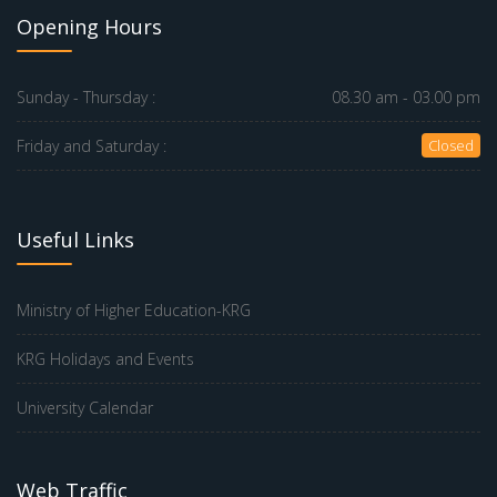
Opening Hours
Sunday - Thursday :
08.30 am - 03.00 pm
Friday and Saturday :
Closed
Useful Links
Ministry of Higher Education-KRG
KRG Holidays and Events
University Calendar
Web Traffic