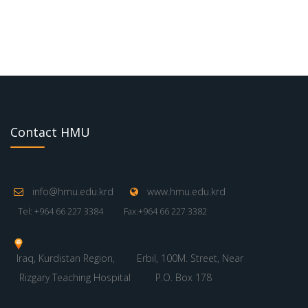
Contact HMU
info@hmu.edu.krd
www.hmu.edu.krd
Tel: +964 66 227 3384
Fax:+964 66 227 3382
Iraq, Kurdistan Region,
Erbil, 100M. Street, Near
Rizgary Teaching Hospital
P.O. Box 178