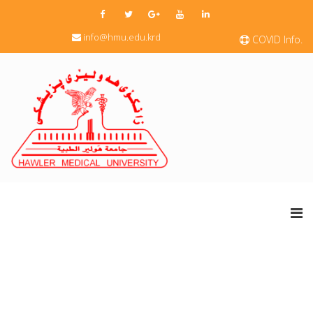
info@hmu.edu.krd
COVID Info.