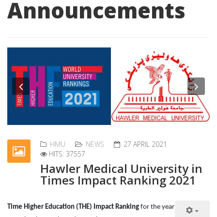
Announcements
Previous
Nex
HMU
NEWS
27 APRIL 2021
HITS: 37557
Hawler Medical University in
Times Impact Ranking 2021
Time Higher Education (THE) Impact Ranking
for the year