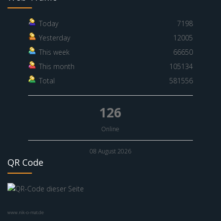
Today
7198
Yesterday
12005
This week
66650
This month
105134
Total
581556
126
Online
08 August 2026
QR Code
www.nik-o-mat.de