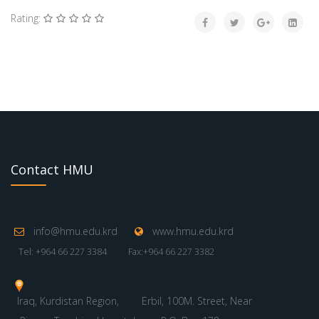
Rating:
Contact HMU
info@hmu.edu.krd
www.hmu.edu.krd
Tel: +964 66 227 3384
Fax:+964 66 227 3382
Iraq, Kurdistan Region,
Erbil, 100M. Street, Near