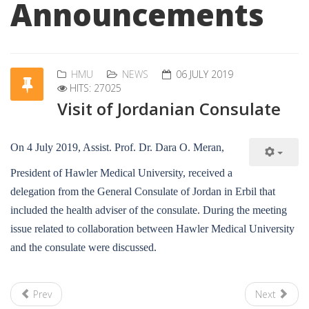
Announcements
HMU
NEWS
06 JULY 2019
HITS: 27025
Visit of Jordanian Consulate
On 4 July 2019, Assist. Prof. Dr. Dara O. Meran,
President of Hawler Medical University, received a
delegation from the General Consulate of Jordan in Erbil that
included the health adviser of the consulate. During the meeting
issue related to collaboration between Hawler Medical University
and the consulate were discussed.
Prev
Next