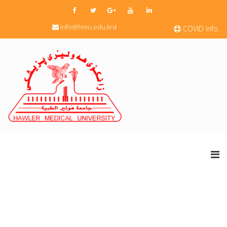
info@hmu.edu.krd
COVID Info.