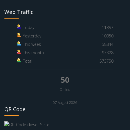
Web Traffic
Today
11397
Yesterday
10950
This week
58844
This month
97328
Total
573750
50
Online
07 August 2026
QR Code