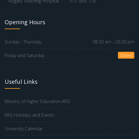
Rizgary Teaching Hospital
P.O. Box 178
Opening Hours
Sunday - Thursday :
08.30 am - 03.00 pm
Friday and Saturday :
Closed
Useful Links
Ministry of Higher Education-KRG
KRG Holidays and Events
University Calendar