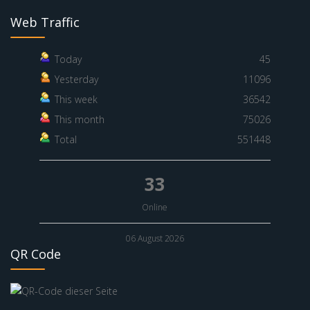
Web Traffic
Today
45
Yesterday
11096
This week
36542
This month
75026
Total
551448
33
Online
06 August 2026
QR Code