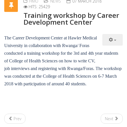
HMU
NEWS
07 MARCH 2018
HITS: 25429
Training workshop by Career
Development Center
The Career Development Center at Hawler Medical
University in collaboration with Rwanga/ Foras
conducted a training workshop for the 3rd and 4th year students
of College of Health Sciences on how to write CV,
job interviews and registering with Rwanga/Foras. The workshop
was conducted at the College of Health Sciences on 6-7 March
2018 with participation of around 40 students.
Prev
Next