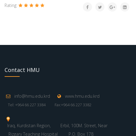
Rating:
Contact HMU
info@hmu.edu.krd
www.hmu.edu.krd
Tel: +964 66 227 3384
Fax:+964 66 227 3382
Iraq, Kurdistan Region,
Erbil, 100M. Street, Near
Rizgary Teaching Hospital
P.O. Box 178