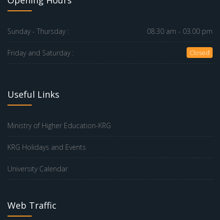
Opening Hours
Sunday - Thursday :
08.30 am - 03.00 pm
Friday and Saturday :
Closed
Useful Links
Ministry of Higher Education-KRG
KRG Holidays and Events
University Calendar
Web Traffic