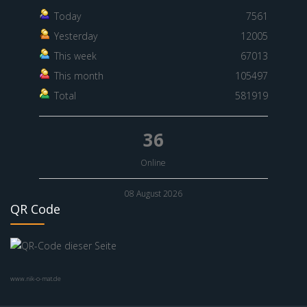
Today
7561
Yesterday
12005
This week
67013
This month
105497
Total
581919
36
Online
08 August 2026
QR Code
www.nik-o-mat.de