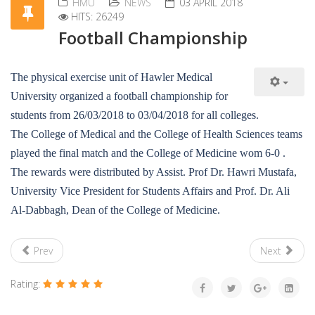
HMU
NEWS
03 APRIL 2018
HITS: 26249
Football Championship
The physical exercise unit of Hawler Medical
University organized a football championship for
students from 26/03/2018 to 03/04/2018 for all colleges.
The College of Medical and the College of Health Sciences teams
played the final match and the College of Medicine wom 6-0 .
The rewards were distributed by Assist. Prof Dr. Hawri Mustafa,
University Vice President for Students Affairs and Prof. Dr. Ali
Al-Dabbagh, Dean of the College of Medicine.
Prev
Next
Rating: