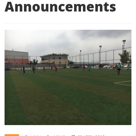
Announcements