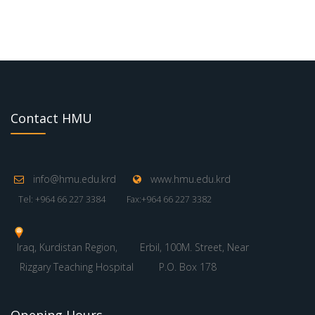
Contact HMU
info@hmu.edu.krd
www.hmu.edu.krd
Tel: +964 66 227 3384
Fax:+964 66 227 3382
Iraq, Kurdistan Region,
Erbil, 100M. Street, Near
Rizgary Teaching Hospital
P.O. Box 178