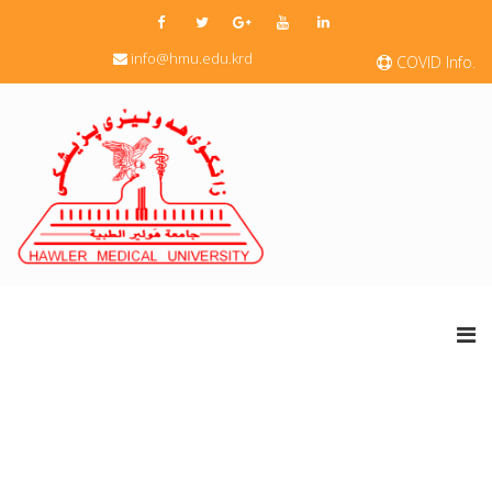
info@hmu.edu.krd
COVID Info.