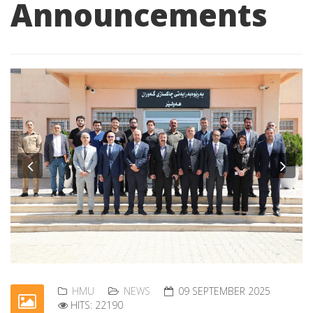
Announcements
Previous
Nex
HMU
NEWS
09 SEPTEMBER 2025
HITS: 22190