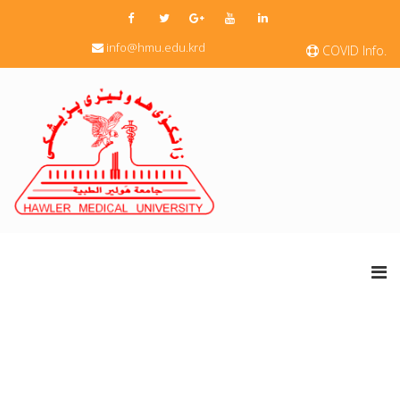
info@hmu.edu.krd
COVID Info.