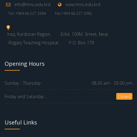
info@hmu.edu.krd
www.hmu.edu.krd
Tel: +964 66 227 3384
Fax:+964 66 227 3382
Iraq, Kurdistan Region,
Erbil, 100M. Street, Near
Rizgary Teaching Hospital
P.O. Box 178
Opening Hours
Sunday - Thursday :
08.30 am - 03.00 pm
Friday and Saturday :
Closed
Useful Links