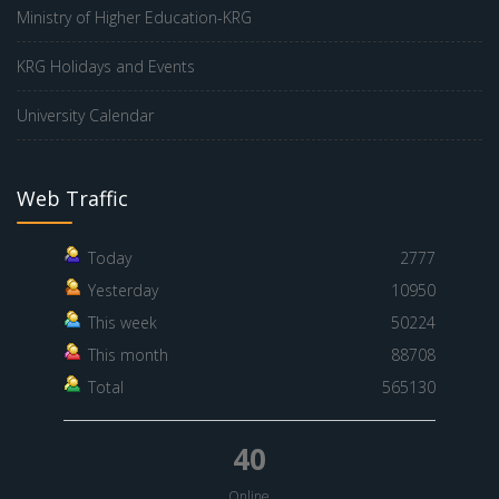
Ministry of Higher Education-KRG
KRG Holidays and Events
University Calendar
Web Traffic
Today
2777
Yesterday
10950
This week
50224
This month
88708
Total
565130
40
Online