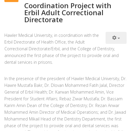
Coordination Project with
Erbil Adult Correctional
Directorate
Hawler Medical University, in coordination with the
Erbil Directorate of Health Office, the Adult
Correctional Directorate/Erbil, and the College of Dentistry,
announced the first phase of the project to provide oral and
dental services in prisons.
In the presence of the president of Hawler Medical University, Dr.
Hawre Mustafa Bakr, Dr. Dlovan Mohammed Fatih Jalal, Director
General of Erbil Health; Dr. Karwan Mohammed Amin, Vice
President for Student Affairs; Rebaz Ziwar Mustafa; Dr. Bassam
Karim Amin Dean of the College of Dentistry; Dr. Rezan Anwar
Mohammed Amin Director of Medical Operations; and Dr. Jawad
Mohammed Mikail Head of the Dentistry Department, the first
phase of the project to provide oral and dental services was