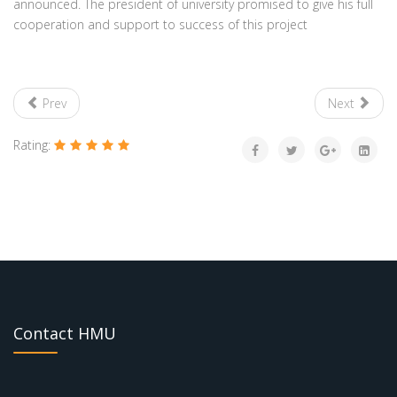
announced. The president of university promised to give his full
cooperation and support to success of this project
Prev
Next
Rating:
Contact HMU