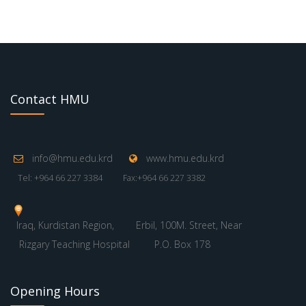
Contact HMU
info@hmu.edu.krd
www.hmu.edu.krd
Tel: +964 66 227 3384
Fax:+964 66 227 3382
Iraq, Kurdistan Region,
Erbil, 100M. Street, Near
Rizgary Teaching Hospital
P.O. Box 178
Opening Hours