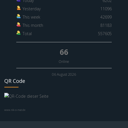
Today
6202
Yesterday
11096
This week
42699
This month
81183
Total
557605
66
Online
06 August 2026
QR Code
www.nik-o-mat.de