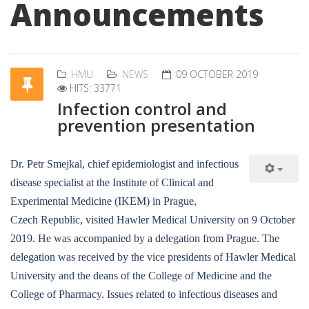
Announcements
HMU
NEWS
09 OCTOBER 2019
HITS: 33771
Infection control and
prevention presentation
Dr. Petr Smejkal, chief epidemiologist and infectious
disease specialist at the Institute of Clinical and
Experimental Medicine (IKEM) in Prague,
Czech Republic, visited Hawler Medical University on 9 October
2019. He was accompanied by a delegation from Prague. The
delegation was received by the vice presidents of Hawler Medical
University and the deans of the College of Medicine and the
College of Pharmacy. Issues related to infectious diseases and