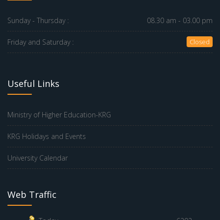
Sunday - Thursday :
08.30 am - 03.00 pm
Friday and Saturday :
Closed
Useful Links
Ministry of Higher Education-KRG
KRG Holidays and Events
University Calendar
Web Traffic