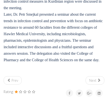
infection control measures in Kurdistan region were discussed in
the meeting.
Later, Dr. Petr Smejkal presented a seminar about the current
trends in infection control and prevention with focus on antibiotic
resistance to around 60 faculties from the different colleges of
Hawler Medical University, including microbiologists,
pharmacists, epidemiologists and physicians. The seminar
included interactive discussions and a fruitful questions and
answers session. The delegation also visited the College of
Pharmacy and the College of Health Sciences on the same day.
Prev
Next
Rating: