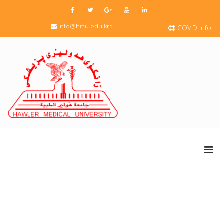
info@hmu.edu.krd
COVID Info.