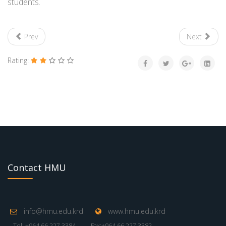
students.
Prev
Next
Rating:
Contact HMU
info@hmu.edu.krd
www.hmu.edu.krd
Tel: +964 66 227 3384
Fax:+964 66 227 3382