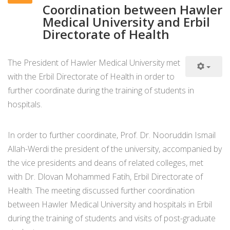
Coordination between Hawler
Medical University and Erbil
Directorate of Health
The President of Hawler Medical University met
with the Erbil Directorate of Health in order to
further coordinate during the training of students in
hospitals.
In order to further coordinate, Prof. Dr. Nooruddin Ismail
Allah-Werdi the president of the university, accompanied by
the vice presidents and deans of related colleges, met
with Dr. Dlovan Mohammed Fatih, Erbil Directorate of
Health. The meeting discussed further coordination
between Hawler Medical University and hospitals in Erbil
during the training of students and visits of post-graduate