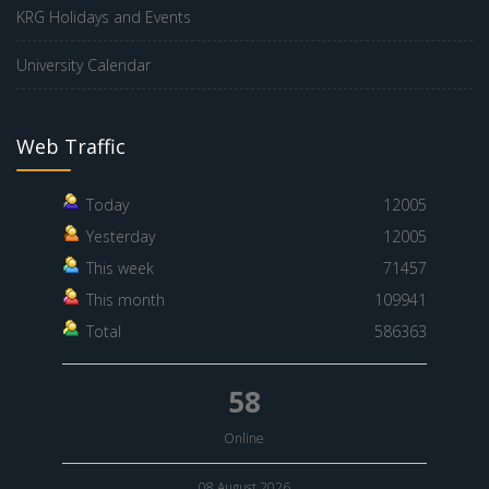
KRG Holidays and Events
University Calendar
Web Traffic
Today
12005
Yesterday
12005
This week
71457
This month
109941
Total
586363
58
Online
08 August 2026