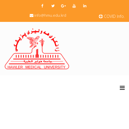
info@hmu.edu.krd
COVID Info.