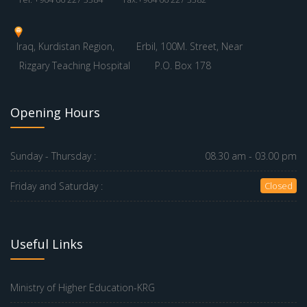
Iraq, Kurdistan Region,
Erbil, 100M. Street, Near
Rizgary Teaching Hospital
P.O. Box 178
Opening Hours
Sunday - Thursday :
08.30 am - 03.00 pm
Friday and Saturday :
Closed
Useful Links
Ministry of Higher Education-KRG