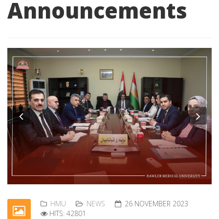
Announcements
Previous
Nex
HMU
NEWS
26 NOVEMBER 2023
HITS: 42801