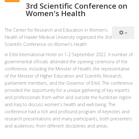
3rd Scientific Conference on
Women's Health
The Center for Research and Education in Women's
Health of Hawler Medical University organized the 3rd
Scientific Conference on Women's Health
in Erbil International Hotel on 1-2 September 2022. A number of
governmental officials attended the opening ceremony of the
conference, including the Minister of Health, the representative
of the Minister of Higher Education and Scientific Research,
parliament members, and the Governor of Erbil. The conference
provided the opportunity for a unique gathering of key experts
and professionals from within and outside the Kurdistan region
and Iraq to discuss women's health and well-being. The
conference had a rich and profound program of keynotes and
research presentations and many participants, both presenters
and audiences, from different disciplines and areas.