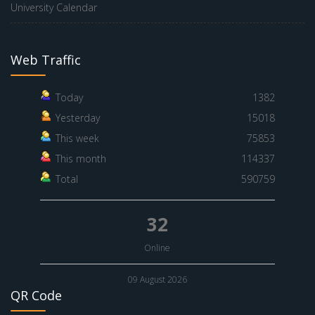
University Calendar
Web Traffic
Today
1382
Yesterday
15018
This week
75853
This month
114337
Total
590759
32
Online
09 August 2026
QR Code