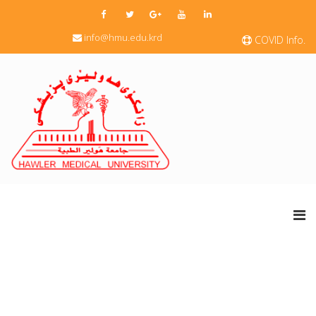
info@hmu.edu.krd
COVID Info.