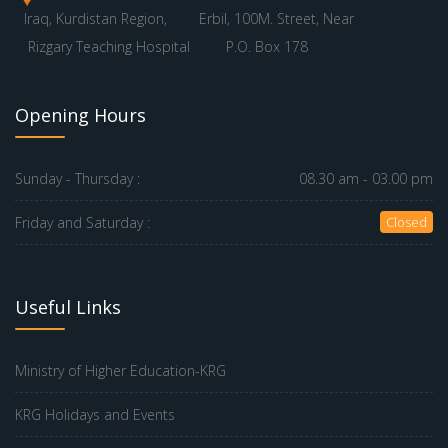
Iraq, Kurdistan Region,
Erbil, 100M. Street, Near
Rizgary Teaching Hospital
P.O. Box 178
Opening Hours
Sunday - Thursday :
08.30 am - 03.00 pm
Friday and Saturday :
Closed
Useful Links
Ministry of Higher Education-KRG
KRG Holidays and Events