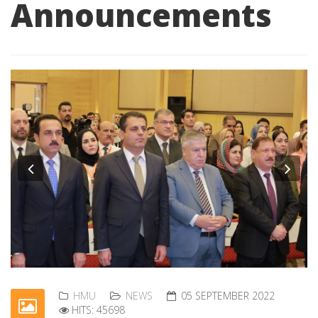
Announcements
Previous
Nex
HMU
NEWS
05 SEPTEMBER 2022
HITS: 45698