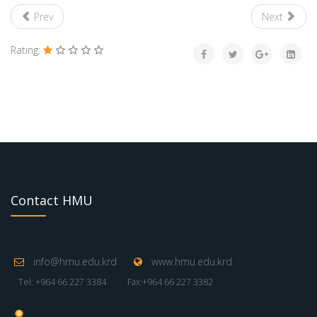
Prev
Next
Rating:
Contact HMU
info@hmu.edu.krd
www.hmu.edu.krd
Tel: +964 66 227 3384
Fax:+964 66 227 3382