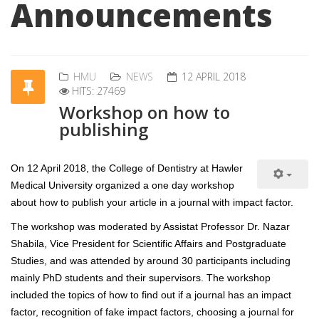
Announcements
HMU
NEWS
12 APRIL 2018
HITS: 27469
Workshop on how to
publishing
On 12 April 2018, the College of Dentistry at Hawler
Medical University organized a one day workshop
about how to publish your article in a journal with impact factor.
The workshop was moderated by Assistat Professor Dr. Nazar
Shabila, Vice President for Scientific Affairs and Postgraduate
Studies, and was attended by around 30 participants including
mainly PhD students and their supervisors. The workshop
included the topics of how to find out if a journal has an impact
factor, recognition of fake impact factors, choosing a journal for