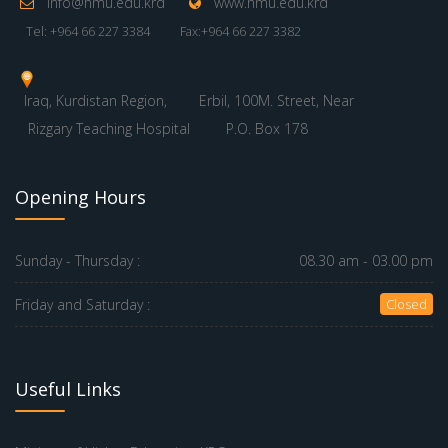
info@hmu.edu.krd
www.hmu.edu.krd
Tel: +964 66 227 3384
Fax:+964 66 227 3382
Iraq, Kurdistan Region,
Erbil, 100M. Street, Near
Rizgary Teaching Hospital
P.O. Box 178
Opening Hours
Sunday - Thursday :
08.30 am - 03.00 pm
Friday and Saturday :
Closed
Useful Links