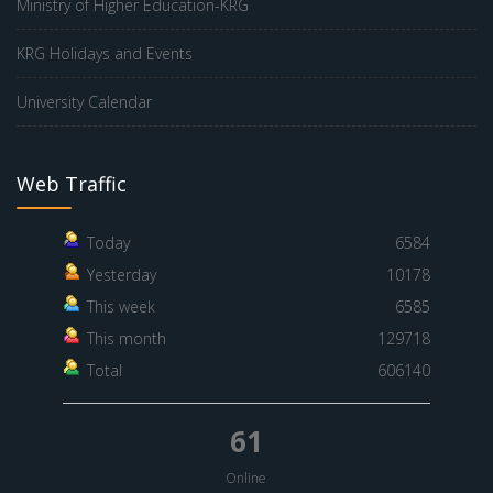
Ministry of Higher Education-KRG
KRG Holidays and Events
University Calendar
Web Traffic
Today
6584
Yesterday
10178
This week
6585
This month
129718
Total
606140
61
Online