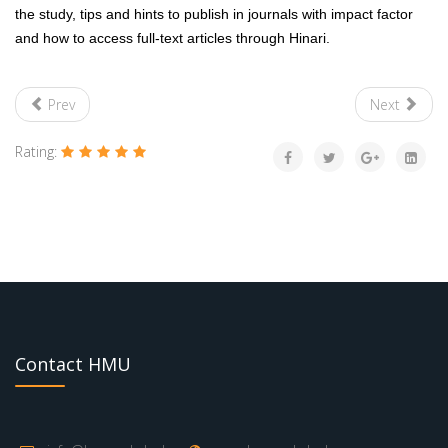
the study, tips and hints to publish in journals with impact factor
and how to access full-text articles through Hinari.
Prev
Next
Rating:
Contact HMU