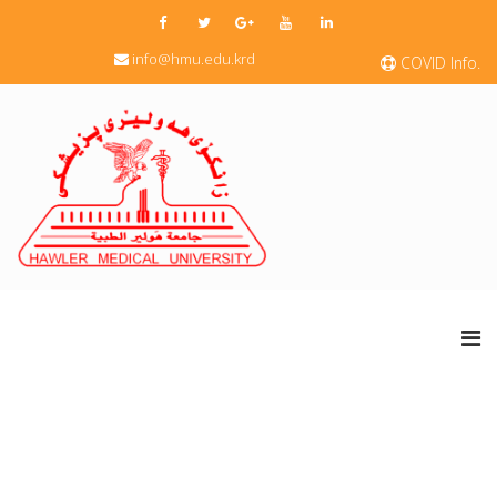
info@hmu.edu.krd
COVID Info.