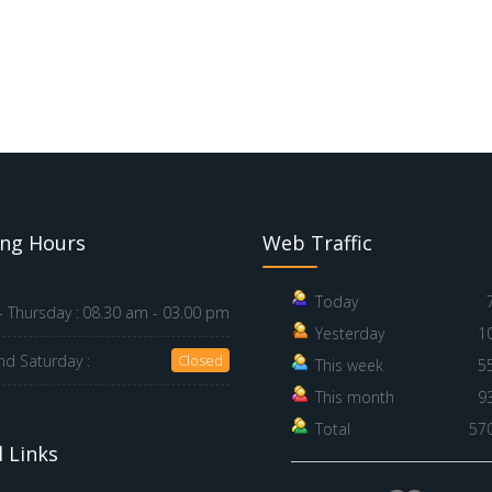
ng Hours
Web Traffic
Today
 Thursday :
08.30 am - 03.00 pm
Yesterday
1
nd Saturday :
Closed
This week
5
This month
9
Total
57
 Links