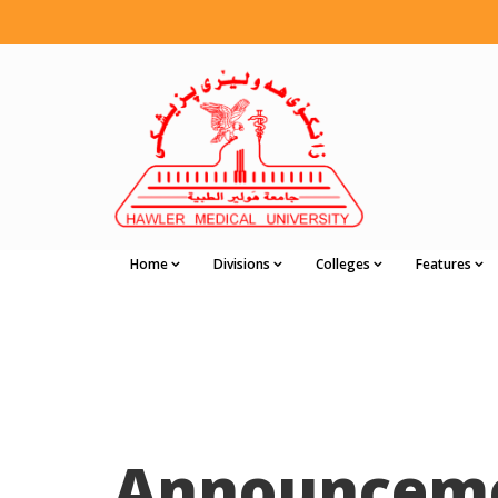
Home
Divisions
Colleges
Features
Announcem