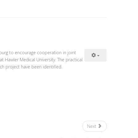
burg to encourage cooperation in joint
at Hawler Medical University. The practical
ch project have been identified.
Next