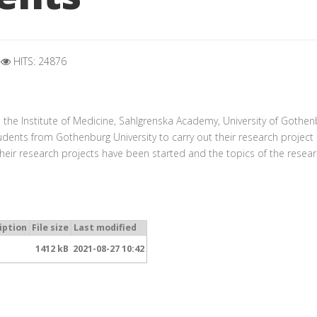
HITS: 24876
h
h the
Institute of Medicine, Sahlgrenska Academy, University of Gothen
udents from Gothenburg University to carry out their research project 
their research projects have been started and the topics of the resear
iption
File size
Last modified
1412 kB
2021-08-27 10:42