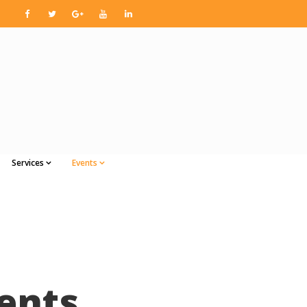
Services
Events
ents