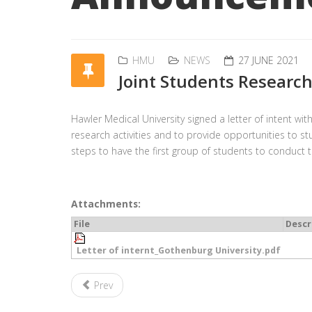
HMU
NEWS
27 JUNE 2021
Joint Students Researc
Hawler Medical University signed a letter of intent wit
research activities and to provide opportunities to st
steps to have the first group of students to conduct 
Attachments:
File
Descr
Letter of internt_Gothenburg University.pdf
Prev