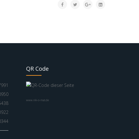
QR Code
7991
0950
www.nik-o-mat.de
5438
3922
0344