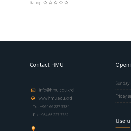
Rating:
Contact HMU
Openi
Sunday -
info@hmu.edu.krd
Friday a
www.hmu.edu.krd
Tel: +964 66 227 3384
Fax:+964 66 227 3382
Useful