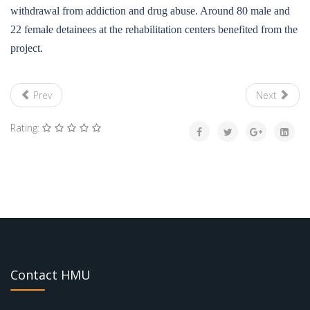
withdrawal from addiction and drug abuse. Around 80 male and
22 female detainees at the rehabilitation centers benefited from the
project.
Prev
Next
Rating:
Contact HMU