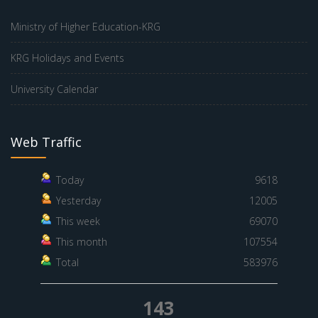
Ministry of Higher Education-KRG
KRG Holidays and Events
University Calendar
Web Traffic
Today
9618
Yesterday
12005
This week
69070
This month
107554
Total
583976
143