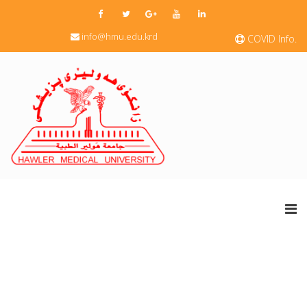
info@hmu.edu.krd
COVID Info.