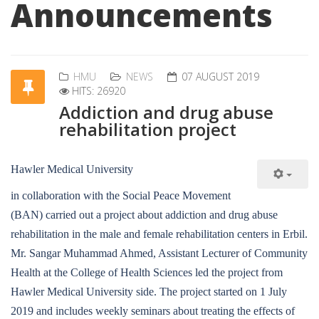
Announcements
HMU
NEWS
07 AUGUST 2019
HITS: 26920
Addiction and drug abuse
rehabilitation project
Hawler Medical University
in collaboration with the Social Peace Movement
(BAN) carried out a project about addiction and drug abuse
rehabilitation in the male and female rehabilitation centers in Erbil.
Mr. Sangar Muhammad Ahmed, Assistant Lecturer of Community
Health at the College of Health Sciences led the project from
Hawler Medical University side. The project started on 1 July
2019 and includes weekly seminars about treating the effects of