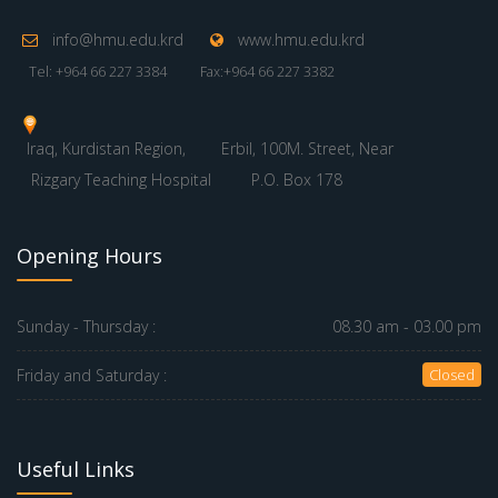
info@hmu.edu.krd
www.hmu.edu.krd
Tel: +964 66 227 3384
Fax:+964 66 227 3382
Iraq, Kurdistan Region,
Erbil, 100M. Street, Near
Rizgary Teaching Hospital
P.O. Box 178
Opening Hours
Sunday - Thursday :
08.30 am - 03.00 pm
Friday and Saturday :
Closed
Useful Links