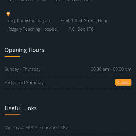
Iraq, Kurdistan Region,
Erbil, 100M. Street, Near
Rizgary Teaching Hospital
P.O. Box 178
Opening Hours
Sunday - Thursday :
08.30 am - 03.00 pm
Friday and Saturday :
Closed
Useful Links
Ministry of Higher Education-KRG