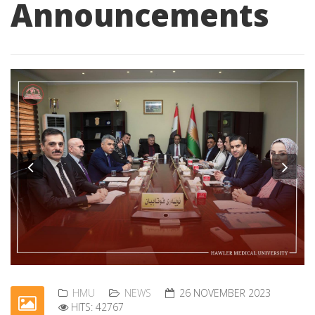
Announcements
Previous
Nex
HMU
NEWS
26 NOVEMBER 2023
HITS: 42767