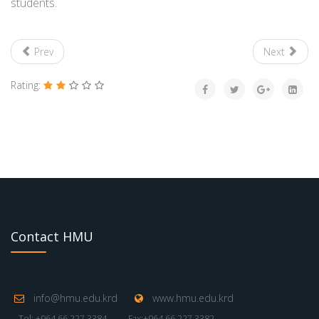
students.
Prev
Next
Rating:
Contact HMU
info@hmu.edu.krd
www.hmu.edu.krd
Tel: +964 66 227 3384
Fax:+964 66 227 3382