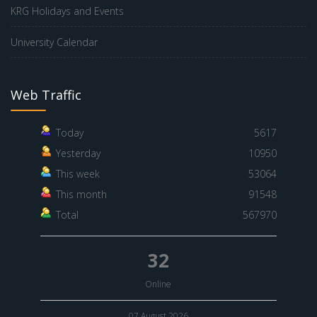
KRG Holidays and Events
University Calendar
Web Traffic
Today
5617
Yesterday
10950
This week
53064
This month
91548
Total
567970
32
Online
07 August 2026