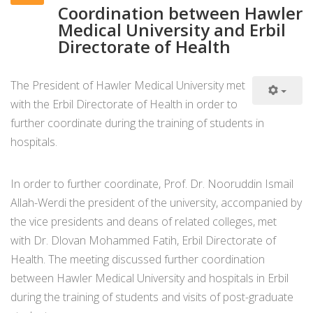
Coordination between Hawler
Medical University and Erbil
Directorate of Health
The President of Hawler Medical University met
with the Erbil Directorate of Health in order to
further coordinate during the training of students in
hospitals.
In order to further coordinate, Prof. Dr. Nooruddin Ismail
Allah-Werdi the president of the university, accompanied by
the vice presidents and deans of related colleges, met
with Dr. Dlovan Mohammed Fatih, Erbil Directorate of
Health. The meeting discussed further coordination
between Hawler Medical University and hospitals in Erbil
during the training of students and visits of post-graduate