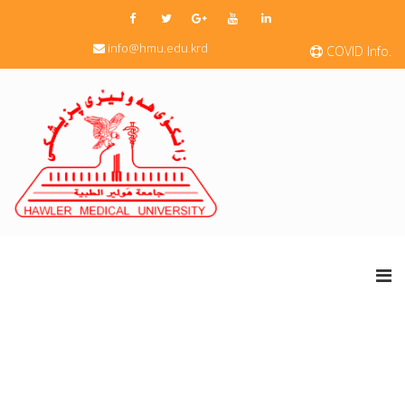
info@hmu.edu.krd
COVID Info.