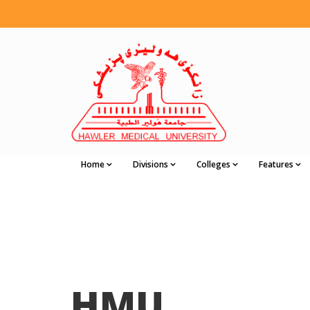
Home
Divisions
Colleges
Features
HMU