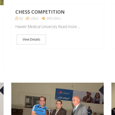
CHESS COMPETITION
By
Likes
895 Likes
Hawler Medical University Read more ...
View Details
03
16
MAR
APR