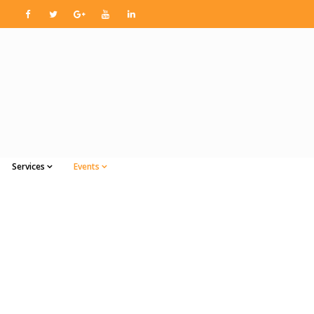
Services
Events