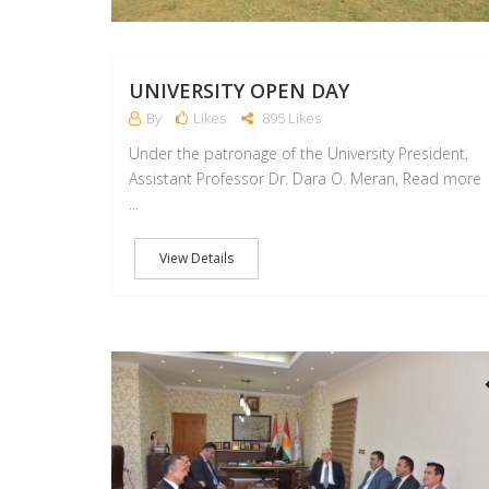
UNIVERSITY OPEN DAY
By
Likes
895 Likes
Under the patronage of the University President,
Assistant Professor Dr. Dara O. Meran, Read more
...
View Details