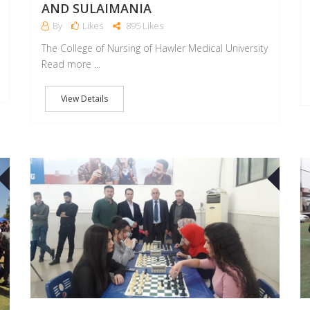
AND SULAIMANIA
By
Likes
895 Likes
The College of Nursing of Hawler Medical University
Read more ...
View Details
25
23
APR
APR