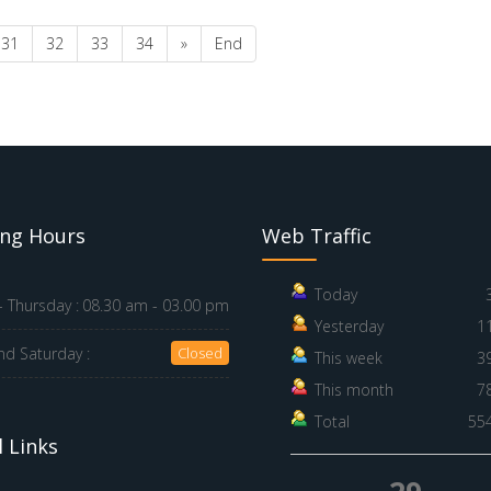
31
32
33
34
»
End
ng Hours
Web Traffic
Today
 Thursday :
08.30 am - 03.00 pm
Yesterday
1
nd Saturday :
Closed
This week
3
This month
7
Total
55
 Links