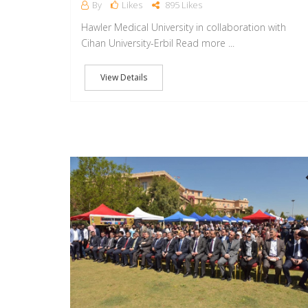
By
Likes
895 Likes
Hawler Medical University in collaboration with
Cihan University-Erbil Read more ...
View Details