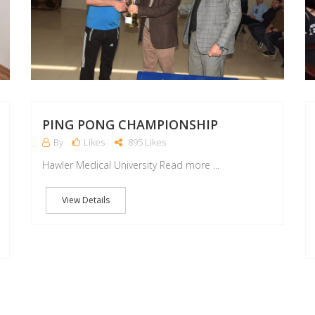
PING PONG CHAMPIONSHIP
By
Likes
895 Likes
Hawler Medical University Read more ...
View Details