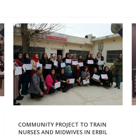
30
29
APR
APR
COMMUNITY PROJECT TO TRAIN
NURSES AND MIDWIVES IN ERBIL