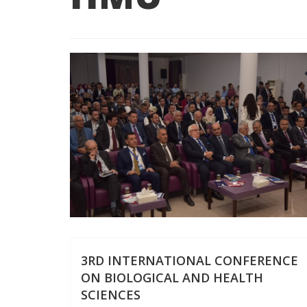
3RD INTERNATIONAL CONFERENCE
ON BIOLOGICAL AND HEALTH
SCIENCES