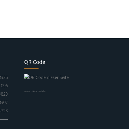
QR Code
3326
1096
www.nik-o-mat.de
9823
8307
4728