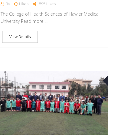
By
Likes
895 Likes
The College of Health Sciences of Hawler Medical
University Read more ...
View Details
10
APR