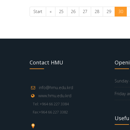
Start
«
25
26
27
28
29
30
Contact HMU
Openi
Sunday -
info@hmu.edu.krd
Friday a
www.hmu.edu.krd
Tel: +964 66 227 3384
Fax:+964 66 227 3382
Useful