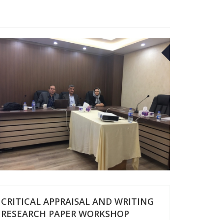
27
APR
CRITICAL APPRAISAL AND WRITING
RESEARCH PAPER WORKSHOP