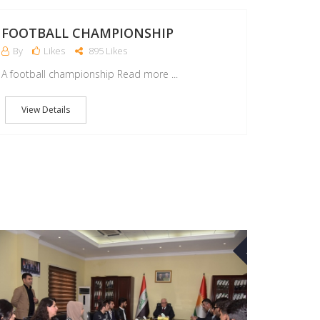
FOOTBALL CHAMPIONSHIP
By
Likes
895 Likes
A football championship Read more ...
View Details
07
MAR