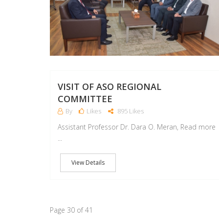
VISIT OF ASO REGIONAL
COMMITTEE
By
Likes
895 Likes
Assistant Professor Dr. Dara O. Meran, Read more
...
View Details
Page 30 of 41