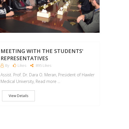
MEETING WITH THE STUDENTS'
REPRESENTATIVES
By
Likes
895 Likes
Assist. Prof. Dr. Dara O. Meran, President of Hawler
Medical University, Read more ...
View Details