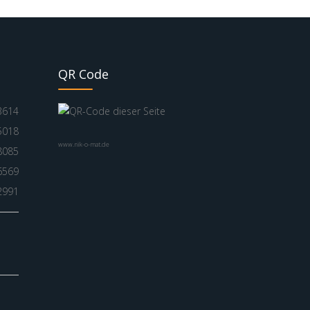
QR Code
3614
5018
www.nik-o-mat.de
8085
6569
2991