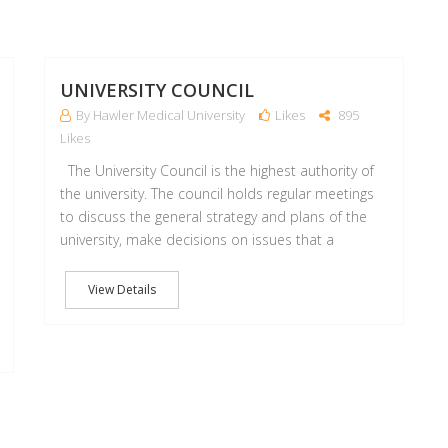
18
18
OCT
OCT
UNIVERSITY COUNCIL
By Hawler Medical University
Likes
895
Likes
The University Council is the highest authority of
the university. The council holds regular meetings
to discuss the general strategy and plans of the
university, make decisions on issues that a
View Details