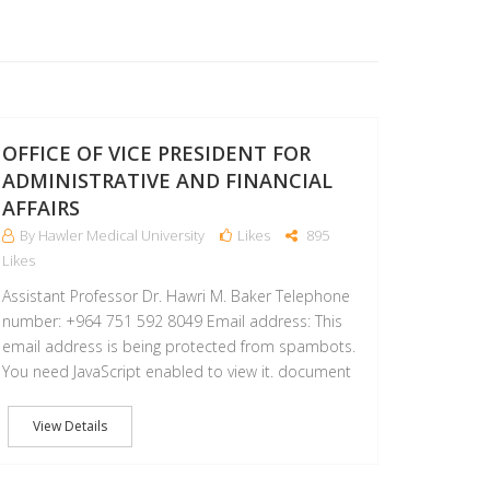
18
OCT
OFFICE OF VICE PRESIDENT FOR
ADMINISTRATIVE AND FINANCIAL
AFFAIRS
By Hawler Medical University
Likes
895
Likes
Assistant Professor Dr. Hawri M. Baker Telephone
number: +964 751 592 8049 Email address: This
email address is being protected from spambots.
You need JavaScript enabled to view it. document
View Details