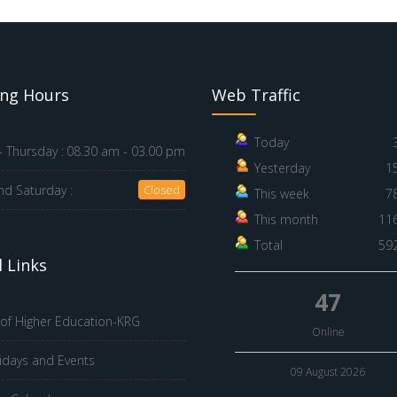
ng Hours
Web Traffic
Today
 Thursday :
08.30 am - 03.00 pm
Yesterday
1
nd Saturday :
Closed
This week
7
This month
11
Total
59
 Links
47
 of Higher Education-KRG
Online
idays and Events
09 August 2026