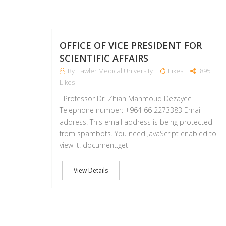
OFFICE OF VICE PRESIDENT FOR
SCIENTIFIC AFFAIRS
By Hawler Medical University
Likes
895
Likes
Professor Dr. Zhian Mahmoud Dezayee
Telephone number: +964 66 2273383 Email
address: This email address is being protected
from spambots. You need JavaScript enabled to
view it. document.get
View Details