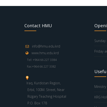
Contact HMU
Openi
Sunday -
info@hmu.edu.krd
Friday a
www.hmu.edu.krd
Tel: +964 66 227 3384
Fax:+964 66 227 3382
Useful
Iraq, Kurdistan Region,
Ministry
Erbil, 100M. Street, Near
Rizgary Teaching Hospital
KRG Hol
P.O. Box 178