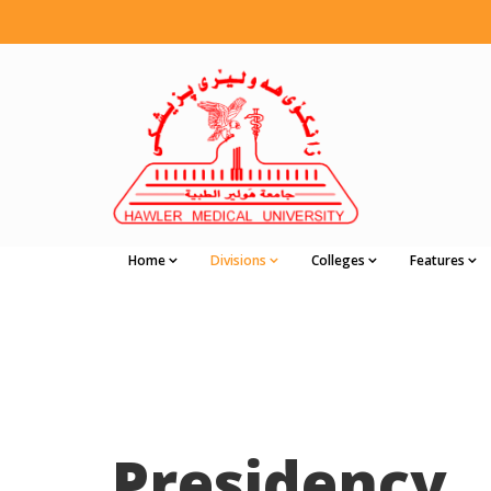
Home
Divisions
Colleges
Features
Presidency