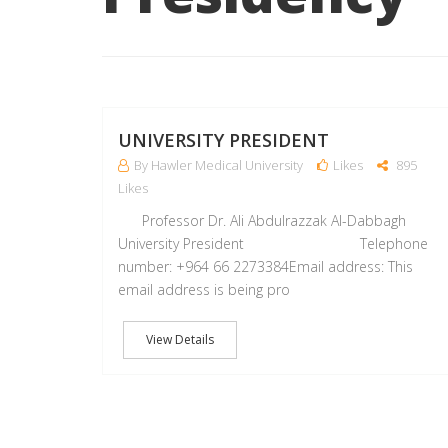
UNIVERSITY PRESIDENT
By Hawler Medical University
Likes
895
Likes
Professor Dr. Ali Abdulrazzak Al-Dabbagh
University President Telephone
number: +964 66 2273384Email address: This
email address is being pro
View Details