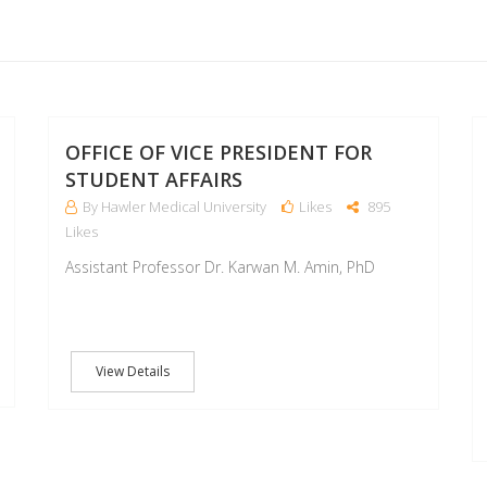
18
18
OCT
OCT
OFFICE OF VICE PRESIDENT FOR
STUDENT AFFAIRS
By Hawler Medical University
Likes
895
Likes
Assistant Professor Dr. Karwan M. Amin, PhD
View Details