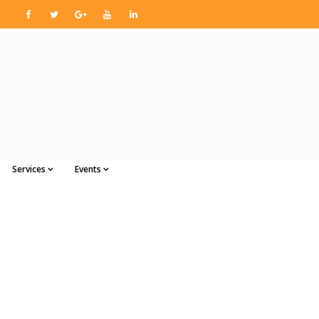
Services
Events